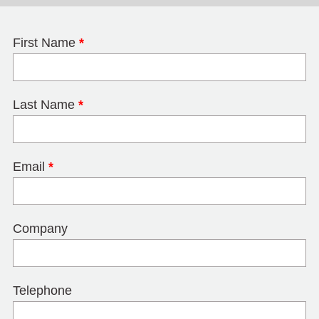
First Name
*
Last Name
*
Email
*
Company
Telephone