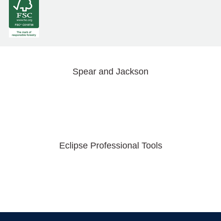
Spear and Jackson
Eclipse Professional Tools