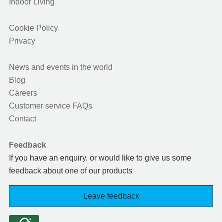
Indoor Living
Cookie Policy
Privacy
News and events in the world
Blog
Careers
Customer service FAQs
Contact
Feedback
If you have an enquiry, or would like to give us some
feedback about one of our products
Leave feedback