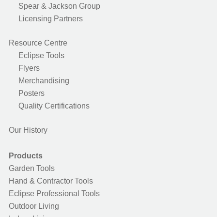
Spear & Jackson Group
Licensing Partners
Resource Centre
Eclipse Tools
Flyers
Merchandising
Posters
Quality Certifications
Our History
Products
Garden Tools
Hand & Contractor Tools
Eclipse Professional Tools
Outdoor Living