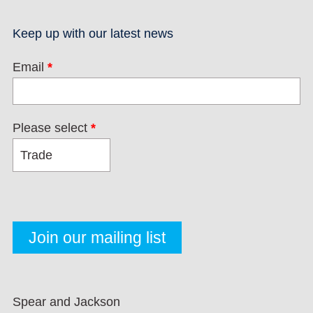
Keep up with our latest news
Email
*
Please select
*
Spear and Jackson