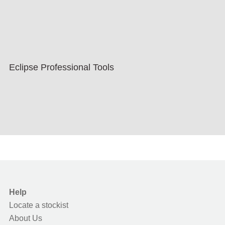
Eclipse Professional Tools
Help
Locate a stockist
About Us