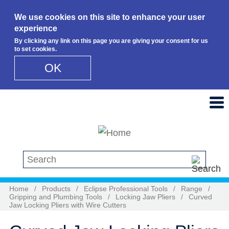
We use cookies on this site to enhance your user
experience
By clicking any link on this page you are giving your consent for us
to set cookies.
OK
Skip to main content
Search this site
Home
/
Products
/
Eclipse Professional Tools
/
Range
/
Gripping and Plumbing Tools
/
Locking Jaw Pliers
/
Curved
Jaw Locking Pliers with Wire Cutters