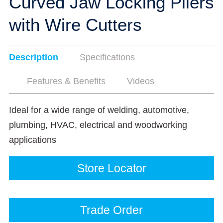
Curved Jaw Locking Pliers
with Wire Cutters
Description
Specifications
Features & Benefits
Videos
Ideal for a wide range of welding, automotive,
plumbing, HVAC, electrical and woodworking
applications
Store Locator
Trade Order