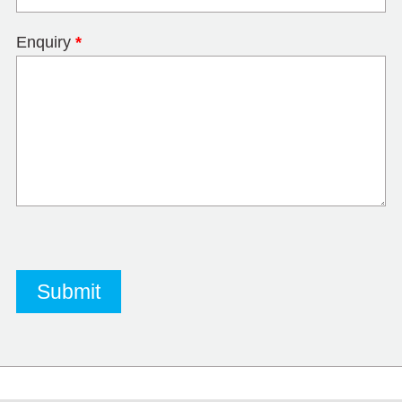
Enquiry
*