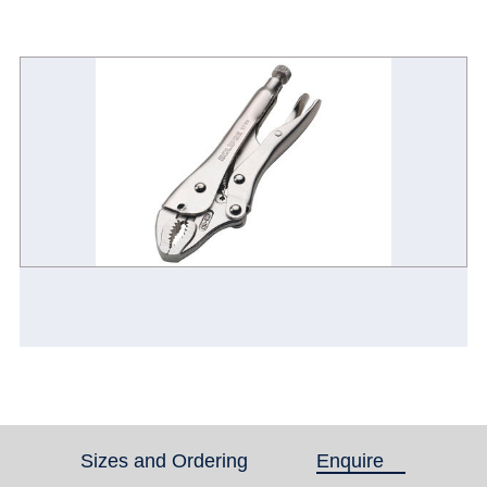
Sizes and Ordering
Enquire
(active tab)