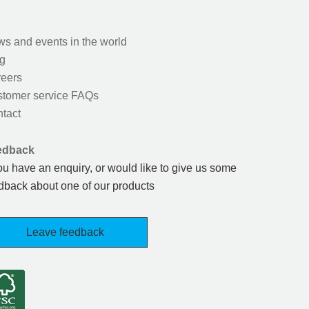
s and events in the world
g
eers
tomer service FAQs
tact
edback
you have an enquiry, or would like to give us some
dback about one of our products
Leave feedback