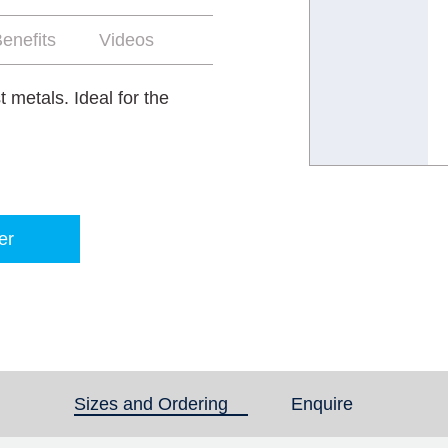
enefits
Videos
 metals. Ideal for the
er
Sizes and Ordering
(active tab)
Enquire