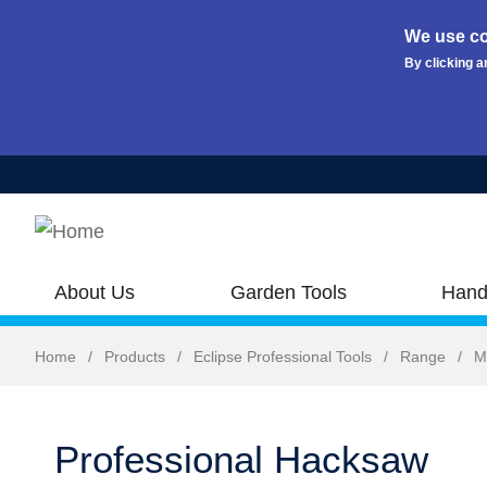
We use co
By clicking a
Skip to main content
About Us
Garden Tools
Hand
Home
/
Products
/
Eclipse Professional Tools
/
Range
/
M
Professional Hacksaw