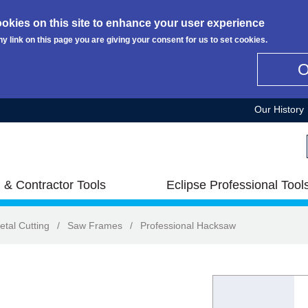
okies on this site to enhance your user experience
ny link on this page you are giving your consent for us to set cookies.
Our History
 & Contractor Tools
Eclipse Professional Tool
etal Cutting
/
Saw Frames
/
Professional Hacksaw