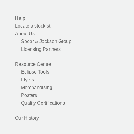
Help
Locate a stockist
About Us
Spear & Jackson Group
Licensing Partners
Resource Centre
Eclipse Tools
Flyers
Merchandising
Posters
Quality Certifications
Our History