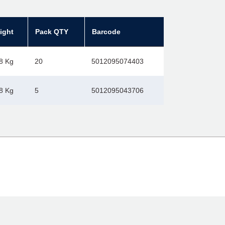
ight
Pack QTY
Barcode
8 Kg
20
5012095074403
8 Kg
5
5012095043706