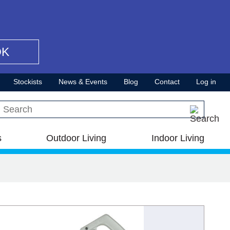
OK
Stockists
News & Events
Blog
Contact
Log in
Search this site
s
Outdoor Living
Indoor Living