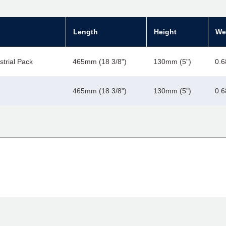
Length
Height
We
strial Pack
465mm (18 3/8")
130mm (5")
0.6
465mm (18 3/8")
130mm (5")
0.6