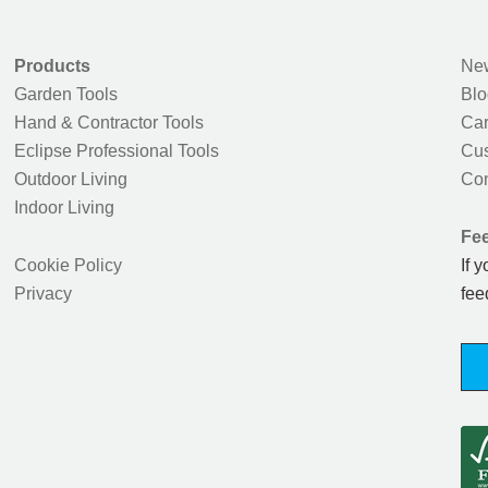
Products
New
Garden Tools
Blo
Hand & Contractor Tools
Car
Eclipse Professional Tools
Cus
Outdoor Living
Con
Indoor Living
Fe
Cookie Policy
If 
Privacy
fee