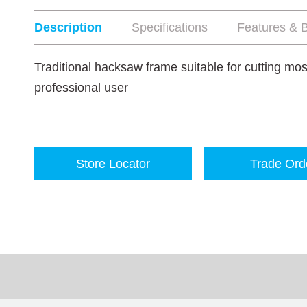
Description
Specifications
Features & B
Traditional hacksaw frame suitable for cutting most
professional user
Store Locator
Trade Ord