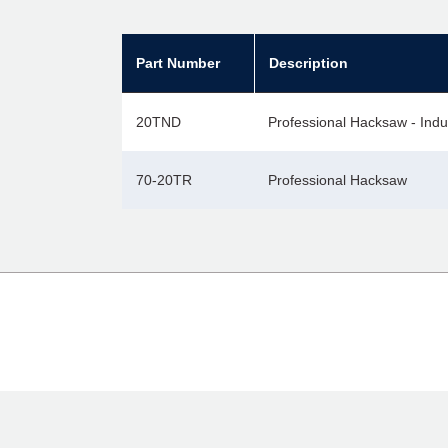
Part Number
Description
20TND
Professional Hacksaw - Indu
70-20TR
Professional Hacksaw