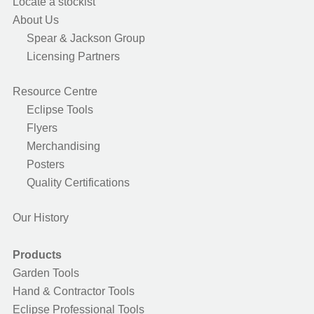
Locate a stockist
About Us
Spear & Jackson Group
Licensing Partners
Resource Centre
Eclipse Tools
Flyers
Merchandising
Posters
Quality Certifications
Our History
Products
Garden Tools
Hand & Contractor Tools
Eclipse Professional Tools