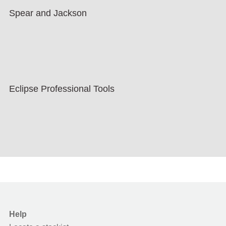
Spear and Jackson
Eclipse Professional Tools
Help