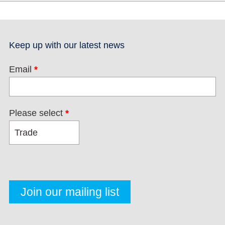
Keep up with our latest news
Email
*
Please select
*