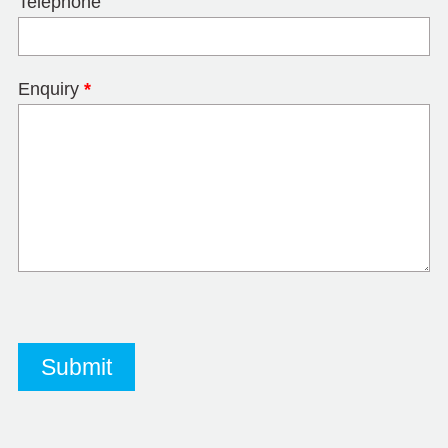
Telephone
Enquiry
*