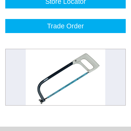
Store Locator
Trade Order