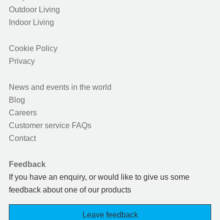
Outdoor Living
Indoor Living
Cookie Policy
Privacy
News and events in the world
Blog
Careers
Customer service FAQs
Contact
Feedback
If you have an enquiry, or would like to give us some
feedback about one of our products
Leave feedback