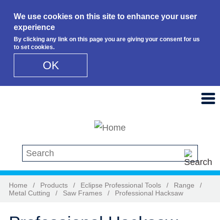
We use cookies on this site to enhance your user
experience
By clicking any link on this page you are giving your consent for us
to set cookies.
OK
Skip to main content
Search this site
Home
/
Products
/
Eclipse Professional Tools
/
Range
/
Metal Cutting
/
Saw Frames
/
Professional Hacksaw