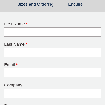
Sizes and Ordering
Enquire
(active tab)
First Name
*
Last Name
*
Email
*
Company