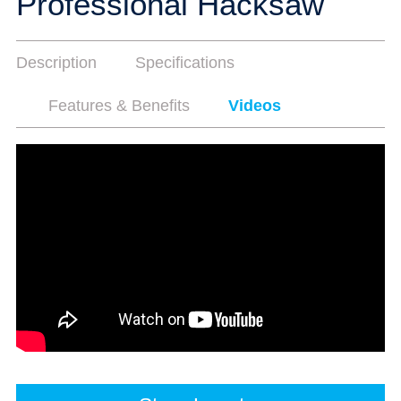
Professional Hacksaw
Description
Specifications
Features & Benefits
Videos