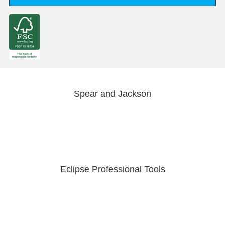
Spear and Jackson
Eclipse Professional Tools