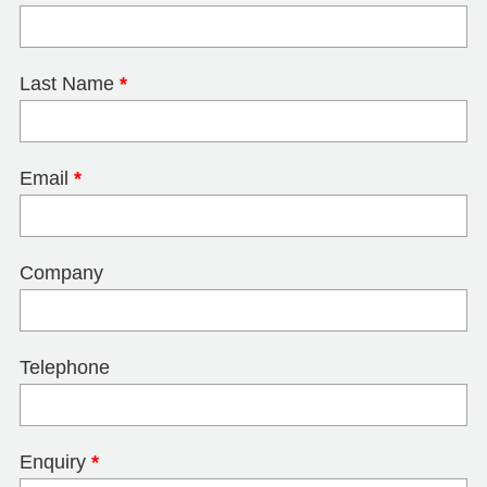
Last Name
*
Email
*
Company
Telephone
Enquiry
*