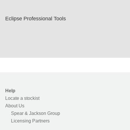
Eclipse Professional Tools
Help
Locate a stockist
About Us
Spear & Jackson Group
Licensing Partners