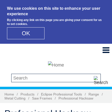
We use cookies on this site to enhance your user
experience
By clicking any link on this page you are giving your consent for us
to set cookies.
OK
Skip to main content
Search this site
Home
/
Products
/
Eclipse Professional Tools
/
Range
/
Metal Cutting
/
Saw Frames
/
Professional Hacksaw