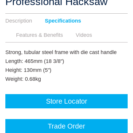
Professional Hacksaw
Description
Specifications
Features & Benefits
Videos
Strong, tubular steel frame with die cast handle
Length: 465mm (18 3/8")
Height: 130mm (5")
Weight: 0.68kg
Store Locator
Trade Order