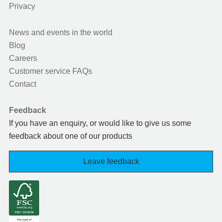
Privacy
News and events in the world
Blog
Careers
Customer service FAQs
Contact
Feedback
If you have an enquiry, or would like to give us some
feedback about one of our products
Leave feedback