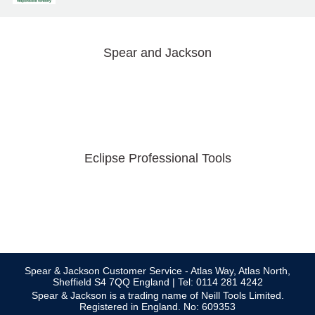
Spear and Jackson
Eclipse Professional Tools
Spear & Jackson Customer Service - Atlas Way, Atlas North,
Sheffield S4 7QQ England | Tel: 0114 281 4242
Spear & Jackson is a trading name of Neill Tools Limited.
Registered in England. No: 609353