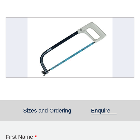
Sizes and Ordering
Enquire
(active tab)
First Name
*