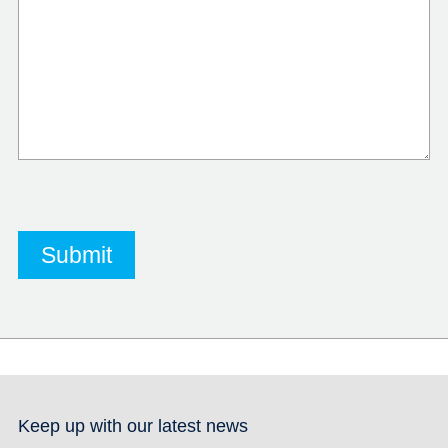
Keep up with our latest news