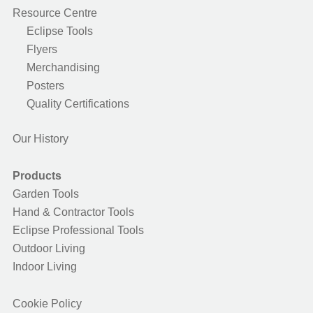
Resource Centre
Eclipse Tools
Flyers
Merchandising
Posters
Quality Certifications
Our History
Products
Garden Tools
Hand & Contractor Tools
Eclipse Professional Tools
Outdoor Living
Indoor Living
Cookie Policy