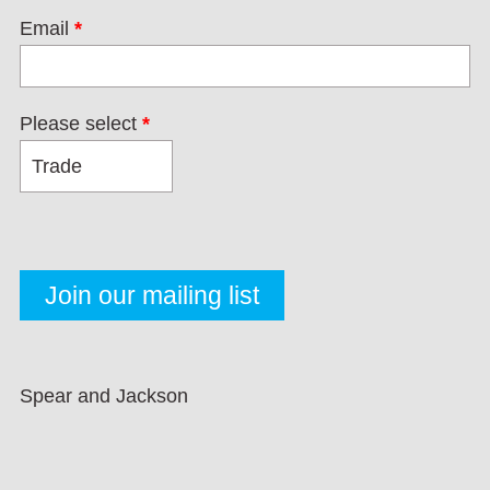
Email
*
Please select
*
Spear and Jackson