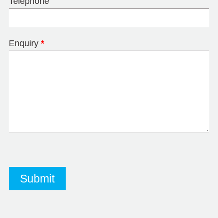
Telephone
Enquiry
*