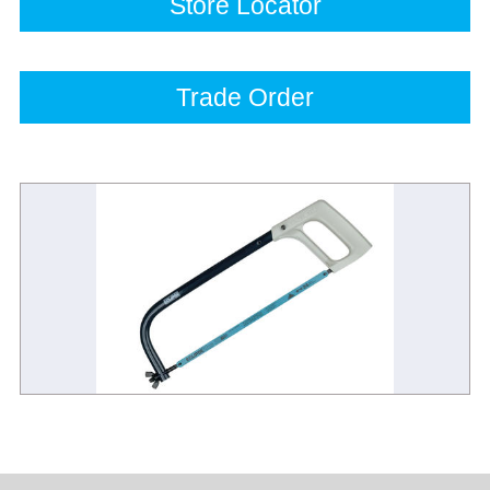
Store Locator
Trade Order