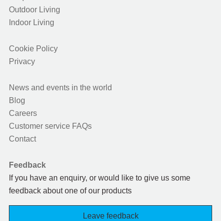
Outdoor Living
Indoor Living
Cookie Policy
Privacy
News and events in the world
Blog
Careers
Customer service FAQs
Contact
Feedback
If you have an enquiry, or would like to give us some
feedback about one of our products
Leave feedback