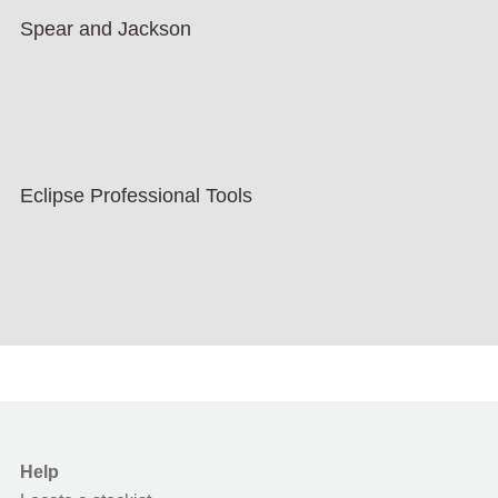
Spear and Jackson
Eclipse Professional Tools
Help