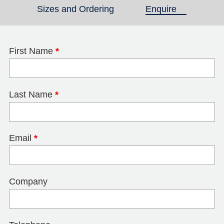
Sizes and Ordering
Enquire
(active tab)
First Name
*
Last Name
*
Email
*
Company