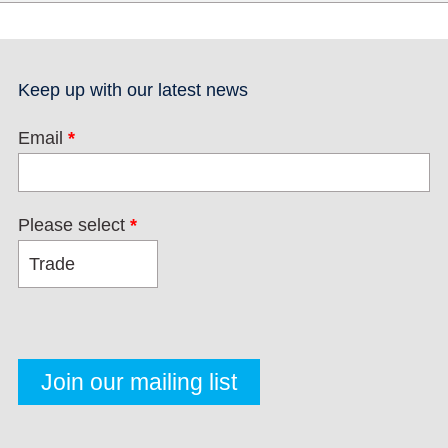
Keep up with our latest news
Email
*
Please select
*