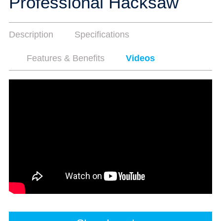
Professional Hacksaw
Description
Specifications
Features & Benefits
Videos