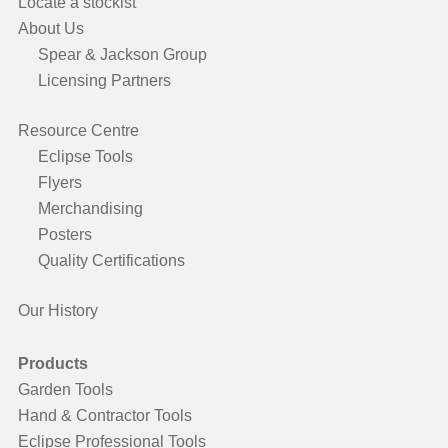
Locate a stockist
About Us
Spear & Jackson Group
Licensing Partners
Resource Centre
Eclipse Tools
Flyers
Merchandising
Posters
Quality Certifications
Our History
Products
Garden Tools
Hand & Contractor Tools
Eclipse Professional Tools