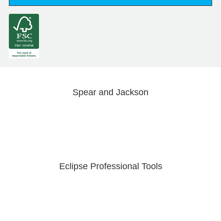
Spear and Jackson
Eclipse Professional Tools