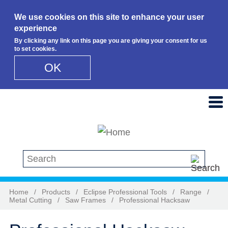
We use cookies on this site to enhance your user
experience
By clicking any link on this page you are giving your consent for us
to set cookies.
OK
Skip to main content
Search this site
Home
/
Products
/
Eclipse Professional Tools
/
Range
/
Metal Cutting
/
Saw Frames
/
Professional Hacksaw