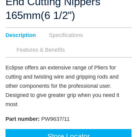
End Cutting Nippers
165mm(6 1/2")
Description
Specifications
Features & Benefits
Eclipse offers an extensive range of Pliers for
cutting and twisting wire and gripping rods and
other components for the professional user.
Designed to give greater grip when you need it
most
Part number:
PW9637/11
Store Locator