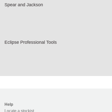
Spear and Jackson
Eclipse Professional Tools
Help
Locate a stockist