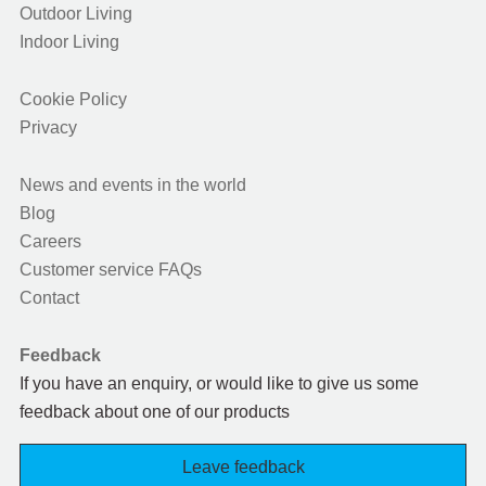
Outdoor Living
Indoor Living
Cookie Policy
Privacy
News and events in the world
Blog
Careers
Customer service FAQs
Contact
Feedback
If you have an enquiry, or would like to give us some
feedback about one of our products
Leave feedback