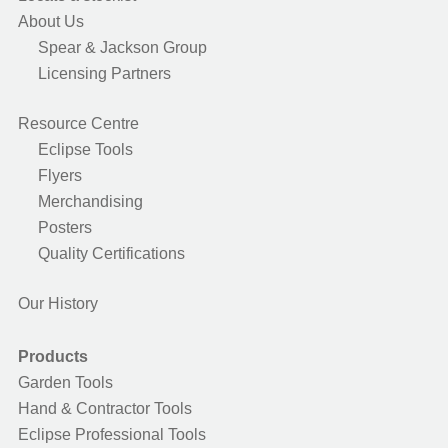
About Us
Spear & Jackson Group
Licensing Partners
Resource Centre
Eclipse Tools
Flyers
Merchandising
Posters
Quality Certifications
Our History
Products
Garden Tools
Hand & Contractor Tools
Eclipse Professional Tools