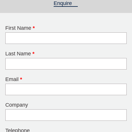
Enquire
(active tab)
First Name
*
Last Name
*
Email
*
Company
Telephone