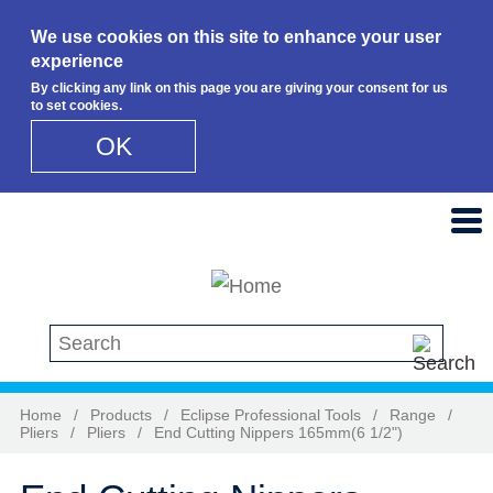
We use cookies on this site to enhance your user
experience
By clicking any link on this page you are giving your consent for us
to set cookies.
OK
Skip to main content
Search this site
Home
/
Products
/
Eclipse Professional Tools
/
Range
/
Pliers
/
Pliers
/
End Cutting Nippers 165mm(6 1/2")