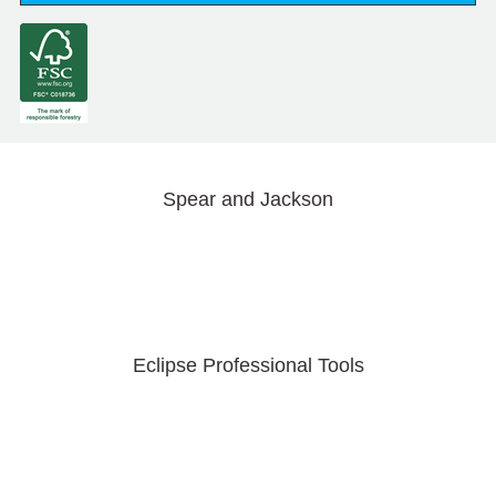
Spear and Jackson
Eclipse Professional Tools