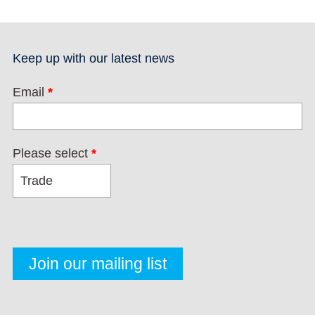
Keep up with our latest news
Email
*
Please select
*