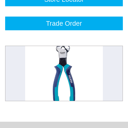
Trade Order