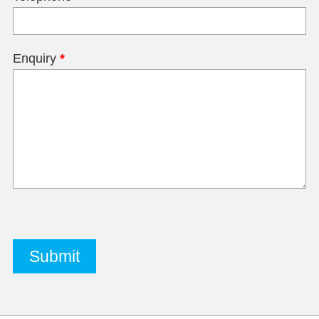
Enquiry
*