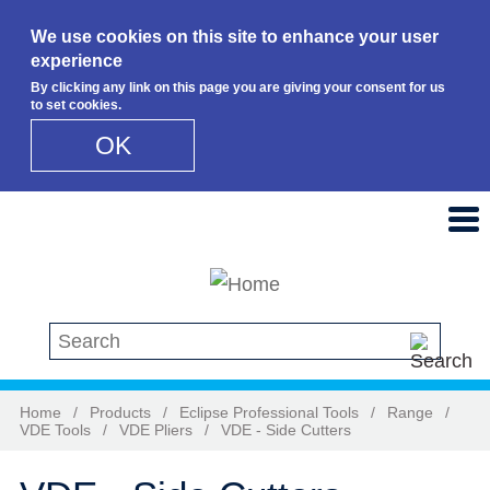
We use cookies on this site to enhance your user
experience
By clicking any link on this page you are giving your consent for us
to set cookies.
OK
Skip to main content
Search this site
Home
/
Products
/
Eclipse Professional Tools
/
Range
/
VDE Tools
/
VDE Pliers
/
VDE - Side Cutters