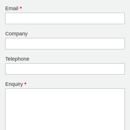
Email
*
Company
Telephone
Enquiry
*