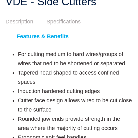
VDE - Side Cutters
Description
Specifications
Features & Benefits
For cutting medium to hard wires/groups of
wires that ned to be shortened or separated
Tapered head shaped to access confined
spaces
Induction hardened cutting edges
Cutter face design allows wired to be cut close
to the surface
Rounded jaw ends provide strength in the
area where the majority of cutting occurs
Ergonomic soft feel handles