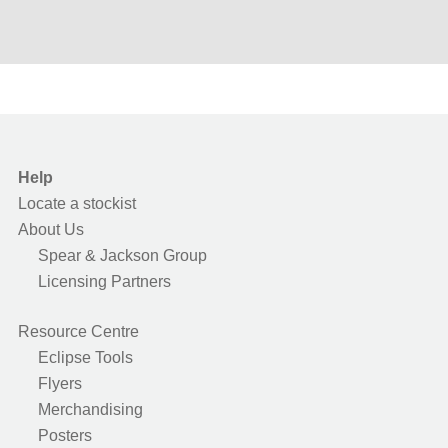
Help
Locate a stockist
About Us
Spear & Jackson Group
Licensing Partners
Resource Centre
Eclipse Tools
Flyers
Merchandising
Posters