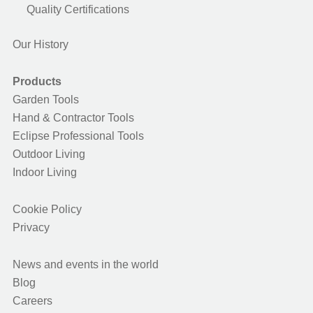
Quality Certifications
Our History
Products
Garden Tools
Hand & Contractor Tools
Eclipse Professional Tools
Outdoor Living
Indoor Living
Cookie Policy
Privacy
News and events in the world
Blog
Careers