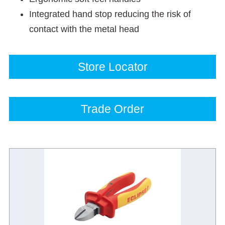
Integrated hand stop reducing the risk of
contact with the metal head
Store Locator
Trade Order