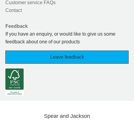
Customer service FAQs
Contact
Feedback
If you have an enquiry, or would like to give us some
feedback about one of our products
Leave feedback
Spear and Jackson