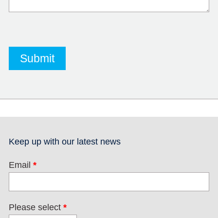
Keep up with our latest news
Email
*
Please select
*