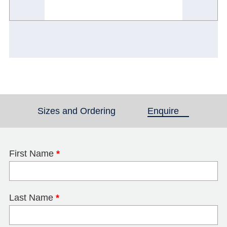
Sizes and Ordering
Enquire
(active tab)
First Name
*
Last Name
*