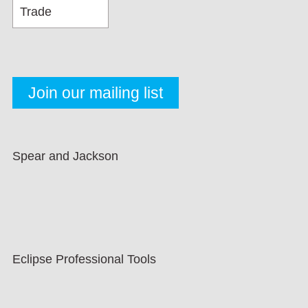
Spear and Jackson
Eclipse Professional Tools