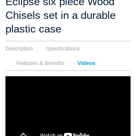
Eclipse six piece Wood
Chisels set in a durable
plastic case
Description
Specifications
Features & Benefits
Videos