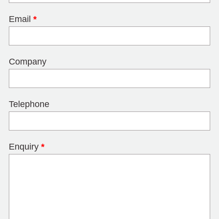
Email
*
Company
Telephone
Enquiry
*