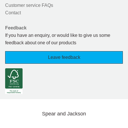
Customer service FAQs
Contact
Feedback
If you have an enquiry, or would like to give us some
feedback about one of our products
Leave feedback
Spear and Jackson