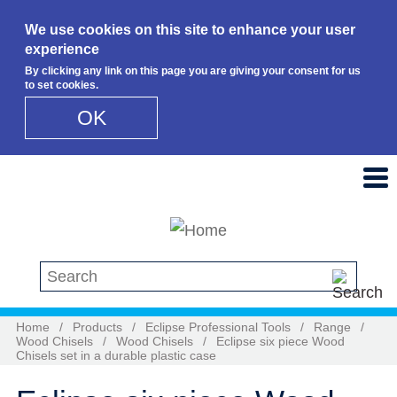
We use cookies on this site to enhance your user
experience
By clicking any link on this page you are giving your consent for us
to set cookies.
OK
Skip to main content
Search this site
Home
/
Products
/
Eclipse Professional Tools
/
Range
/
Wood Chisels
/
Wood Chisels
/
Eclipse six piece Wood
Chisels set in a durable plastic case