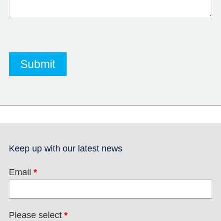
Keep up with our latest news
Email
*
Please select
*