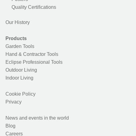
Quality Certifications
Our History
Products
Garden Tools
Hand & Contractor Tools
Eclipse Professional Tools
Outdoor Living
Indoor Living
Cookie Policy
Privacy
News and events in the world
Blog
Careers