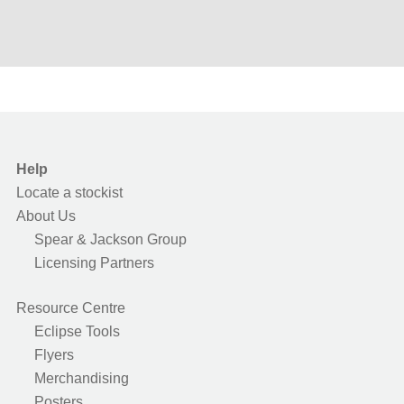
Help
Locate a stockist
About Us
Spear & Jackson Group
Licensing Partners
Resource Centre
Eclipse Tools
Flyers
Merchandising
Posters