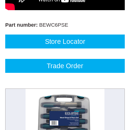
Part number:
BEWC6PSE
Store Locator
Trade Order