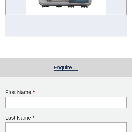
Enquire
(active tab)
First Name
*
Last Name
*