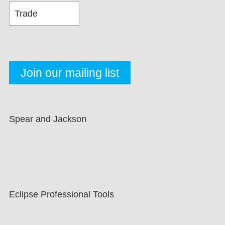
Spear and Jackson
Eclipse Professional Tools