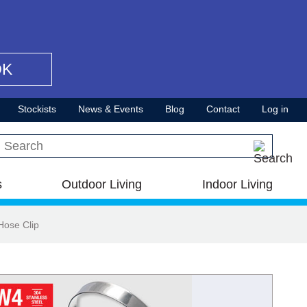
OK
Stockists
News & Events
Blog
Contact
Log in
Search this site
s
Outdoor Living
Indoor Living
Hose Clip