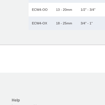
ECW4-OO
13 - 20mm
1/2" - 3/4"
ECW4-OX
18 - 25mm
3/4" - 1"
Help