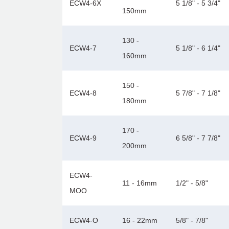
ECW4-6X
5 1/8" - 5 3/4"
150mm
130 -
ECW4-7
5 1/8" - 6 1/4"
160mm
150 -
ECW4-8
5 7/8" - 7 1/8"
180mm
170 -
ECW4-9
6 5/8" - 7 7/8"
200mm
ECW4-
11 - 16mm
1/2" - 5/8"
MOO
ECW4-O
16 - 22mm
5/8" - 7/8"