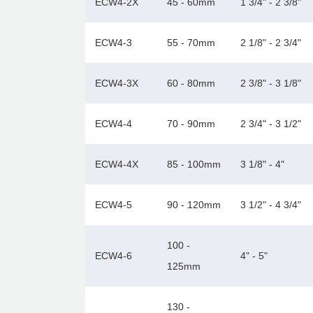
ECW4-2X
45 - 60mm
1 3/4" - 2 3/8"
ECW4-3
55 - 70mm
2 1/8" - 2 3/4"
ECW4-3X
60 - 80mm
2 3/8" - 3 1/8"
ECW4-4
70 - 90mm
2 3/4" - 3 1/2"
ECW4-4X
85 - 100mm
3 1/8" - 4"
ECW4-5
90 - 120mm
3 1/2" - 4 3/4"
100 -
ECW4-6
4" - 5"
125mm
130 -