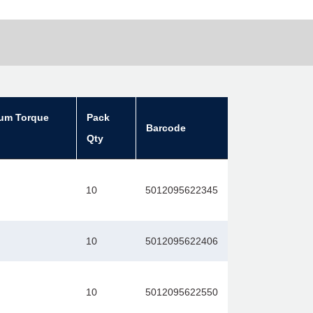
um Torque
Pack
Barcode
Qty
10
5012095622345
10
5012095622406
10
5012095622550