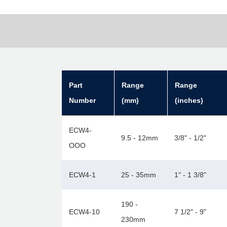
Part
Range
Range
Number
(mm)
(inches)
ECW4-
9.5 - 12mm
3/8" - 1/2"
OOO
ECW4-1
25 - 35mm
1" - 1 3/8"
190 -
ECW4-10
7 1/2" - 9"
230mm