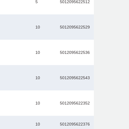
5
5012095622512
10
5012095622529
10
5012095622536
10
5012095622543
10
5012095622352
10
5012095622376