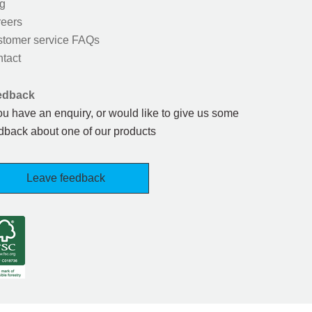
g
eers
tomer service FAQs
tact
edback
you have an enquiry, or would like to give us some
dback about one of our products
Leave feedback