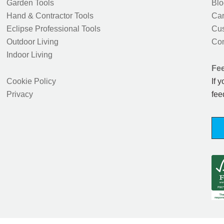
Garden Tools
Blo
Hand & Contractor Tools
Car
Eclipse Professional Tools
Cus
Outdoor Living
Con
Indoor Living
Fe
Cookie Policy
If 
Privacy
fee