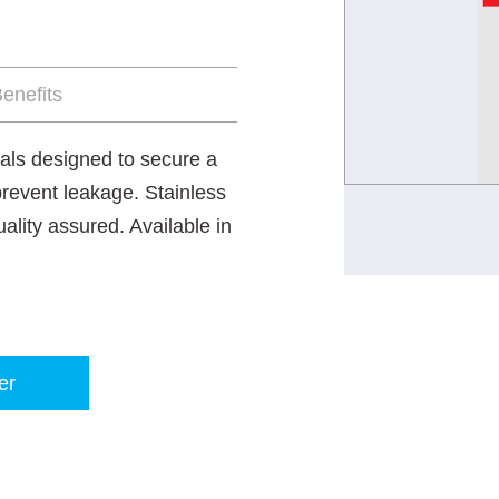
enefits
als designed to secure a
prevent leakage. Stainless
ality assured. Available in
er