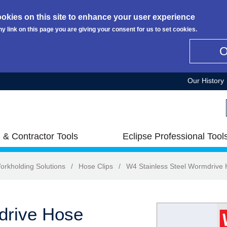
okies on this site to enhance your user experience
ny link on this page you are giving your consent for us to set cookies.
Our History
 & Contractor Tools
Eclipse Professional Tool
orkholding Solutions
/
Hose Clips
/
W4 Stainless Steel Wormdrive 
drive Hose