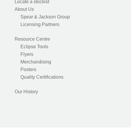
Locate a stockist
About Us
Spear & Jackson Group
Licensing Partners
Resource Centre
Eclipse Tools
Flyers
Merchandising
Posters
Quality Certifications
Our History