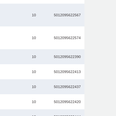
10
5012095622567
10
5012095622574
10
5012095622390
10
5012095622413
10
5012095622437
10
5012095622420