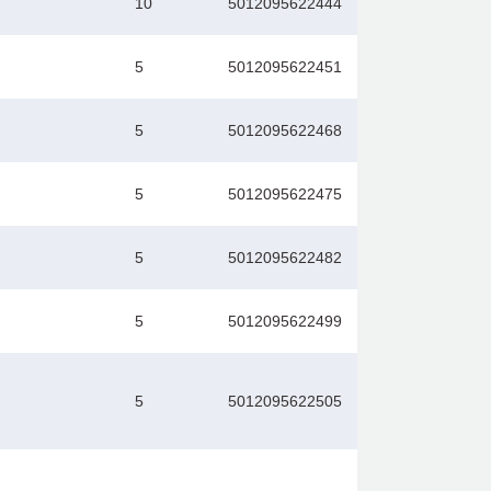
10
5012095622444
5
5012095622451
5
5012095622468
5
5012095622475
5
5012095622482
5
5012095622499
5
5012095622505