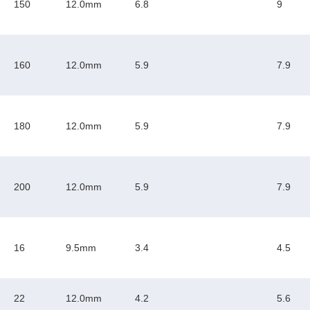
150
12.0mm
6.8
9
160
12.0mm
5.9
7.9
180
12.0mm
5.9
7.9
200
12.0mm
5.9
7.9
16
9.5mm
3.4
4.5
22
12.0mm
4.2
5.6