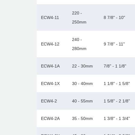
220 -
ECW4-11
8 7/8" - 10"
250mm
240 -
ECW4-12
9 7/8" - 11"
280mm
ECW4-1A
22 - 30mm
7/8" - 1 1/8"
ECW4-1X
30 - 40mm
1 1/8" - 1 5/8"
ECW4-2
40 - 55mm
1 5/8" - 2 1/8"
ECW4-2A
35 - 50mm
1 3/8" - 1 3/4"