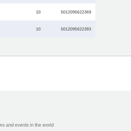
10
5012095622369
10
5012095622383
s and events in the world