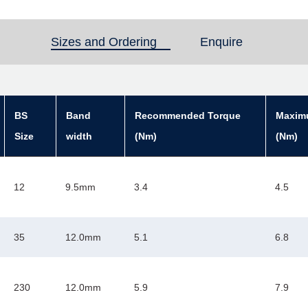
Sizes and Ordering
(active tab)
Enquire
BS
Band
Recommended Torque
Maxim
Size
width
(Nm)
(Nm)
12
9.5mm
3.4
4.5
35
12.0mm
5.1
6.8
230
12.0mm
5.9
7.9