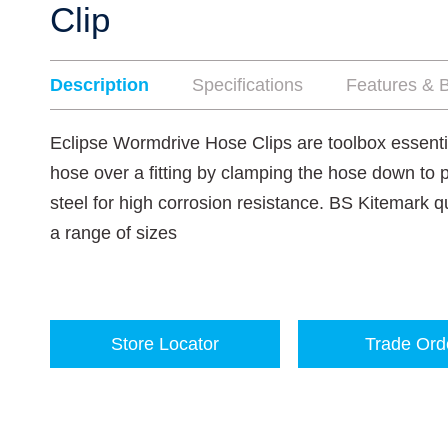
Clip
Description
Specifications
Features & B
Eclipse Wormdrive Hose Clips are toolbox essenti
hose over a fitting by clamping the hose down to 
steel for high corrosion resistance. BS Kitemark qu
a range of sizes
Store Locator
Trade Ord