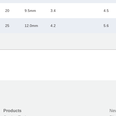
20
9.5mm
3.4
4.5
25
12.0mm
4.2
5.6
Products
New