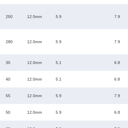
250
12.0mm
5.9
7.9
280
12.0mm
5.9
7.9
30
12.0mm
5.1
6.8
40
12.0mm
5.1
6.8
55
12.0mm
5.9
7.9
50
12.0mm
5.9
6.8