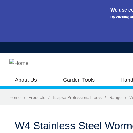
We use co
By clicking a
Skip to main content
About Us
Garden Tools
Hand
Home
/
Products
/
Eclipse Professional Tools
/
Range
/
W
W4 Stainless Steel Worm