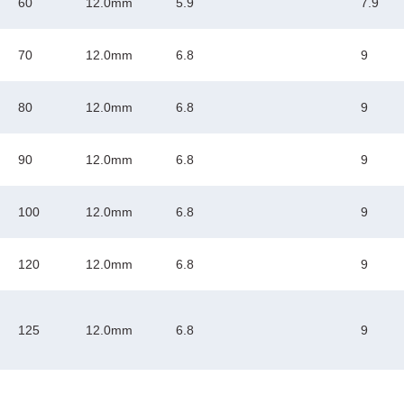
60
12.0mm
5.9
7.9
70
12.0mm
6.8
9
80
12.0mm
6.8
9
90
12.0mm
6.8
9
100
12.0mm
6.8
9
120
12.0mm
6.8
9
125
12.0mm
6.8
9