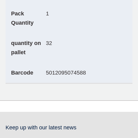
Pack
1
Quantity
quantity on
32
pallet
Barcode
5012095074588
Keep up with our latest news