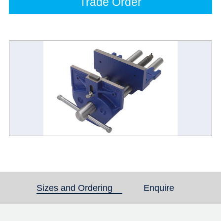
Trade Order
Sizes and Ordering
(active tab)
Enquire