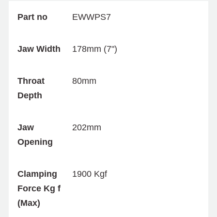
Part no
EWWPS7
Jaw Width
178mm (7")
Throat
80mm
Depth
Jaw
202mm
Opening
Clamping
1900 Kgf
Force Kg f
(Max)