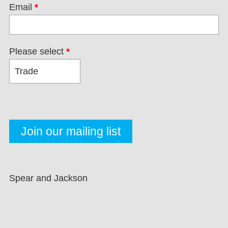
Email
*
Please select
*
Spear and Jackson