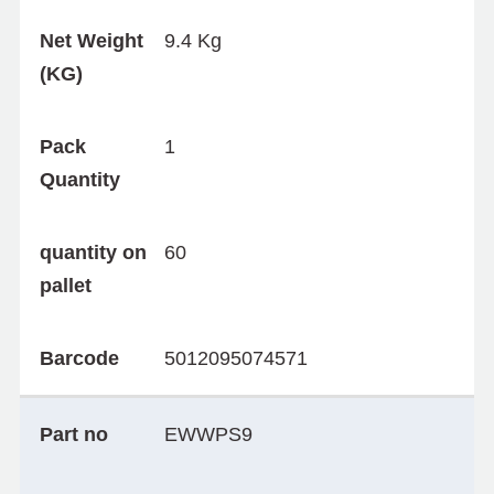
Net Weight
9.4 Kg
(KG)
Pack
1
Quantity
quantity on
60
pallet
Barcode
5012095074571
Part no
EWWPS9