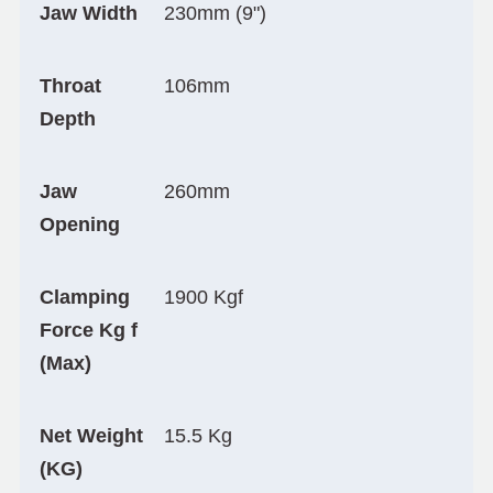
Jaw Width
230mm (9")
Throat
106mm
Depth
Jaw
260mm
Opening
Clamping
1900 Kgf
Force Kg f
(Max)
Net Weight
15.5 Kg
(KG)