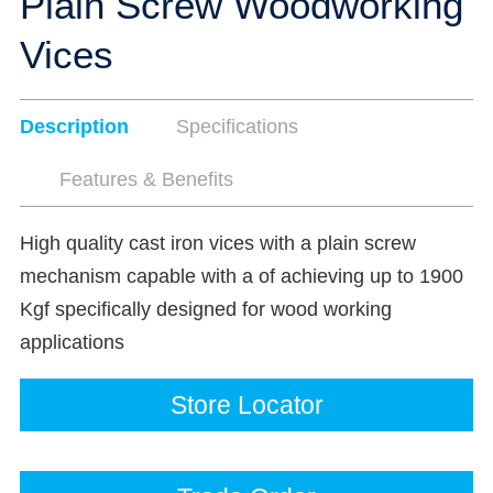
Plain Screw Woodworking
Vices
Description
Specifications
Features & Benefits
High quality cast iron vices with a plain screw
mechanism capable with a of achieving up to 1900
Kgf specifically designed for wood working
applications
Store Locator