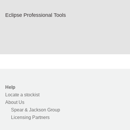
Eclipse Professional Tools
Help
Locate a stockist
About Us
Spear & Jackson Group
Licensing Partners