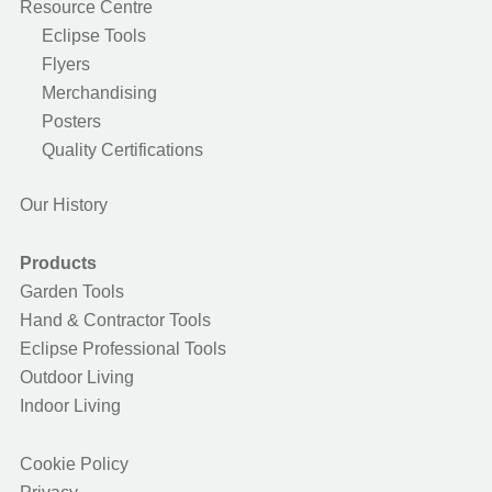
Resource Centre
Eclipse Tools
Flyers
Merchandising
Posters
Quality Certifications
Our History
Products
Garden Tools
Hand & Contractor Tools
Eclipse Professional Tools
Outdoor Living
Indoor Living
Cookie Policy