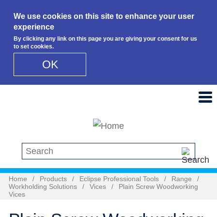
We use cookies on this site to enhance your user
experience
By clicking any link on this page you are giving your consent for us
to set cookies.
OK
Skip to main content
Search this site
Home
/
Products
/
Eclipse Professional Tools
/
Range
/
Workholding Solutions
/
Vices
/
Plain Screw Woodworking
Vices