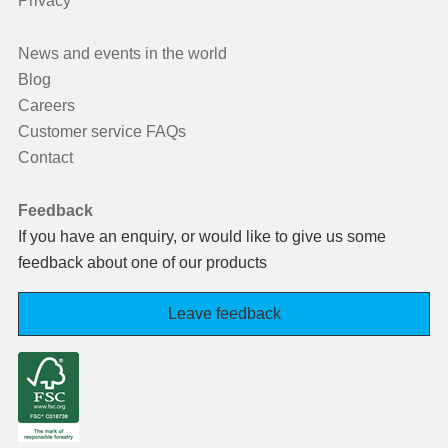
Privacy
News and events in the world
Blog
Careers
Customer service FAQs
Contact
Feedback
If you have an enquiry, or would like to give us some
feedback about one of our products
Leave feedback