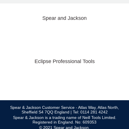
Spear and Jackson
Eclipse Professional Tools
Spear & Jackson Customer Service - Atlas Way, Atlas North,
Sheffield S4 7QQ England | Tel: 0114 281 4242
Spear & Jackson is a trading name of Neill Tools Limited.
Registered in England. No: 609353
© 2021 Spear and Jackson.