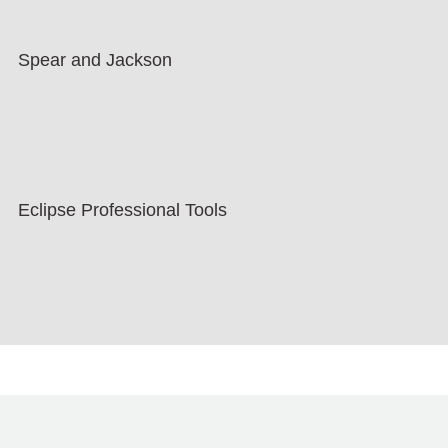
Spear and Jackson
Eclipse Professional Tools