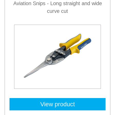
Aviation Snips - Long straight and wide
curve cut
View product