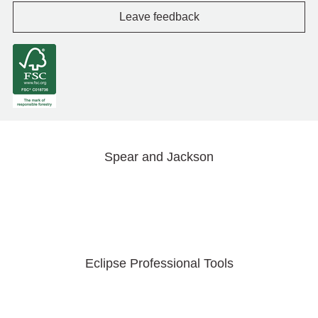
Leave feedback
Spear and Jackson
Eclipse Professional Tools