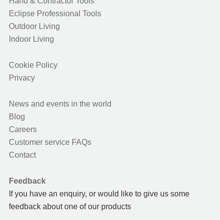
Hand & Contractor Tools
Eclipse Professional Tools
Outdoor Living
Indoor Living
Cookie Policy
Privacy
News and events in the world
Blog
Careers
Customer service FAQs
Contact
Feedback
If you have an enquiry, or would like to give us some
feedback about one of our products