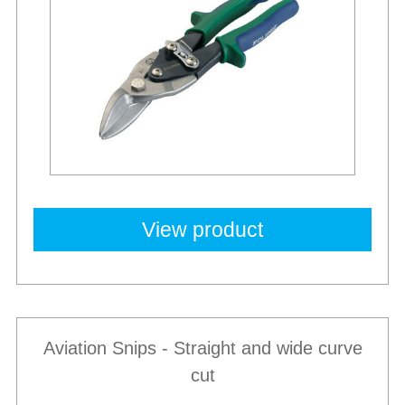
View product
Aviation Snips - Straight and wide curve
cut