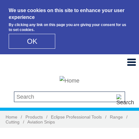
We use cookies on this site to enhance your user
experience
By clicking any link on this page you are giving your consent for us
to set cookies.
OK
Skip to main content
Search this site
Home
/
Products
/
Eclipse Professional Tools
/
Range
/
Cutting
/
Aviation Snips