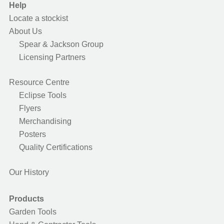
Help
Locate a stockist
About Us
Spear & Jackson Group
Licensing Partners
Resource Centre
Eclipse Tools
Flyers
Merchandising
Posters
Quality Certifications
Our History
Products
Garden Tools