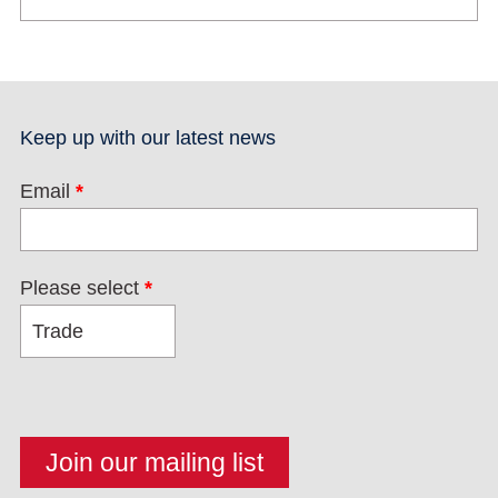
Keep up with our latest news
Email
*
Please select
*