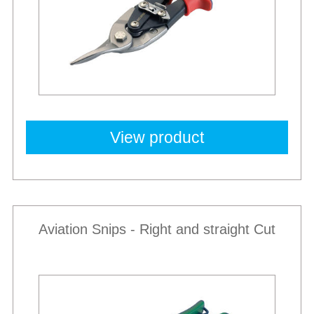
View product
Aviation Snips - Right and straight Cut