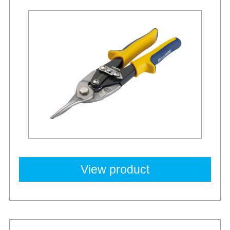
View product