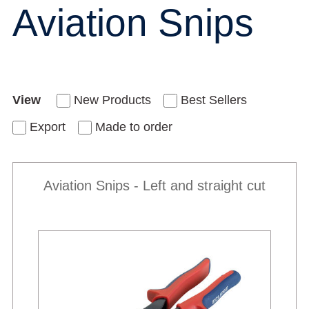
Aviation Snips
View
New Products
Best Sellers
Export
Made to order
Aviation Snips - Left and straight cut