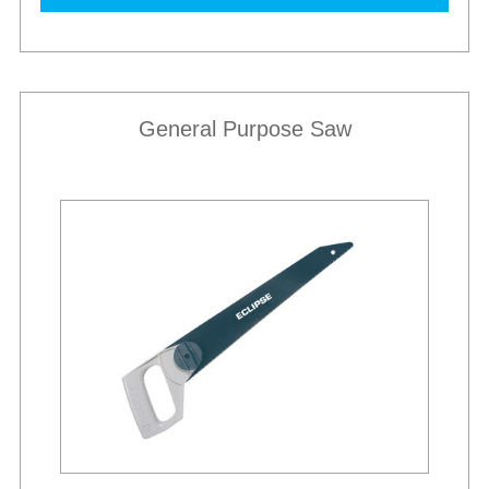
General Purpose Saw