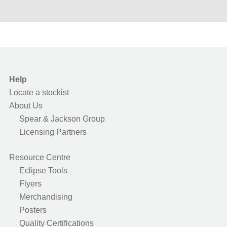
Help
Locate a stockist
About Us
Spear & Jackson Group
Licensing Partners
Resource Centre
Eclipse Tools
Flyers
Merchandising
Posters
Quality Certifications