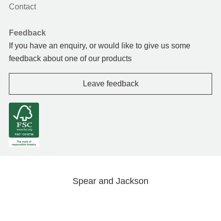
Contact
Feedback
If you have an enquiry, or would like to give us some
feedback about one of our products
Leave feedback
Spear and Jackson