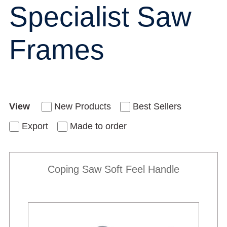
Specialist Saw
Frames
View
New Products
Best Sellers
Export
Made to order
Coping Saw Soft Feel Handle