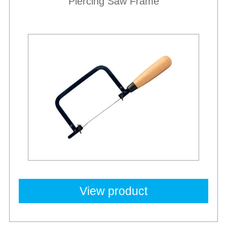
Piercing Saw Frame
View product