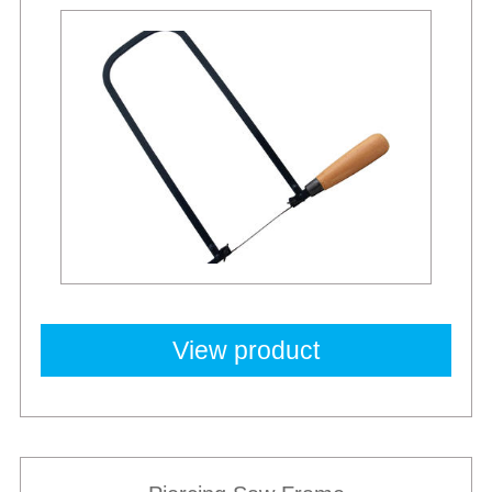
View product