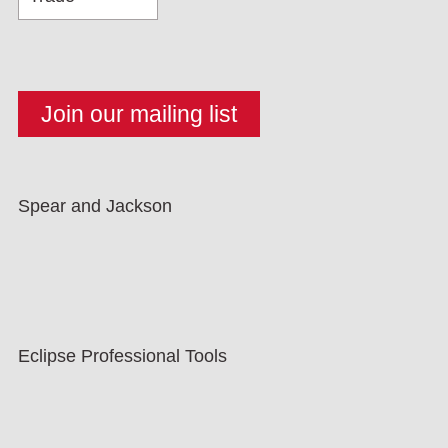
Spear and Jackson
Eclipse Professional Tools