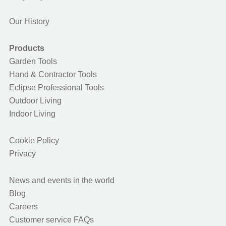
Our History
Products
Garden Tools
Hand & Contractor Tools
Eclipse Professional Tools
Outdoor Living
Indoor Living
Cookie Policy
Privacy
News and events in the world
Blog
Careers
Customer service FAQs