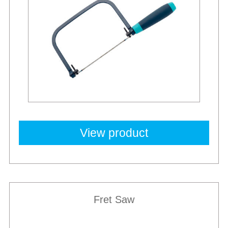
View product
Fret Saw