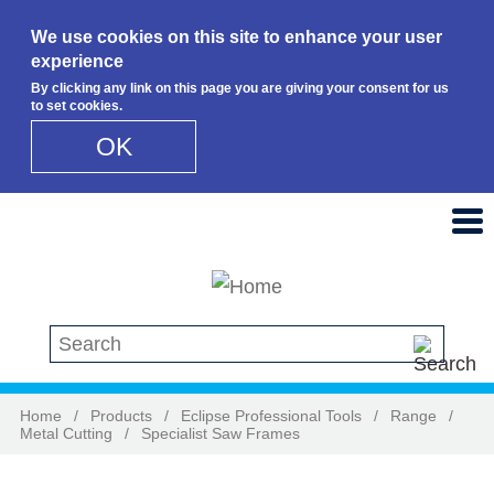
We use cookies on this site to enhance your user
experience
By clicking any link on this page you are giving your consent for us
to set cookies.
OK
Skip to main content
Search this site
Home
/
Products
/
Eclipse Professional Tools
/
Range
/
Metal Cutting
/
Specialist Saw Frames