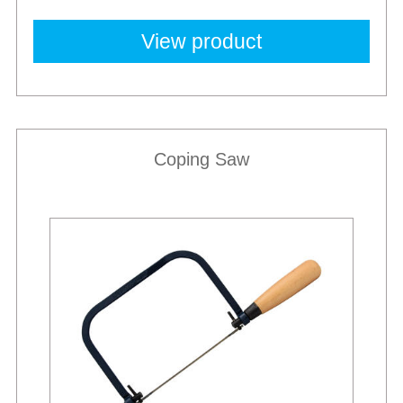
View product
Coping Saw