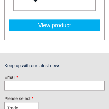
View product
Keep up with our latest news
Email
*
Please select
*