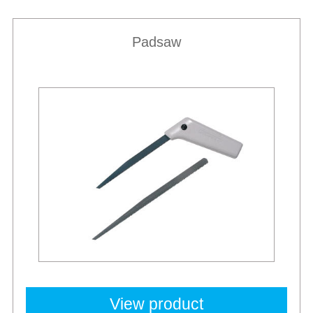
Padsaw
View product