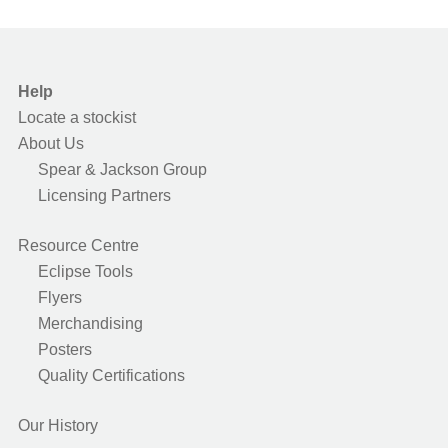
Help
Locate a stockist
About Us
Spear & Jackson Group
Licensing Partners
Resource Centre
Eclipse Tools
Flyers
Merchandising
Posters
Quality Certifications
Our History