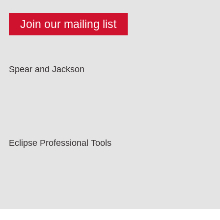
Spear and Jackson
Eclipse Professional Tools