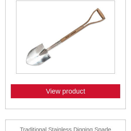
View product
Traditional Stainless Digging Spade