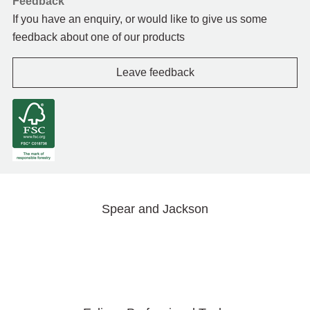
Feedback
If you have an enquiry, or would like to give us some
feedback about one of our products
Leave feedback
Spear and Jackson