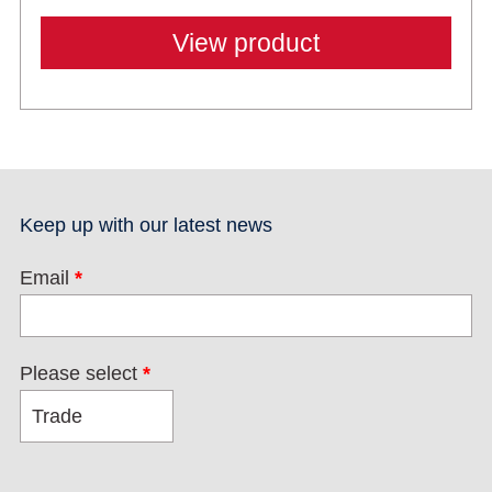
View product
Keep up with our latest news
Email
*
Please select
*