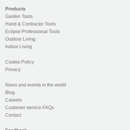
Products
Garden Tools
Hand & Contractor Tools
Eclipse Professional Tools
Outdoor Living
Indoor Living
Cookie Policy
Privacy
News and events in the world
Blog
Careers
Customer service FAQs
Contact