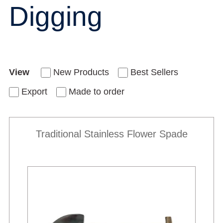
Digging
View
New Products
Best Sellers
Export
Made to order
Traditional Stainless Flower Spade
New