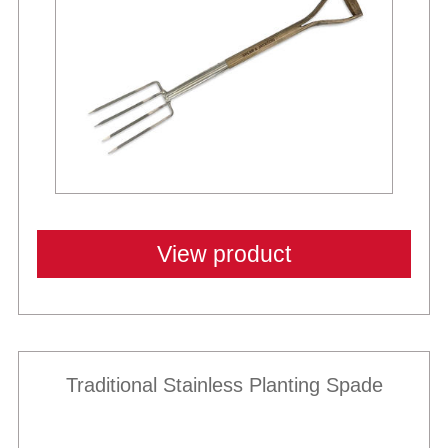
View product
Traditional Stainless Planting Spade