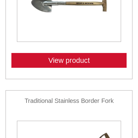
View product
Traditional Stainless Border Fork