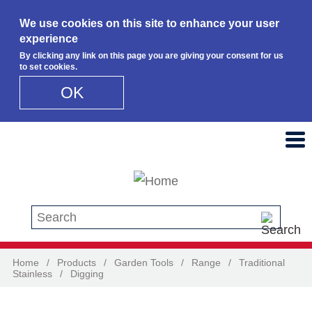
We use cookies on this site to enhance your user
experience
By clicking any link on this page you are giving your consent for us
to set cookies.
OK
Skip to main content
Search this site
Home
/
Products
/
Garden Tools
/
Range
/
Traditional
Stainless
/
Digging