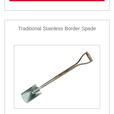
Traditional Stainless Border Spade