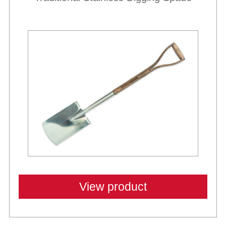
View product