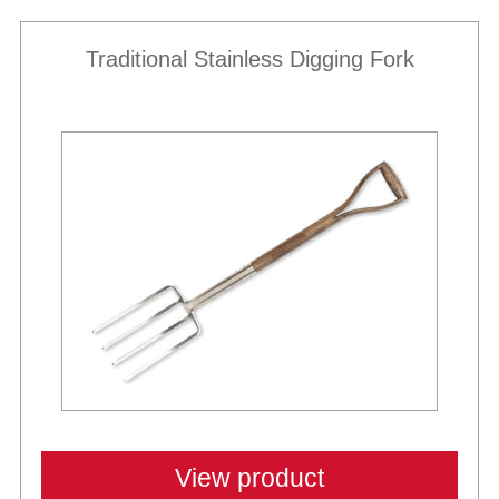
Traditional Stainless Digging Fork
View product