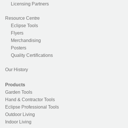
Licensing Partners
Resource Centre
Eclipse Tools
Flyers
Merchandising
Posters
Quality Certifications
Our History
Products
Garden Tools
Hand & Contractor Tools
Eclipse Professional Tools
Outdoor Living
Indoor Living