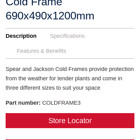
Cold Frame
690x490x1200mm
Description
Specifications
Features & Benefits
Spear and Jackson Cold Frames provide protection
from the weather for tender plants and come in
three different sizes to suit your space
Part number:
COLDFRAME3
Store Locator