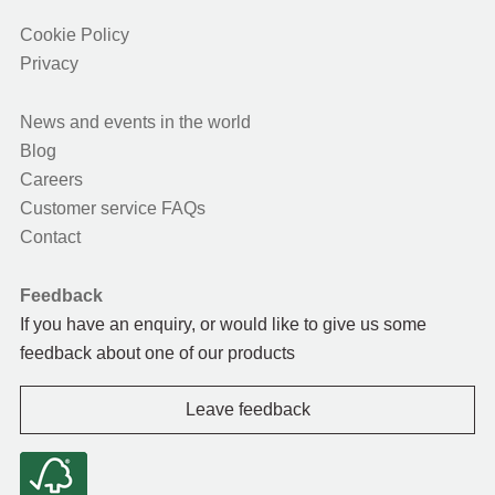
Cookie Policy
Privacy
News and events in the world
Blog
Careers
Customer service FAQs
Contact
Feedback
If you have an enquiry, or would like to give us some
feedback about one of our products
Leave feedback