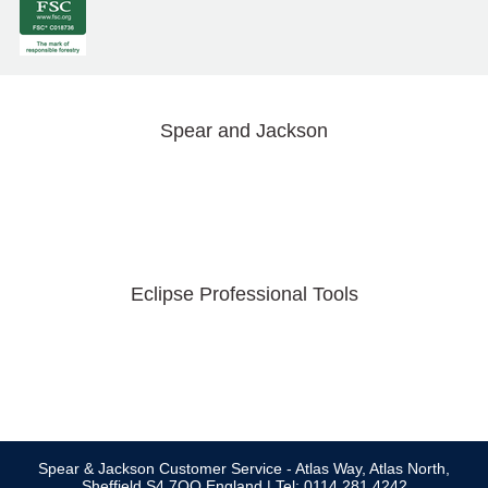
Spear and Jackson
Eclipse Professional Tools
Spear & Jackson Customer Service - Atlas Way, Atlas North,
Sheffield S4 7QQ England | Tel: 0114 281 4242