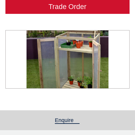
Trade Order
Enquire
(active tab)