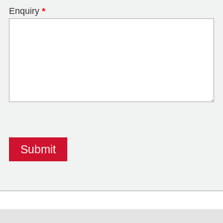
Enquiry
*