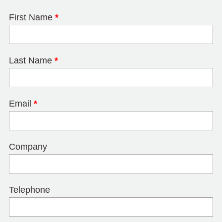
First Name
*
Last Name
*
Email
*
Company
Telephone