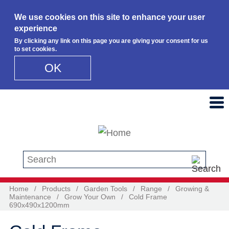
We use cookies on this site to enhance your user
experience
By clicking any link on this page you are giving your consent for us
to set cookies.
OK
Skip to main content
Search this site
Home
/
Products
/
Garden Tools
/
Range
/
Growing &
Maintenance
/
Grow Your Own
/
Cold Frame
690x490x1200mm