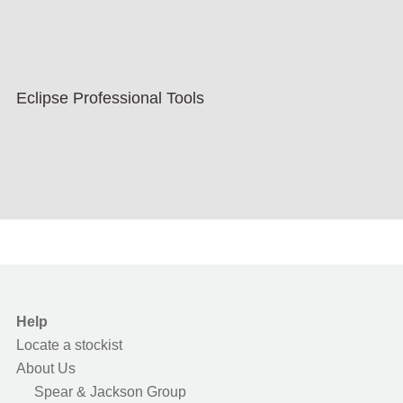
Eclipse Professional Tools
Help
Locate a stockist
About Us
Spear & Jackson Group