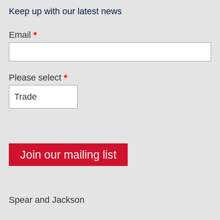
Keep up with our latest news
Email
*
Please select
*
Spear and Jackson