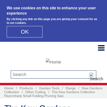
We use cookies on this site to enhance your user
experience
By clicking any link on this page you are giving your consent for us
to set cookies.
OK
Skip to main content
Search this site
Home
/
Products
/
Garden Tools
/
Range
/
Kew Gardens
Collection
/
Other Cutting
/
The Kew Gardens Collection
Razorsharp Small Folding Pruning Saw