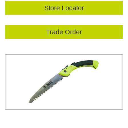
Store Locator
Trade Order