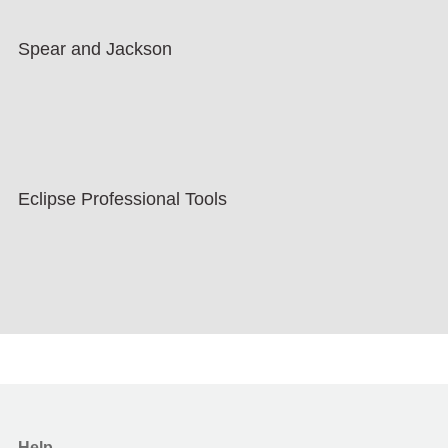
Spear and Jackson
Eclipse Professional Tools
Help