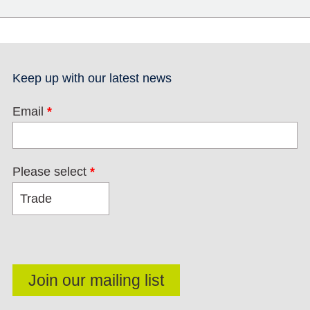
Keep up with our latest news
Email
*
Please select
*