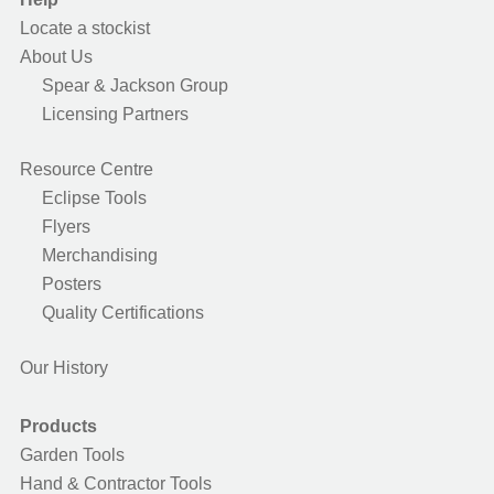
Locate a stockist
About Us
Spear & Jackson Group
Licensing Partners
Resource Centre
Eclipse Tools
Flyers
Merchandising
Posters
Quality Certifications
Our History
Products
Garden Tools
Hand & Contractor Tools