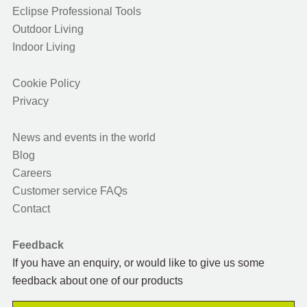
Eclipse Professional Tools
Outdoor Living
Indoor Living
Cookie Policy
Privacy
News and events in the world
Blog
Careers
Customer service FAQs
Contact
Feedback
If you have an enquiry, or would like to give us some
feedback about one of our products