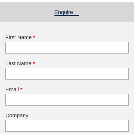
Enquire
(active tab)
First Name
*
Last Name
*
Email
*
Company