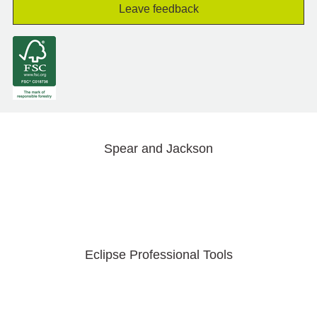
Leave feedback
Spear and Jackson
Eclipse Professional Tools