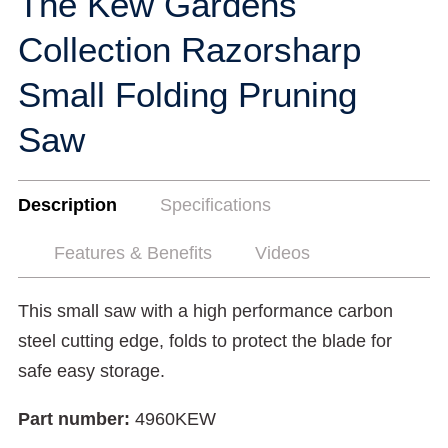
The Kew Gardens
Collection Razorsharp
Small Folding Pruning
Saw
Description
Specifications
Features & Benefits
Videos
This small saw with a high performance carbon
steel cutting edge, folds to protect the blade for
safe easy storage.
Part number:
4960KEW