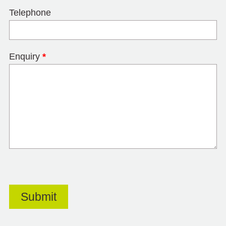
Telephone
Enquiry
*