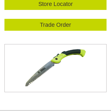
Store Locator
Trade Order