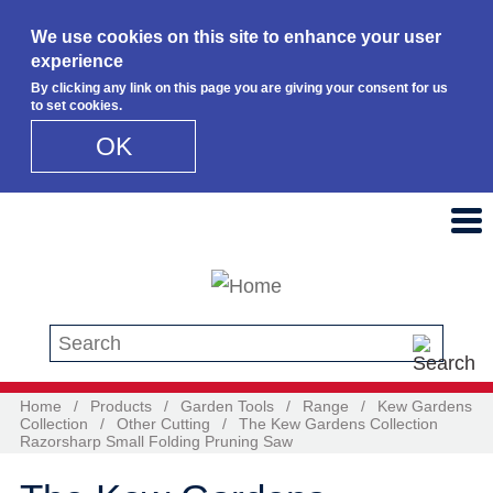
We use cookies on this site to enhance your user
experience
By clicking any link on this page you are giving your consent for us
to set cookies.
OK
Skip to main content
Search this site
Home
/
Products
/
Garden Tools
/
Range
/
Kew Gardens
Collection
/
Other Cutting
/
The Kew Gardens Collection
Razorsharp Small Folding Pruning Saw