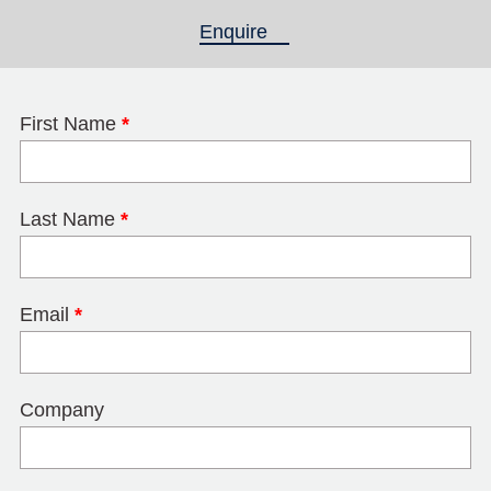
Enquire
(active tab)
First Name
*
Last Name
*
Email
*
Company