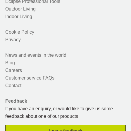
Eclipse Professional Tools
Outdoor Living
Indoor Living
Cookie Policy
Privacy
News and events in the world
Blog
Careers
Customer service FAQs
Contact
Feedback
If you have an enquiry, or would like to give us some
feedback about one of our products