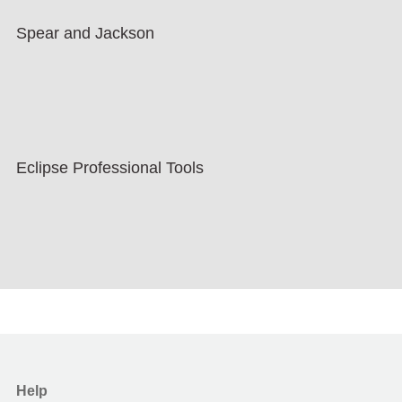
Spear and Jackson
Eclipse Professional Tools
Help