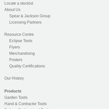
Locate a stockist
About Us
Spear & Jackson Group
Licensing Partners
Resource Centre
Eclipse Tools
Flyers
Merchandising
Posters
Quality Certifications
Our History
Products
Garden Tools
Hand & Contractor Tools