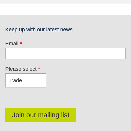
Keep up with our latest news
Email
*
Please select
*