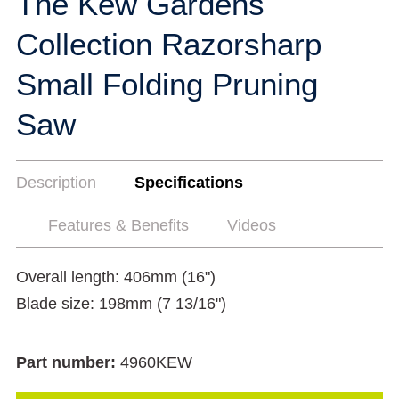
The Kew Gardens
Collection Razorsharp
Small Folding Pruning
Saw
Description
Specifications
Features & Benefits
Videos
Overall length: 406mm (16")
Blade size: 198mm (7 13/16")
Part number:
4960KEW