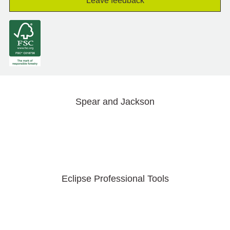
Leave feedback
Spear and Jackson
Eclipse Professional Tools