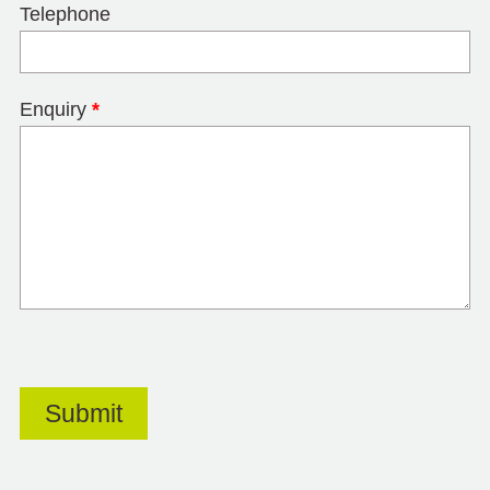
Telephone
Enquiry
*