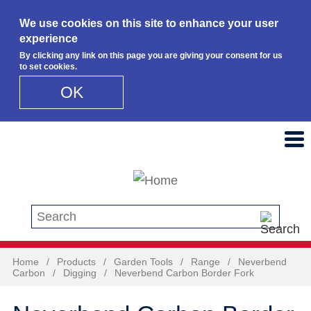
We use cookies on this site to enhance your user
experience
By clicking any link on this page you are giving your consent for us
to set cookies.
OK
Skip to main content
Search this site
Home
/
Products
/
Garden Tools
/
Range
/
Neverbend
Carbon
/
Digging
/
Neverbend Carbon Border Fork