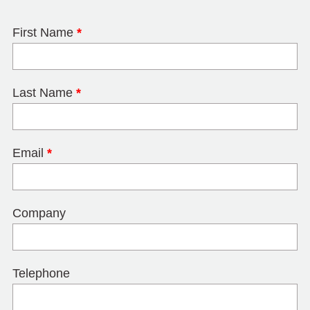
First Name
*
Last Name
*
Email
*
Company
Telephone