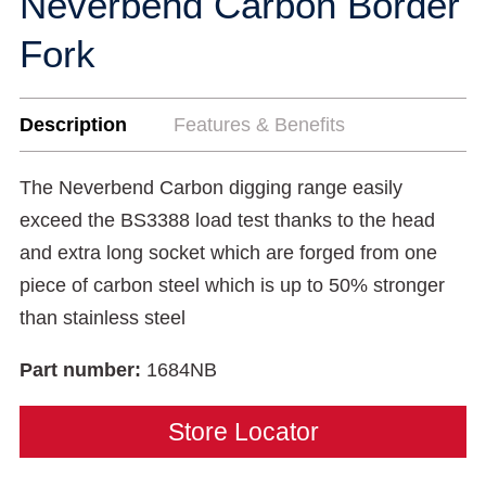
Neverbend Carbon Border
Fork
Description
Features & Benefits
The Neverbend Carbon digging range easily
exceed the BS3388 load test thanks to the head
and extra long socket which are forged from one
piece of carbon steel which is up to 50% stronger
than stainless steel
Part number:
1684NB
Store Locator