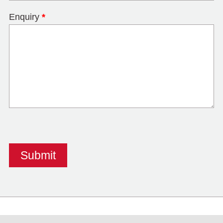
Enquiry
*