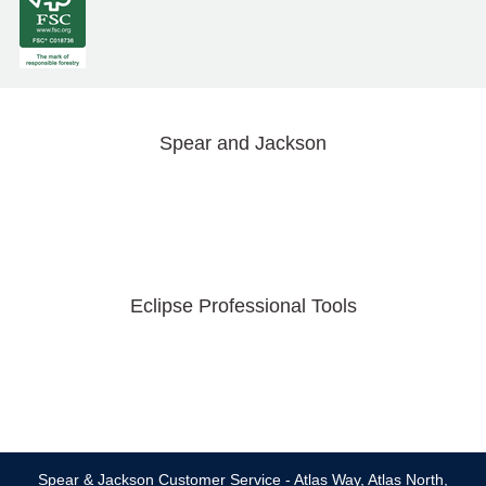
Spear and Jackson
Eclipse Professional Tools
Spear & Jackson Customer Service - Atlas Way, Atlas North,