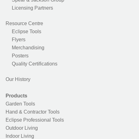
Licensing Partners
Resource Centre
Eclipse Tools
Flyers
Merchandising
Posters
Quality Certifications
Our History
Products
Garden Tools
Hand & Contractor Tools
Eclipse Professional Tools
Outdoor Living
Indoor Living