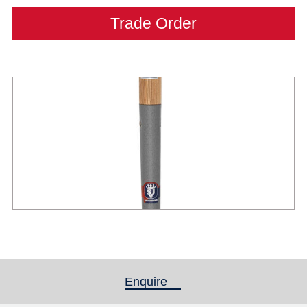
Trade Order
Enquire
(active tab)