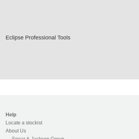
Eclipse Professional Tools
Help
Locate a stockist
About Us
Spear & Jackson Group