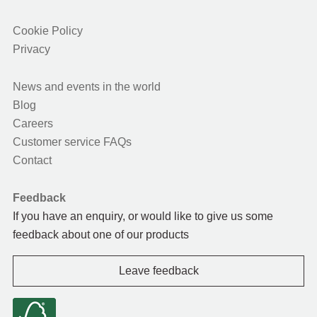
Cookie Policy
Privacy
News and events in the world
Blog
Careers
Customer service FAQs
Contact
Feedback
If you have an enquiry, or would like to give us some
feedback about one of our products
Leave feedback