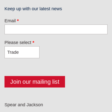
Keep up with our latest news
Email
*
Please select
*
Spear and Jackson