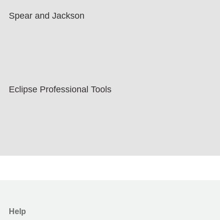
Spear and Jackson
Eclipse Professional Tools
Help