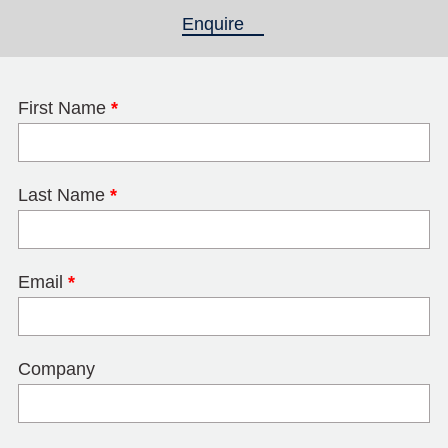
Enquire
(active tab)
First Name
*
Last Name
*
Email
*
Company