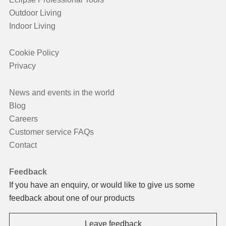
Outdoor Living
Indoor Living
Cookie Policy
Privacy
News and events in the world
Blog
Careers
Customer service FAQs
Contact
Feedback
If you have an enquiry, or would like to give us some
feedback about one of our products
Leave feedback