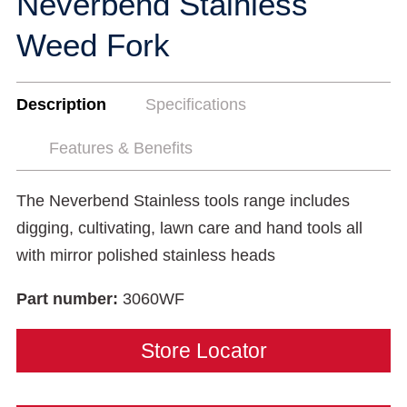
Neverbend Stainless
Weed Fork
Description
Specifications
Features & Benefits
The Neverbend Stainless tools range includes
digging, cultivating, lawn care and hand tools all
with mirror polished stainless heads
Part number:
3060WF
Store Locator