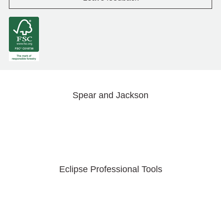
Spear and Jackson
Eclipse Professional Tools