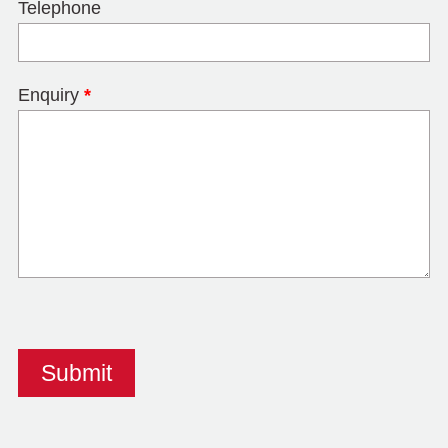
Telephone
Enquiry
*