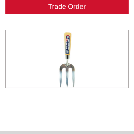
Trade Order