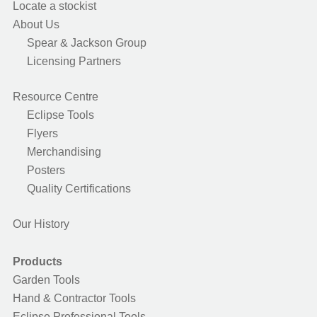
Locate a stockist
About Us
Spear & Jackson Group
Licensing Partners
Resource Centre
Eclipse Tools
Flyers
Merchandising
Posters
Quality Certifications
Our History
Products
Garden Tools
Hand & Contractor Tools
Eclipse Professional Tools