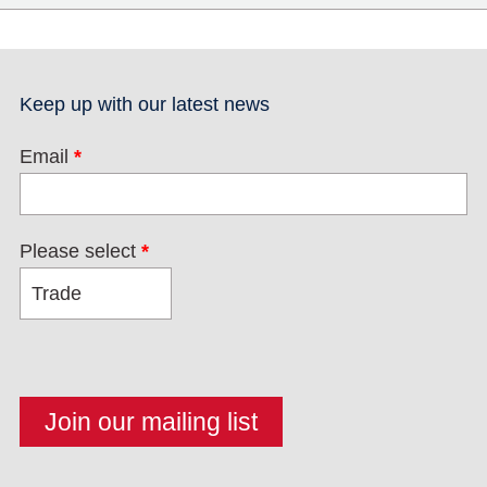
Keep up with our latest news
Email
*
Please select
*