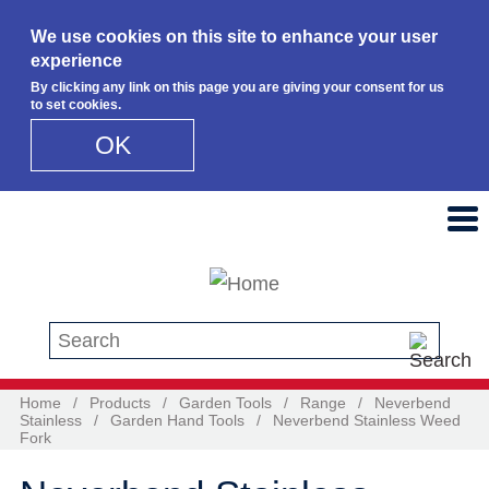
We use cookies on this site to enhance your user
experience
By clicking any link on this page you are giving your consent for us
to set cookies.
OK
Skip to main content
Search this site
Home
/
Products
/
Garden Tools
/
Range
/
Neverbend
Stainless
/
Garden Hand Tools
/
Neverbend Stainless Weed
Fork