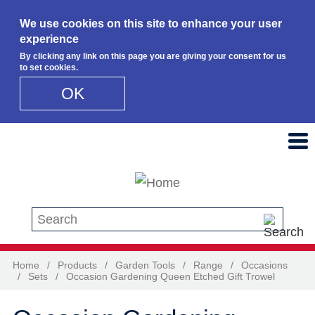
We use cookies on this site to enhance your user
experience
By clicking any link on this page you are giving your consent for us
to set cookies.
OK
Skip to main content
Search this site
Home
/
Products
/
Garden Tools
/
Range
/
Occasions
/
Sets
/
Occasion Gardening Queen Etched Gift Trowel