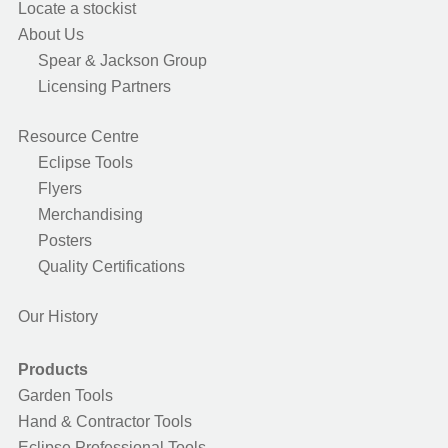
Locate a stockist
About Us
Spear & Jackson Group
Licensing Partners
Resource Centre
Eclipse Tools
Flyers
Merchandising
Posters
Quality Certifications
Our History
Products
Garden Tools
Hand & Contractor Tools
Eclipse Professional Tools