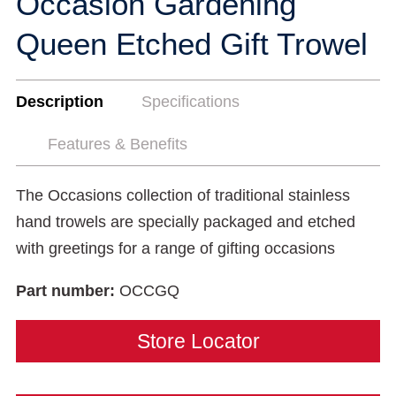
Occasion Gardening
Queen Etched Gift Trowel
Description
Specifications
Features & Benefits
The Occasions collection of traditional stainless
hand trowels are specially packaged and etched
with greetings for a range of gifting occasions
Part number:
OCCGQ
Store Locator