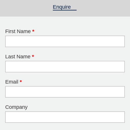
Enquire
(active tab)
First Name
*
Last Name
*
Email
*
Company