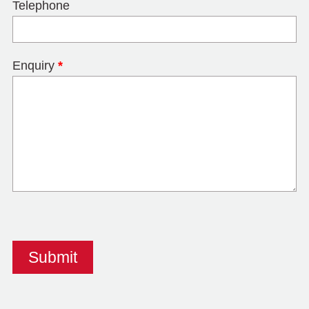
Telephone
Enquiry
*