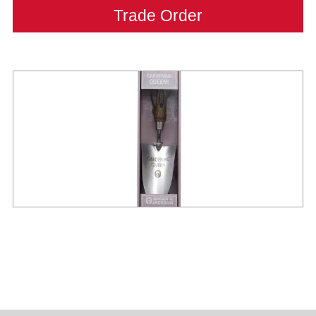
Trade Order