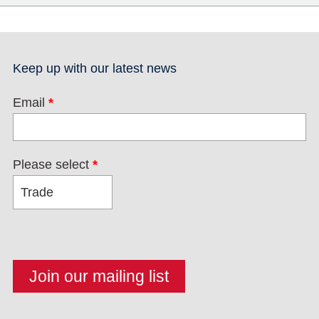
Keep up with our latest news
Email
*
Please select
*