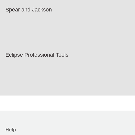
Spear and Jackson
Eclipse Professional Tools
Help