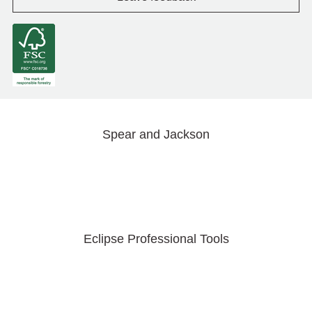
Spear and Jackson
Eclipse Professional Tools