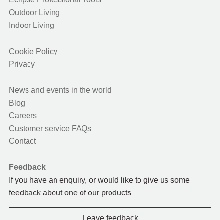
Outdoor Living
Indoor Living
Cookie Policy
Privacy
News and events in the world
Blog
Careers
Customer service FAQs
Contact
Feedback
If you have an enquiry, or would like to give us some
feedback about one of our products
Leave feedback