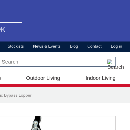
OK
Stockists
News & Events
Blog
Contact
Log in
Search this site
s
Outdoor Living
Indoor Living
ic Bypass Lopper