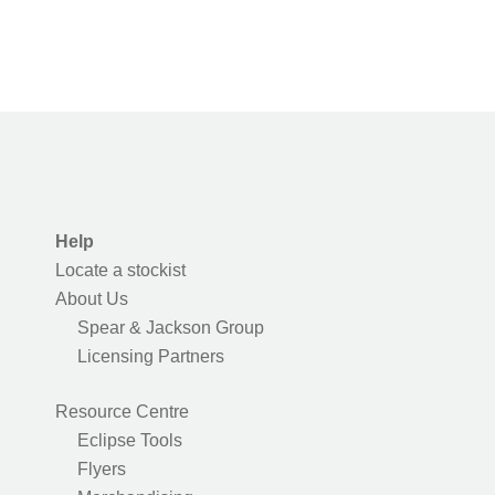
Help
Locate a stockist
About Us
Spear & Jackson Group
Licensing Partners
Resource Centre
Eclipse Tools
Flyers