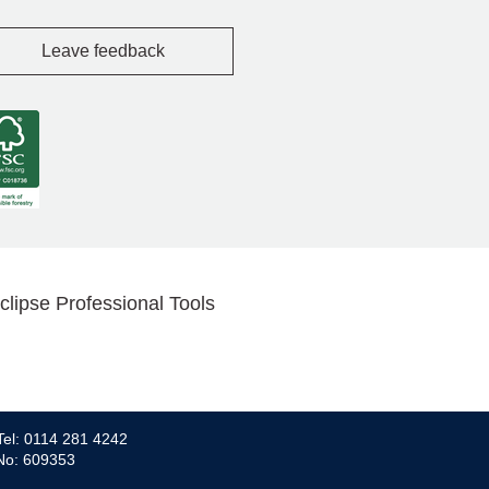
Leave feedback
clipse Professional Tools
Tel: 0114 281 4242
 No: 609353