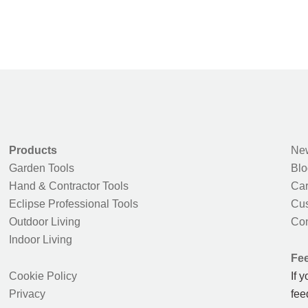
Products
New
Garden Tools
Blo
Hand & Contractor Tools
Car
Eclipse Professional Tools
Cus
Outdoor Living
Con
Indoor Living
Fe
Cookie Policy
If 
Privacy
fee