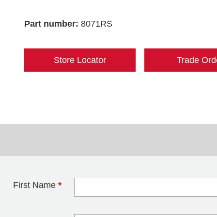
Part number:
8071RS
Store Locator
Trade Ord
First Name
*
Leave this field 