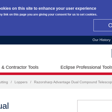
okies on this site to enhance your user experience
ny link on this page you are giving your consent for us to set cookies.
Our History
 & Contractor Tools
Eclipse Professional Tool
tting
/
Loppers
/
Razorsharp Advantage Dual Compound Telescop
ual