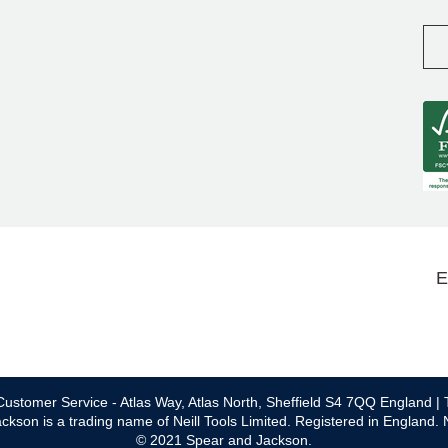
E
ustomer Service - Atlas Way, Atlas North, Sheffield S4 7QQ England | 
ckson is a trading name of Neill Tools Limited. Registered in England.
© 2021 Spear and Jackson.