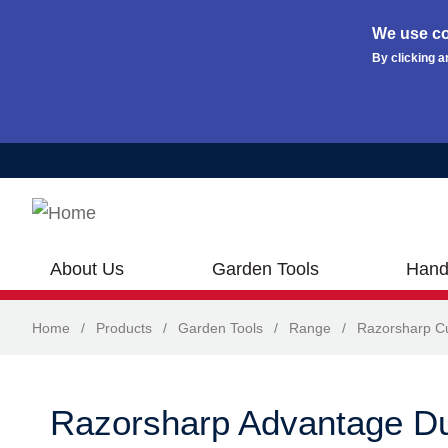
We use co
By clicking a
Skip to main content
About Us
Garden Tools
Hand
Home
/
Products
/
Garden Tools
/
Range
/
Razorsharp Cu
Razorsharp Advantage D