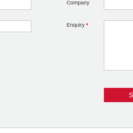
Company
Enquiry
*