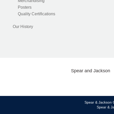
Merchandising
Posters
Quality Certifications
Our History
Spear and Jackson
Spear & Jackson C
Spear & Ja