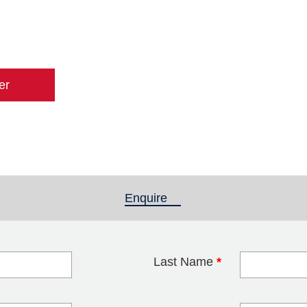
er
Enquire
(active tab)
Last Name
*
blank