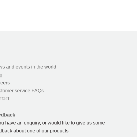
s and events in the world
g
eers
tomer service FAQs
tact
edback
you have an enquiry, or would like to give us some
dback about one of our products