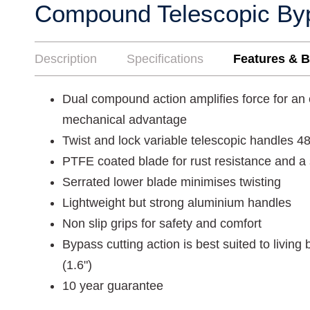
Compound Telescopic By
Description
Specifications
Features & B
Dual compound action amplifies force for an
mechanical advantage
Twist and lock variable telescopic handles
PTFE coated blade for rust resistance and a
Serrated lower blade minimises twisting
Lightweight but strong aluminium handles
Non slip grips for safety and comfort
Bypass cutting action is best suited to livin
(1.6")
10 year guarantee