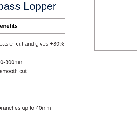
pass Lopper
enefits
 easier cut and gives +80%
 480-800mm
 smooth cut
g branches up to 40mm