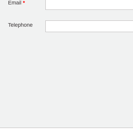
Email
*
Telephone