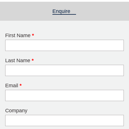
Enquire
(active tab)
First Name
*
Last Name
*
Email
*
Company