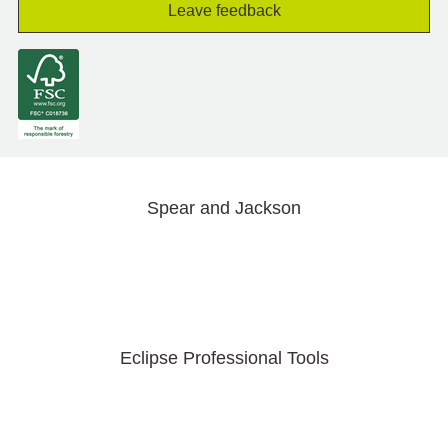
Leave feedback
Spear and Jackson
Eclipse Professional Tools