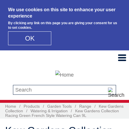
We use cookies on this site to enhance your user
experience
By clicking any link on this page you are giving your consent for us
to set cookies.
OK
Skip to main content
Search this site
Home
/
Products
/
Garden Tools
/
Range
/
Kew Gardens
Collection
/
Watering & Irrigation
/
Kew Gardens Collection
Racing Green French Style Watering Can 9L