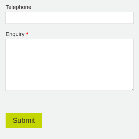
Telephone
Enquiry
*