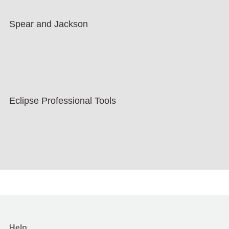
Spear and Jackson
Eclipse Professional Tools
Help