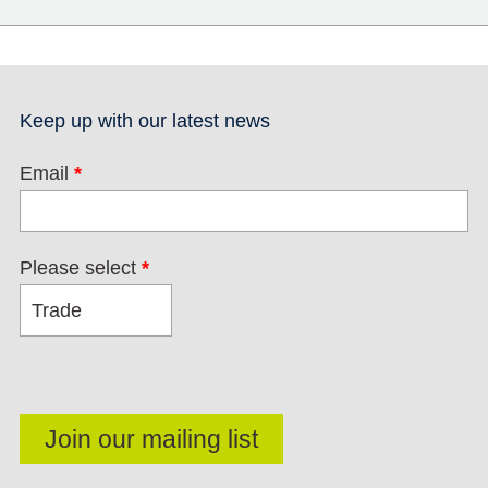
Keep up with our latest news
Email
*
Please select
*