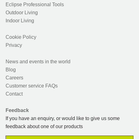
Eclipse Professional Tools
Outdoor Living
Indoor Living
Cookie Policy
Privacy
News and events in the world
Blog
Careers
Customer service FAQs
Contact
Feedback
If you have an enquiry, or would like to give us some
feedback about one of our products