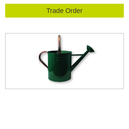
Trade Order