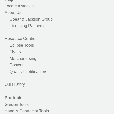
Locate a stockist
About Us
Spear & Jackson Group
Licensing Partners
Resource Centre
Eclipse Tools
Flyers
Merchandising
Posters
Quality Certifications
Our History
Products
Garden Tools
Hand & Contractor Tools