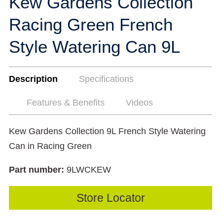
Kew Gardens Collection
Racing Green French
Style Watering Can 9L
Description
Specifications
Features & Benefits
Videos
Kew Gardens Collection 9L French Style Watering
Can in Racing Green
Part number:
9LWCKEW
Store Locator