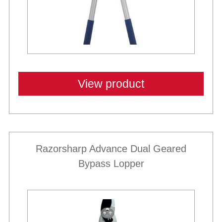
View product
Razorsharp Advance Dual Geared
Bypass Lopper