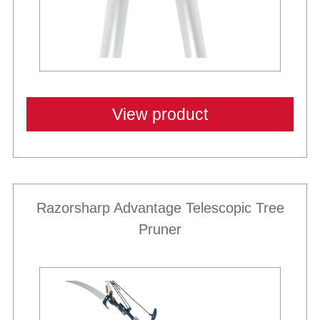
View product
Razorsharp Advantage Telescopic Tree
Pruner