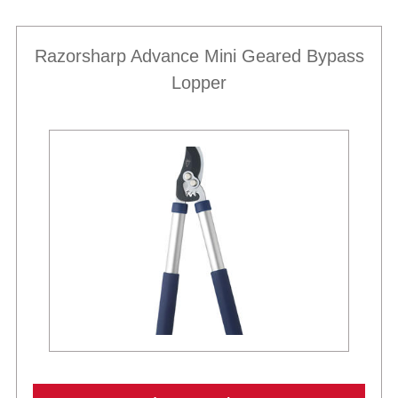
Razorsharp Advance Mini Geared Bypass
Lopper