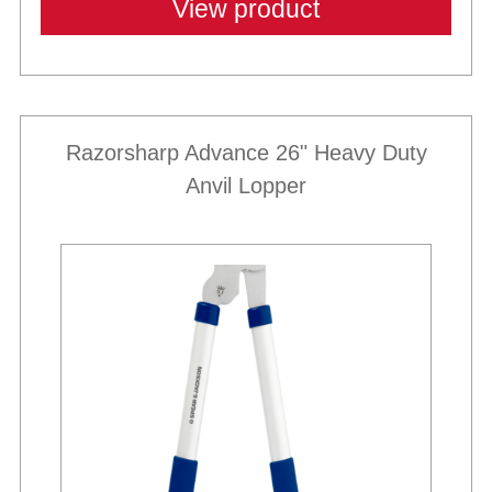
View product
Razorsharp Advance 26" Heavy Duty
Anvil Lopper