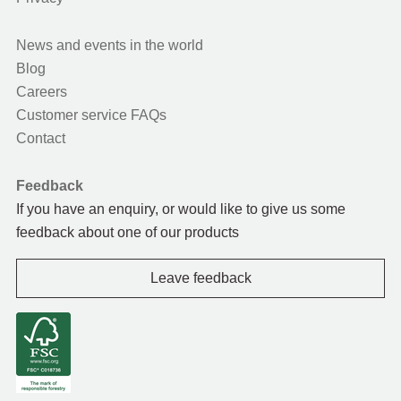
News and events in the world
Blog
Careers
Customer service FAQs
Contact
Feedback
If you have an enquiry, or would like to give us some
feedback about one of our products
Leave feedback