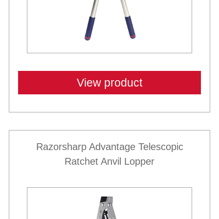
View product
Razorsharp Advantage Telescopic
Ratchet Anvil Lopper