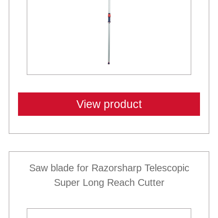
View product
Saw blade for Razorsharp Telescopic
Super Long Reach Cutter