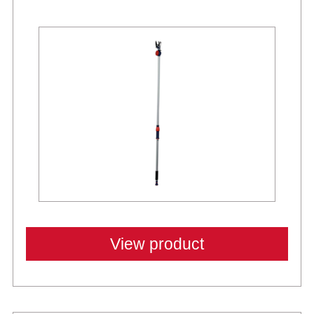
New
View product