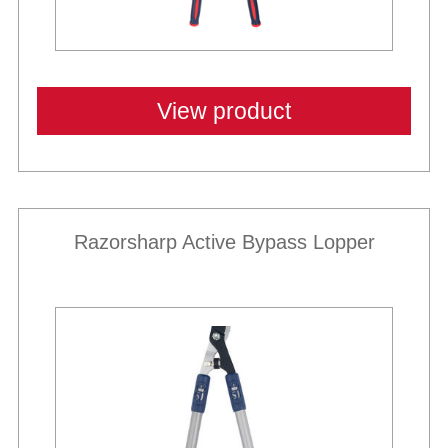
View product
Razorsharp Active Bypass Lopper