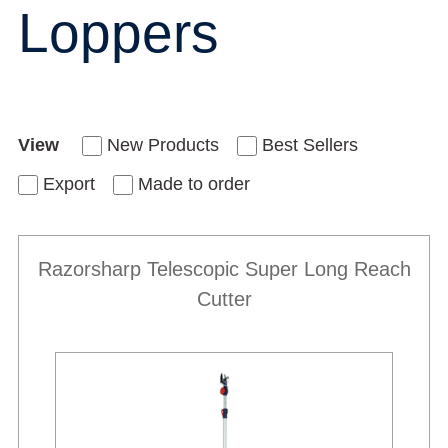
Loppers
View
New Products
Best Sellers
Export
Made to order
Razorsharp Telescopic Super Long Reach
Cutter
New