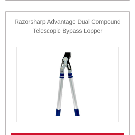
Razorsharp Advantage Dual Compound
Telescopic Bypass Lopper