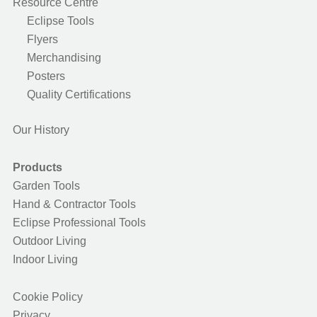
Resource Centre
Eclipse Tools
Flyers
Merchandising
Posters
Quality Certifications
Our History
Products
Garden Tools
Hand & Contractor Tools
Eclipse Professional Tools
Outdoor Living
Indoor Living
Cookie Policy
Privacy