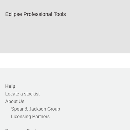
Eclipse Professional Tools
Help
Locate a stockist
About Us
Spear & Jackson Group
Licensing Partners