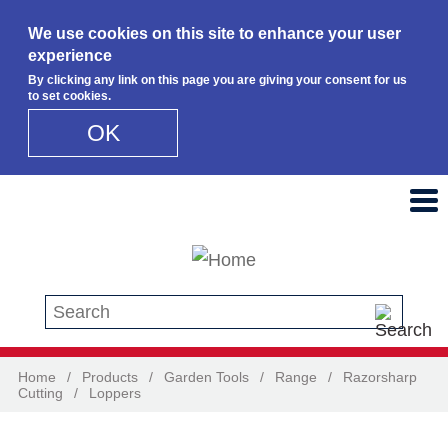
We use cookies on this site to enhance your user
experience
By clicking any link on this page you are giving your consent for us
to set cookies.
OK
Skip to main content
Search this site
Home
/
Products
/
Garden Tools
/
Range
/
Razorsharp
Cutting
/
Loppers