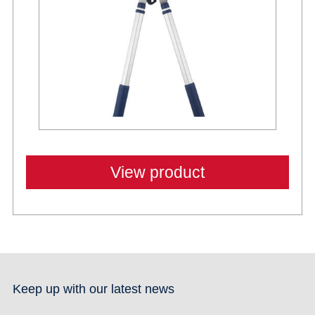
View product
Keep up with our latest news