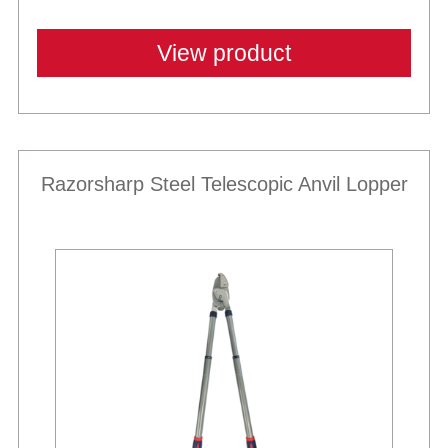
View product
Razorsharp Steel Telescopic Anvil Lopper