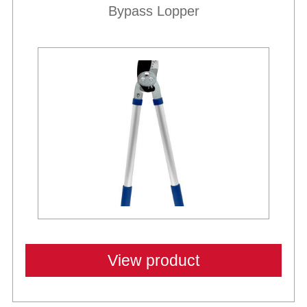
Bypass Lopper
View product