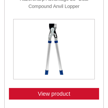
Compound Anvil Lopper
View product