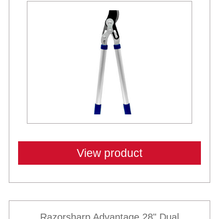
View product
Razorsharp Advantage 28" Dual