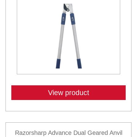
View product
Razorsharp Advance Dual Geared Anvil