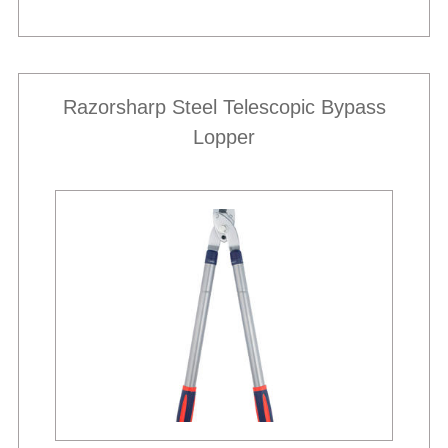
Razorsharp Steel Telescopic Bypass
Lopper