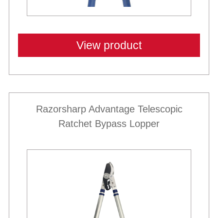
View product
Razorsharp Advantage Telescopic
Ratchet Bypass Lopper