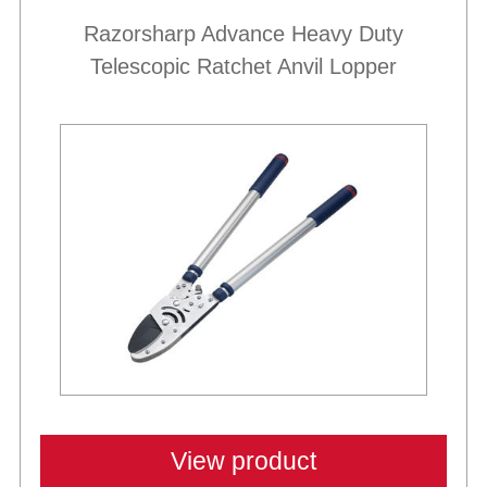
Razorsharp Advance Heavy Duty
Telescopic Ratchet Anvil Lopper
Best Sellers
View product