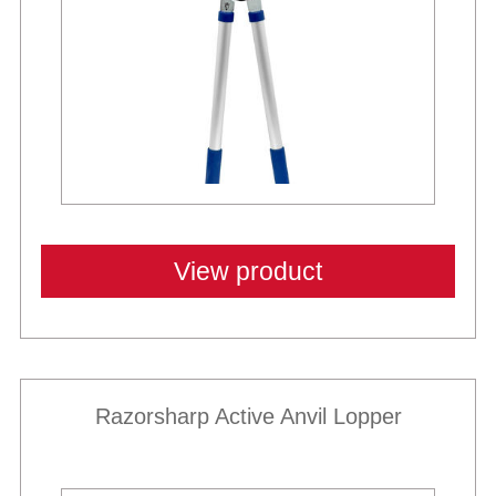
View product
Razorsharp Active Anvil Lopper