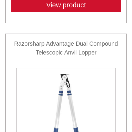
View product
Razorsharp Advantage Dual Compound
Telescopic Anvil Lopper