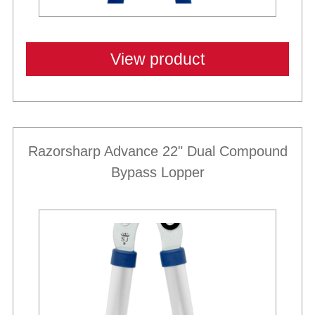
View product
Razorsharp Advance 22" Dual Compound
Bypass Lopper