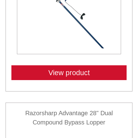
View product
Razorsharp Advantage 28" Dual
Compound Bypass Lopper