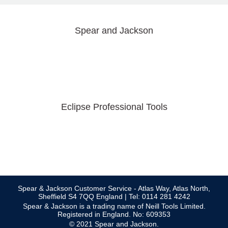
Spear and Jackson
Eclipse Professional Tools
Spear & Jackson Customer Service - Atlas Way, Atlas North,
Sheffield S4 7QQ England | Tel: 0114 281 4242
Spear & Jackson is a trading name of Neill Tools Limited.
Registered in England. No: 609353
© 2021 Spear and Jackson.