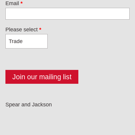
Email
*
Please select
*
Spear and Jackson