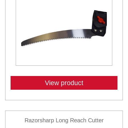
New
View product
Razorsharp Long Reach Cutter