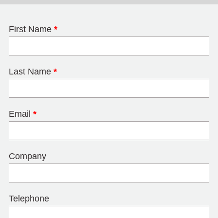
First Name
*
Last Name
*
Email
*
Company
Telephone