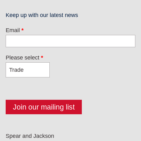
Keep up with our latest news
Email
*
Please select
*
Spear and Jackson