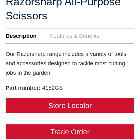
Razorsharp All-Purpose
Scissors
Description
Features & Benefits
Our Razorsharp range includes a variety of tools
and accessories designed to tackle most cutting
jobs in the garden
Part number:
4152GS
Store Locator
Trade Order