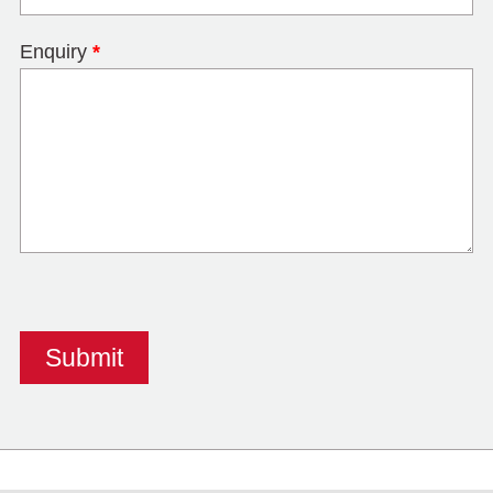
Enquiry
*