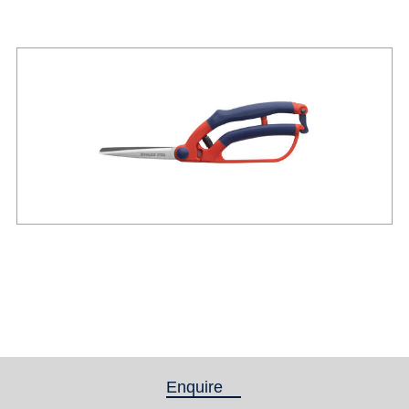
Enquire
(active tab)