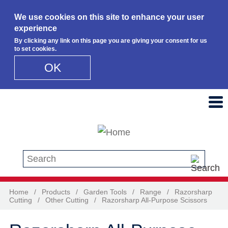
We use cookies on this site to enhance your user
experience
By clicking any link on this page you are giving your consent for us
to set cookies.
OK
Skip to main content
Search this site
Home
/
Products
/
Garden Tools
/
Range
/
Razorsharp
Cutting
/
Other Cutting
/
Razorsharp All-Purpose Scissors