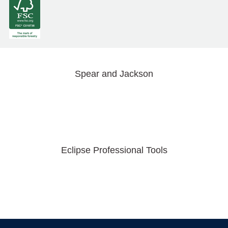
Spear and Jackson
Eclipse Professional Tools