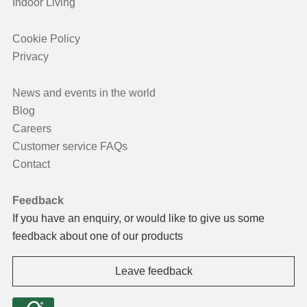
Indoor Living
Cookie Policy
Privacy
News and events in the world
Blog
Careers
Customer service FAQs
Contact
Feedback
If you have an enquiry, or would like to give us some
feedback about one of our products
Leave feedback