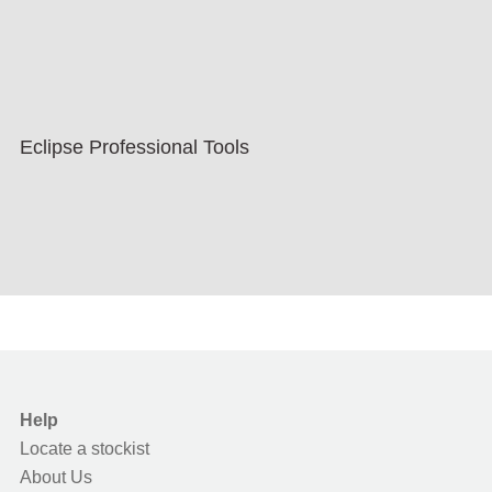
Eclipse Professional Tools
Help
Locate a stockist
About Us