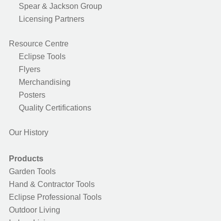
Spear & Jackson Group
Licensing Partners
Resource Centre
Eclipse Tools
Flyers
Merchandising
Posters
Quality Certifications
Our History
Products
Garden Tools
Hand & Contractor Tools
Eclipse Professional Tools
Outdoor Living