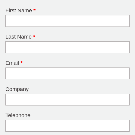
First Name
*
Last Name
*
Email
*
Company
Telephone