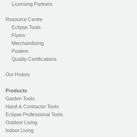
Licensing Partners
Resource Centre
Eclipse Tools
Flyers
Merchandising
Posters
Quality Certifications
Our History
Products
Garden Tools
Hand & Contractor Tools
Eclipse Professional Tools
Outdoor Living
Indoor Living