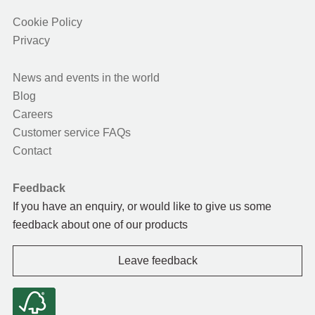
Cookie Policy
Privacy
News and events in the world
Blog
Careers
Customer service FAQs
Contact
Feedback
If you have an enquiry, or would like to give us some
feedback about one of our products
Leave feedback