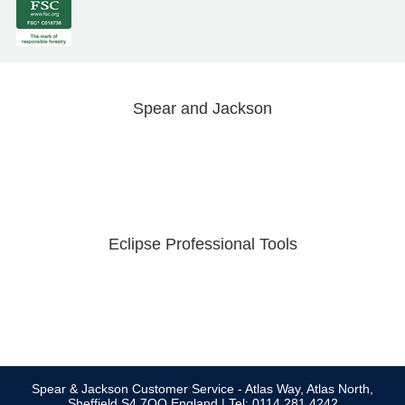
Spear and Jackson
Eclipse Professional Tools
Spear & Jackson Customer Service - Atlas Way, Atlas North,
Sheffield S4 7QQ England | Tel: 0114 281 4242