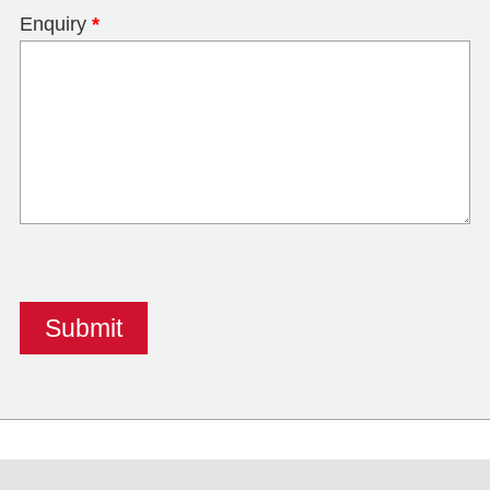
Enquiry
*