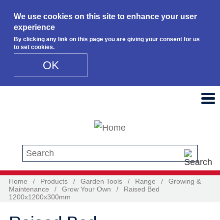
We use cookies on this site to enhance your user
experience
By clicking any link on this page you are giving your consent for us
to set cookies.
OK
Skip to main content
Search this site
Home
/
Products
/
Garden Tools
/
Range
/
Growing &
Maintenance
/
Grow Your Own
/
Raised Bed
1200x1200x300mm