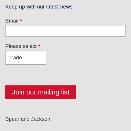
Keep up with our latest news
Email
*
Please select
*
Spear and Jackson