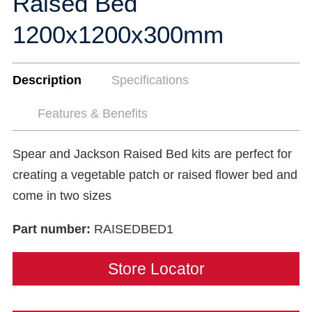
Raised Bed
1200x1200x300mm
Description
Specifications
Features & Benefits
Spear and Jackson Raised Bed kits are perfect for
creating a vegetable patch or raised flower bed and
come in two sizes
Part number:
RAISEDBED1
Store Locator