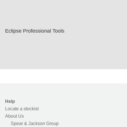
Eclipse Professional Tools
Help
Locate a stockist
About Us
Spear & Jackson Group