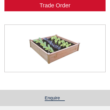
Trade Order
Enquire
(active tab)