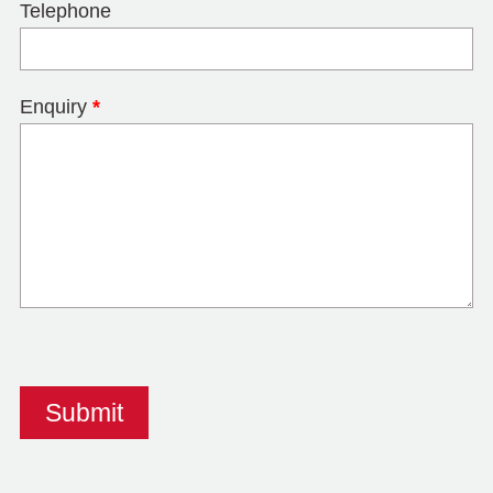
Telephone
Enquiry
*