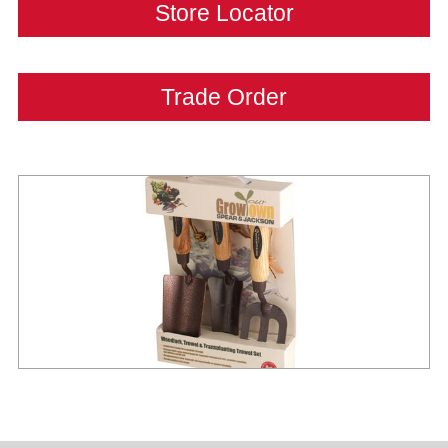
Store Locator
Trade Order