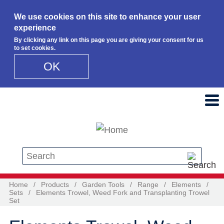
We use cookies on this site to enhance your user
experience
By clicking any link on this page you are giving your consent for us
to set cookies.
OK
Skip to main content
Search this site
Home
/
Products
/
Garden Tools
/
Range
/
Elements
/
Sets
/
Elements Trowel, Weed Fork and Transplanting Trowel
Set