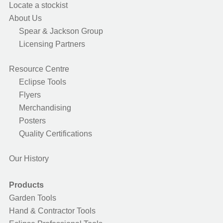
Locate a stockist
About Us
Spear & Jackson Group
Licensing Partners
Resource Centre
Eclipse Tools
Flyers
Merchandising
Posters
Quality Certifications
Our History
Products
Garden Tools
Hand & Contractor Tools