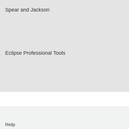
Spear and Jackson
Eclipse Professional Tools
Help