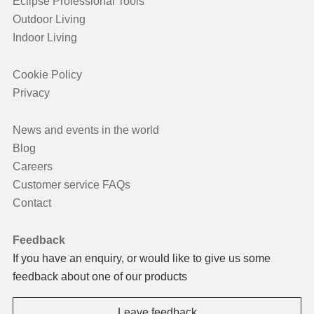
Eclipse Professional Tools
Outdoor Living
Indoor Living
Cookie Policy
Privacy
News and events in the world
Blog
Careers
Customer service FAQs
Contact
Feedback
If you have an enquiry, or would like to give us some
feedback about one of our products
Leave feedback