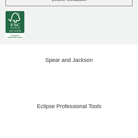
Spear and Jackson
Eclipse Professional Tools