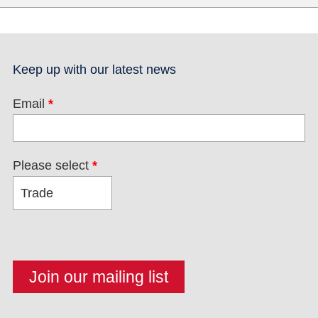
Keep up with our latest news
Email
*
Please select
*