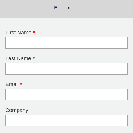
Enquire
(active tab)
First Name
*
Last Name
*
Email
*
Company