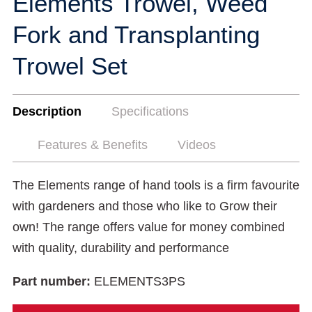
Elements Trowel, Weed
Fork and Transplanting
Trowel Set
Description
Specifications
Features & Benefits
Videos
The Elements range of hand tools is a firm favourite
with gardeners and those who like to Grow their
own! The range offers value for money combined
with quality, durability and performance
Part number:
ELEMENTS3PS