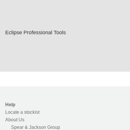
Eclipse Professional Tools
Help
Locate a stockist
About Us
Spear & Jackson Group