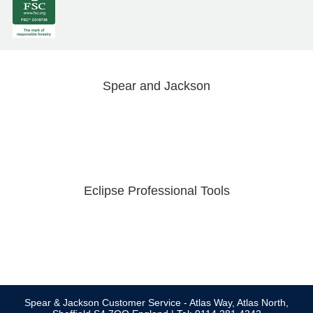
Spear and Jackson
Eclipse Professional Tools
Spear & Jackson Customer Service - Atlas Way, Atlas North,