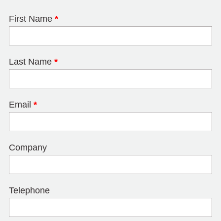
First Name
*
Last Name
*
Email
*
Company
Telephone