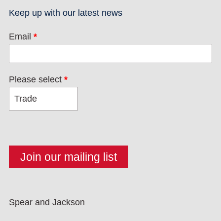
Keep up with our latest news
Email
*
Please select
*
Spear and Jackson