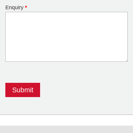
Enquiry
*