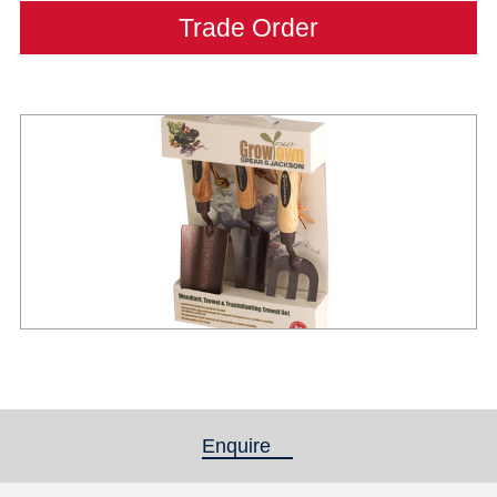
Trade Order
Enquire
(active tab)