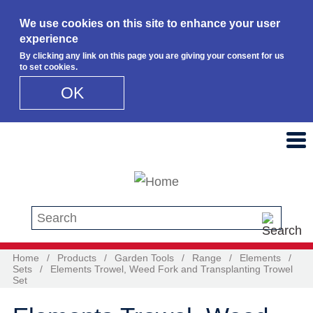
We use cookies on this site to enhance your user
experience
By clicking any link on this page you are giving your consent for us
to set cookies.
OK
Skip to main content
Search this site
Home
/
Products
/
Garden Tools
/
Range
/
Elements
/
Sets
/
Elements Trowel, Weed Fork and Transplanting Trowel
Set