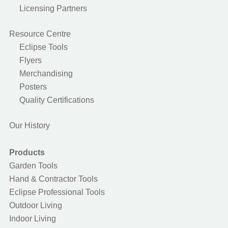
Licensing Partners
Resource Centre
Eclipse Tools
Flyers
Merchandising
Posters
Quality Certifications
Our History
Products
Garden Tools
Hand & Contractor Tools
Eclipse Professional Tools
Outdoor Living
Indoor Living