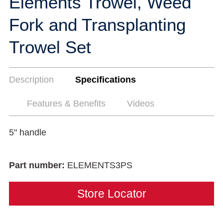
Elements Trowel, Weed
Fork and Transplanting
Trowel Set
Description
Specifications
Features & Benefits
Videos
5" handle
Part number:
ELEMENTS3PS
Store Locator