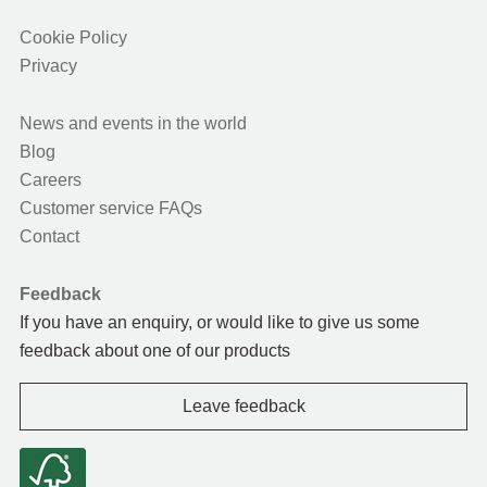
Cookie Policy
Privacy
News and events in the world
Blog
Careers
Customer service FAQs
Contact
Feedback
If you have an enquiry, or would like to give us some
feedback about one of our products
Leave feedback