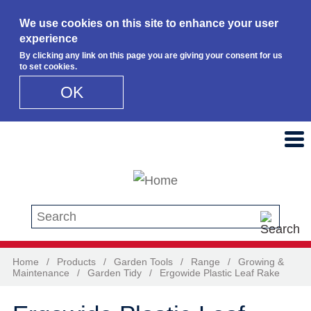
We use cookies on this site to enhance your user
experience
By clicking any link on this page you are giving your consent for us
to set cookies.
OK
Skip to main content
Search this site
Home
/
Products
/
Garden Tools
/
Range
/
Growing &
Maintenance
/
Garden Tidy
/
Ergowide Plastic Leaf Rake