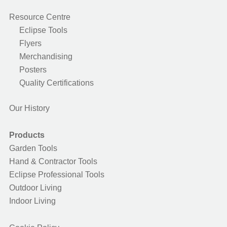
Resource Centre
Eclipse Tools
Flyers
Merchandising
Posters
Quality Certifications
Our History
Products
Garden Tools
Hand & Contractor Tools
Eclipse Professional Tools
Outdoor Living
Indoor Living