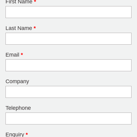
First Name
*
Last Name
*
Email
*
Company
Telephone
Enquiry
*