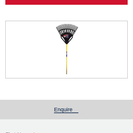
Enquire
(active tab)