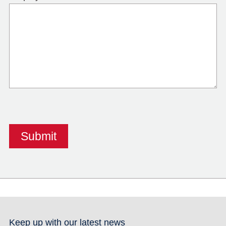
Keep up with our latest news