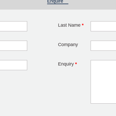
Enquire
(active tab)
Last Name
*
blank
Company
Enquiry
*