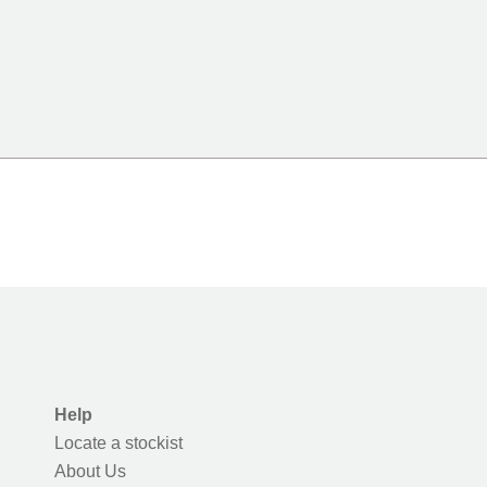
Help
Locate a stockist
About Us