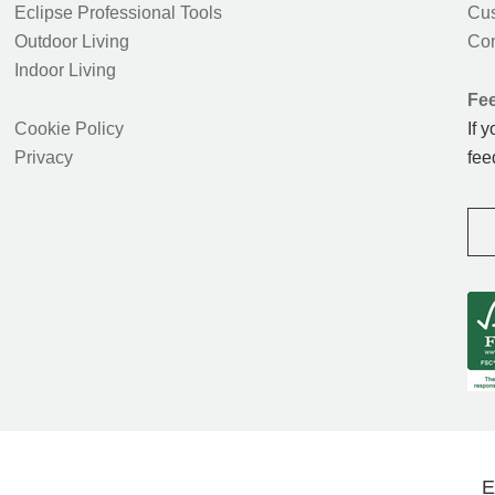
Eclipse Professional Tools
Cus
Outdoor Living
Con
Indoor Living
Fe
Cookie Policy
If 
Privacy
fee
E