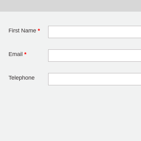
First Name
*
Leave this field 
Email
*
Telephone