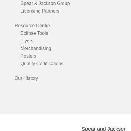
Spear & Jackson Group
Licensing Partners
Resource Centre
Eclipse Tools
Flyers
Merchandising
Posters
Quality Certifications
Our History
Spear and Jackson