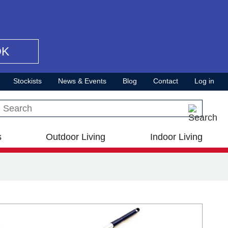
OK
Stockists
News & Events
Blog
Contact
Log in
Search this site
s
Outdoor Living
Indoor Living