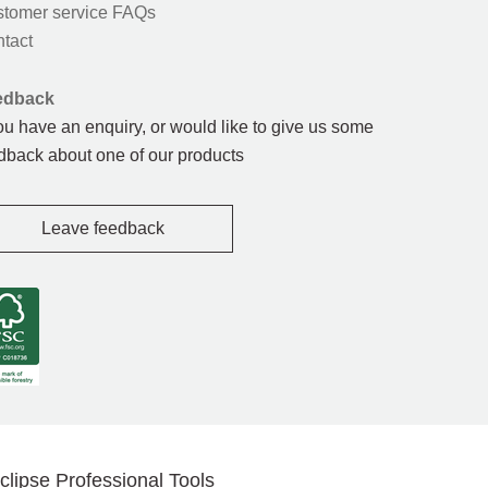
tomer service FAQs
tact
edback
you have an enquiry, or would like to give us some
dback about one of our products
Leave feedback
clipse Professional Tools