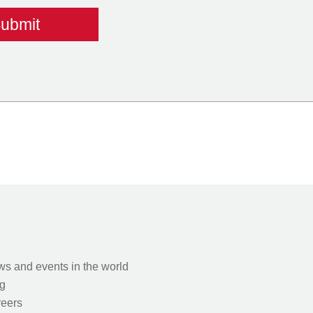
s and events in the world
g
eers