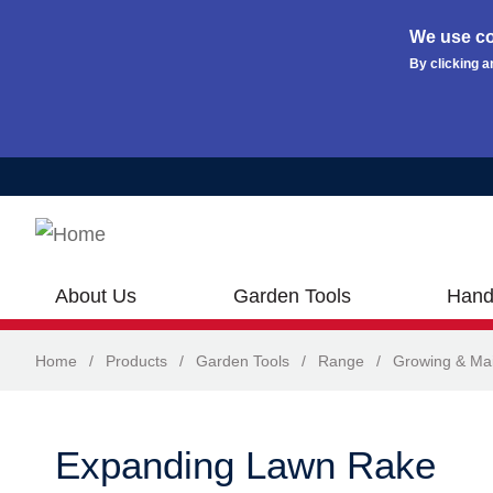
We use co
By clicking a
Skip to main content
About Us
Garden Tools
Hand
Home
/
Products
/
Garden Tools
/
Range
/
Growing & Ma
Expanding Lawn Rake