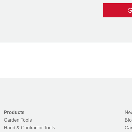
Products
New
Garden Tools
Blo
Hand & Contractor Tools
Car