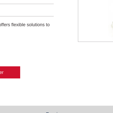
ffers flexible solutions to
er