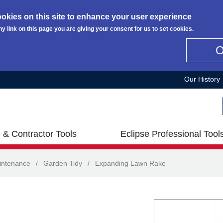
okies on this site to enhance your user experience
ny link on this page you are giving your consent for us to set cookies.
Our History
 & Contractor Tools
Eclipse Professional Tool
intenance
/
Garden Tidy
/
Expanding Lawn Rake