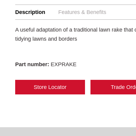
Description
Features & Benefits
A useful adaptation of a traditional lawn rake that o
tidying lawns and borders
Part number:
EXPRAKE
Store Locator
Trade Ord