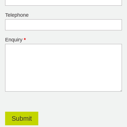
Telephone
Enquiry
*