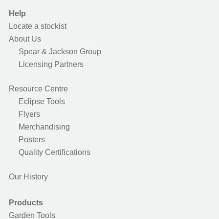
Help
Locate a stockist
About Us
Spear & Jackson Group
Licensing Partners
Resource Centre
Eclipse Tools
Flyers
Merchandising
Posters
Quality Certifications
Our History
Products
Garden Tools