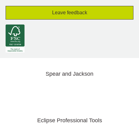
Leave feedback
Spear and Jackson
Eclipse Professional Tools