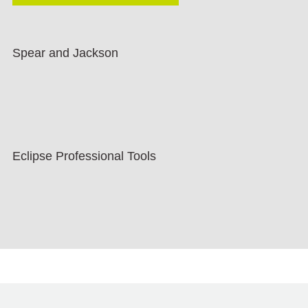
Spear and Jackson
Eclipse Professional Tools