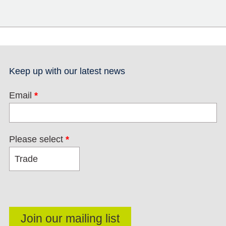
Keep up with our latest news
Email
*
Please select
*