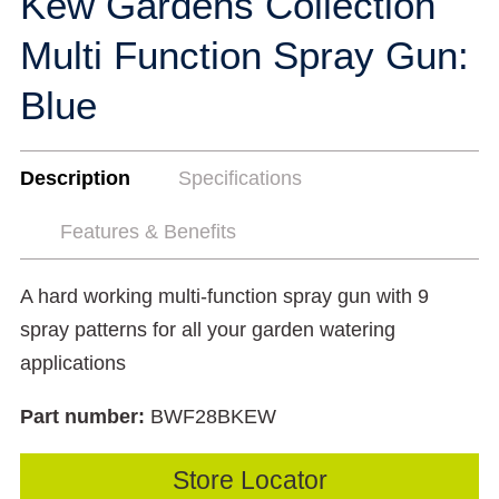
Kew Gardens Collection
Multi Function Spray Gun:
Blue
Description
Specifications
Features & Benefits
A hard working multi-function spray gun with 9
spray patterns for all your garden watering
applications
Part number:
BWF28BKEW
Store Locator