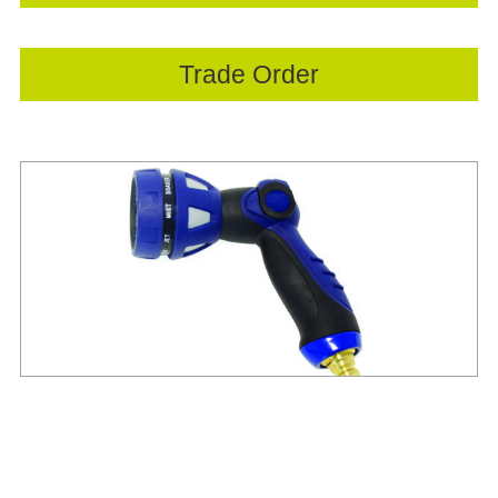
Trade Order