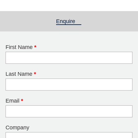
Enquire
(active tab)
First Name
*
Last Name
*
Email
*
Company