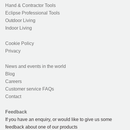
Hand & Contractor Tools
Eclipse Professional Tools
Outdoor Living
Indoor Living
Cookie Policy
Privacy
News and events in the world
Blog
Careers
Customer service FAQs
Contact
Feedback
If you have an enquiry, or would like to give us some
feedback about one of our products