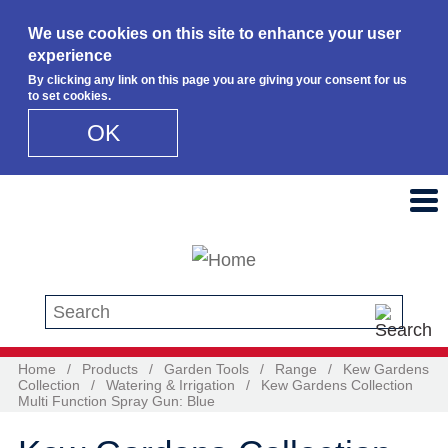
We use cookies on this site to enhance your user
experience
By clicking any link on this page you are giving your consent for us
to set cookies.
OK
Skip to main content
Search this site
Home
/
Products
/
Garden Tools
/
Range
/
Kew Gardens
Collection
/
Watering & Irrigation
/
Kew Gardens Collection
Multi Function Spray Gun: Blue