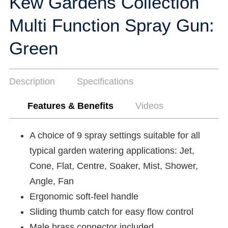
Kew Gardens Collection
Multi Function Spray Gun:
Green
Description
Specifications
Features & Benefits
Videos
A choice of 9 spray settings suitable for all
typical garden watering applications: Jet,
Cone, Flat, Centre, Soaker, Mist, Shower,
Angle, Fan
Ergonomic soft-feel handle
Sliding thumb catch for easy flow control
Male brass connector included