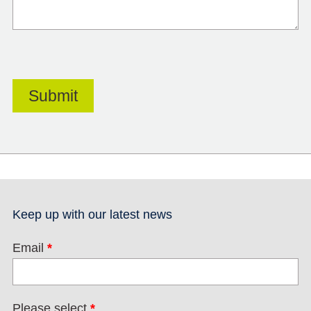
Keep up with our latest news
Email
*
Please select
*