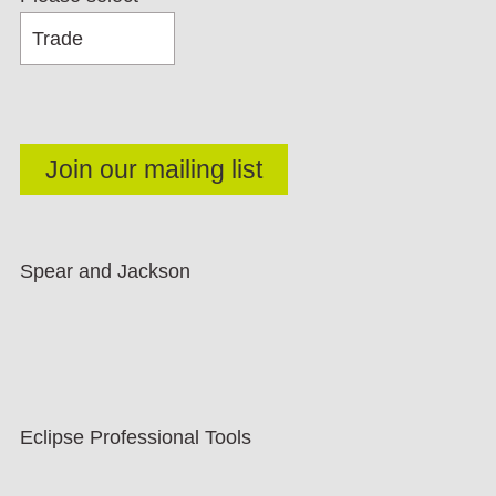
Spear and Jackson
Eclipse Professional Tools