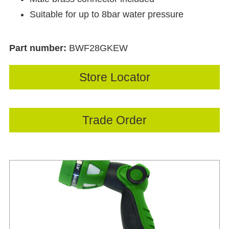
Suitable for up to 8bar water pressure
Part number:
BWF28GKEW
Store Locator
Trade Order