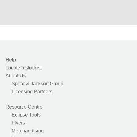
Help
Locate a stockist
About Us
Spear & Jackson Group
Licensing Partners
Resource Centre
Eclipse Tools
Flyers
Merchandising