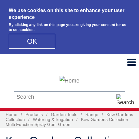
We use cookies on this site to enhance your user
experience
By clicking any link on this page you are giving your consent for us
to set cookies.
OK
Skip to main content
Search this site
Home
/
Products
/
Garden Tools
/
Range
/
Kew Gardens
Collection
/
Watering & Irrigation
/
Kew Gardens Collection
Multi Function Spray Gun: Green