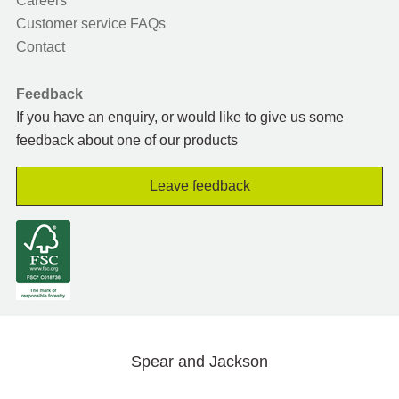
Careers
Customer service FAQs
Contact
Feedback
If you have an enquiry, or would like to give us some
feedback about one of our products
Leave feedback
Spear and Jackson