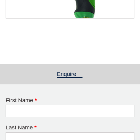
Enquire
(active tab)
First Name
*
Last Name
*