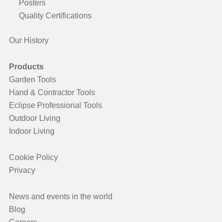
Posters
Quality Certifications
Our History
Products
Garden Tools
Hand & Contractor Tools
Eclipse Professional Tools
Outdoor Living
Indoor Living
Cookie Policy
Privacy
News and events in the world
Blog