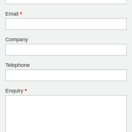
Email
*
Company
Telephone
Enquiry
*