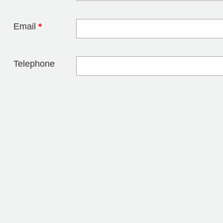
Email
*
Telephone