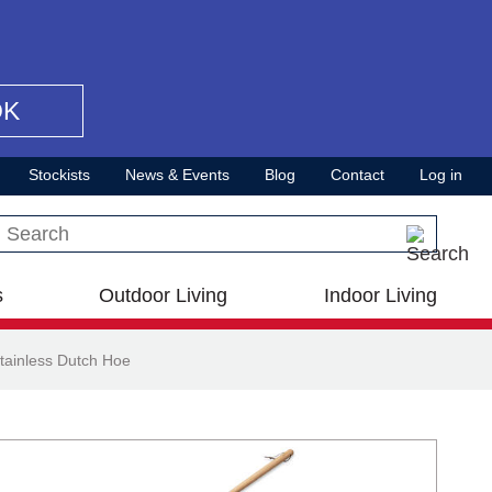
OK
Stockists
News & Events
Blog
Contact
Log in
Search this site
s
Outdoor Living
Indoor Living
tainless Dutch Hoe