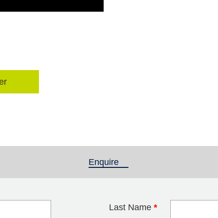
er
Enquire
(active tab)
Last Name
*
blank