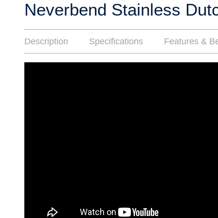
Neverbend Stainless Dut
Description
Specifications
Features & Be