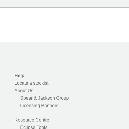
Help
Locate a stockist
About Us
Spear & Jackson Group
Licensing Partners
Resource Centre
Eclipse Tools