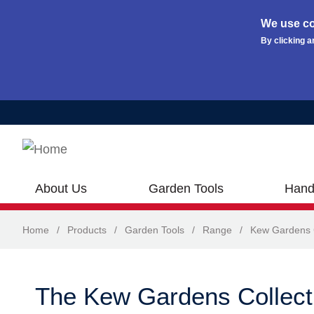
We use co
By clicking a
Skip to main content
About Us
Garden Tools
Hand
Home
/
Products
/
Garden Tools
/
Range
/
Kew Gardens C
The Kew Gardens Collect