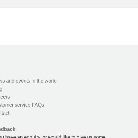
s and events in the world
g
eers
tomer service FAQs
tact
edback
you have an enquiry, or would like to give us some