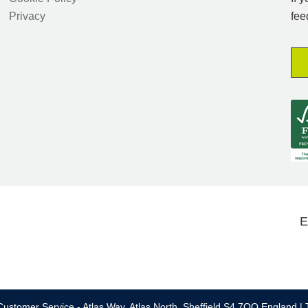
Privacy
fee
E
ustomer Service - Atlas Way, Atlas North, Sheffield S4 7QQ England | 