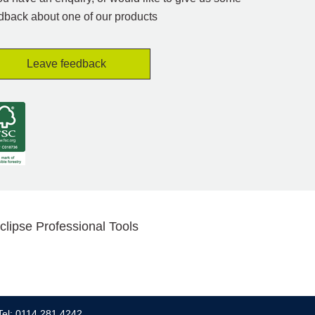
dback about one of our products
Leave feedback
clipse Professional Tools
Tel: 0114 281 4242