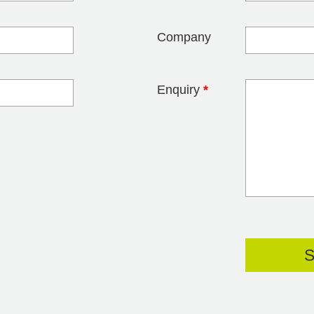
Company
Enquiry
*