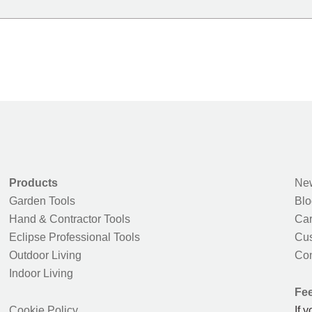
Products
New
Garden Tools
Blo
Hand & Contractor Tools
Car
Eclipse Professional Tools
Cus
Outdoor Living
Con
Indoor Living
Fe
Cookie Policy
If 