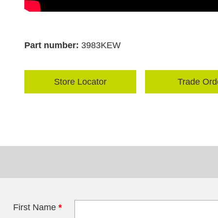
Part number:
3983KEW
Store Locator
Trade Ord
First Name
*
Leave this field 