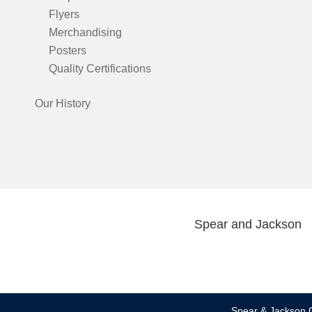
Flyers
Merchandising
Posters
Quality Certifications
Our History
Spear and Jackson
Spear & Jackson C