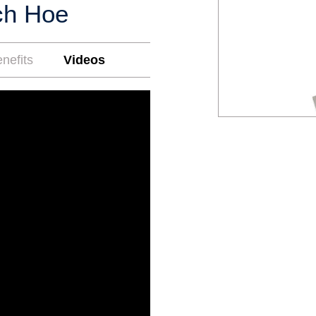
ch Hoe
nefits
Videos