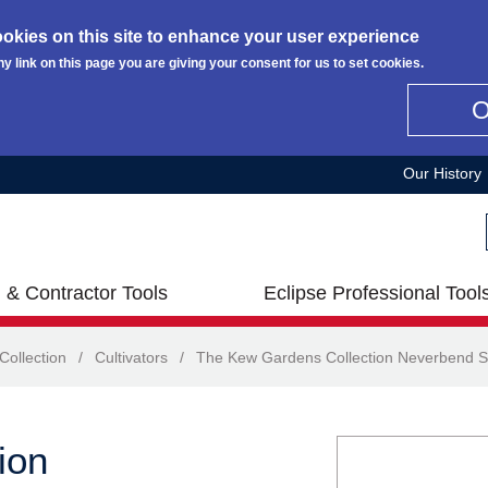
okies on this site to enhance your user experience
ny link on this page you are giving your consent for us to set cookies.
Our History
 & Contractor Tools
Eclipse Professional Tool
ollection
/
Cultivators
/
The Kew Gardens Collection Neverbend S
ion