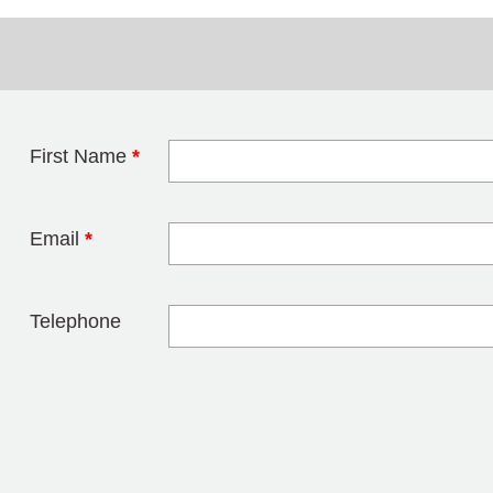
First Name
*
Leave this field 
Email
*
Telephone