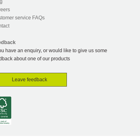
g
eers
tomer service FAQs
tact
edback
you have an enquiry, or would like to give us some
dback about one of our products
Leave feedback