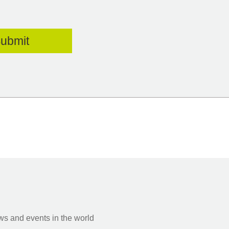
s and events in the world