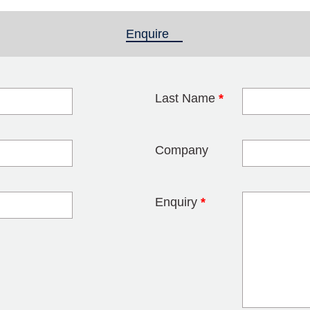
Enquire
(active tab)
Last Name
*
blank
Company
Enquiry
*