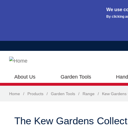
We use co
By clicking a
Skip to main content
About Us
Garden Tools
Hand
Home
/
Products
/
Garden Tools
/
Range
/
Kew Gardens C
The Kew Gardens Collect