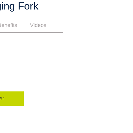
ing Fork
enefits
Videos
er