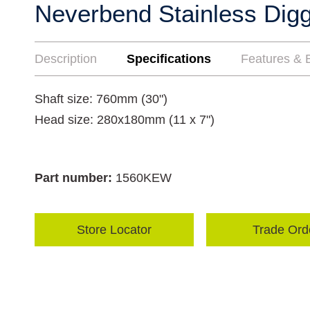
Neverbend Stainless Digg
Description
Specifications
Features & B
Shaft size: 760mm (30")
Head size: 280x180mm (11 x 7")
Part number:
1560KEW
Store Locator
Trade Ord