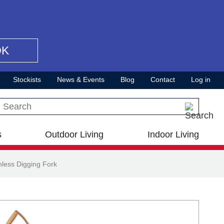
OK
Stockists
News & Events
Blog
Contact
Log in
Search this site
s
Outdoor Living
Indoor Living
less Digging Fork