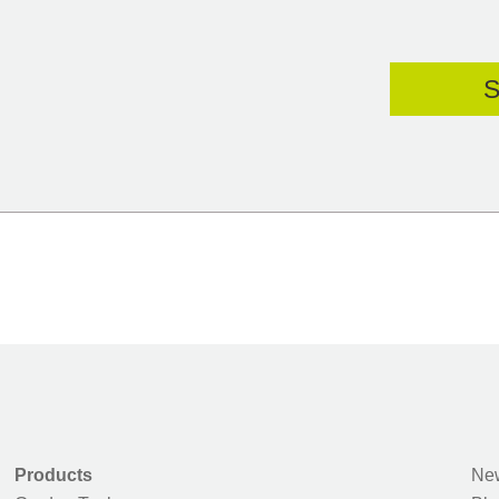
Products
New