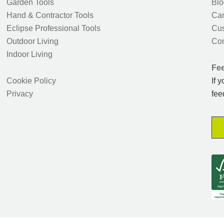
Garden Tools
Blo
Hand & Contractor Tools
Car
Eclipse Professional Tools
Cus
Outdoor Living
Con
Indoor Living
Fe
Cookie Policy
If 
Privacy
fee