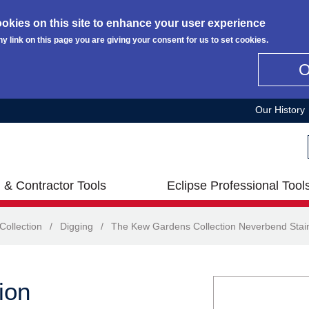
okies on this site to enhance your user experience
ny link on this page you are giving your consent for us to set cookies.
Our History
 & Contractor Tools
Eclipse Professional Tool
ollection
/
Digging
/
The Kew Gardens Collection Neverbend Stain
ion