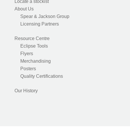
Locate a stockist
About Us
Spear & Jackson Group
Licensing Partners
Resource Centre
Eclipse Tools
Flyers
Merchandising
Posters
Quality Certifications
Our History