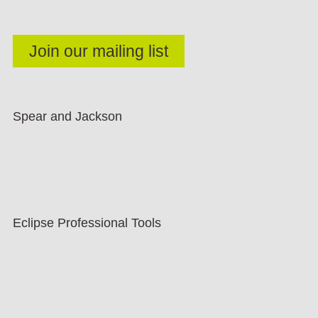
Spear and Jackson
Eclipse Professional Tools