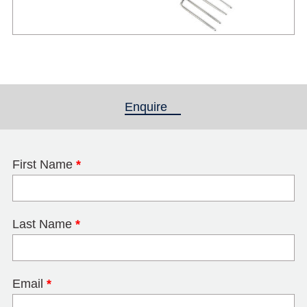
Enquire
(active tab)
First Name
*
Last Name
*
Email
*