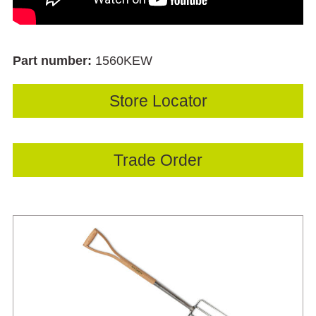
Part number:
1560KEW
Store Locator
Trade Order