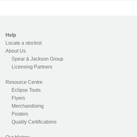
Help
Locate a stockist
About Us
Spear & Jackson Group
Licensing Partners
Resource Centre
Eclipse Tools
Flyers
Merchandising
Posters
Quality Certifications