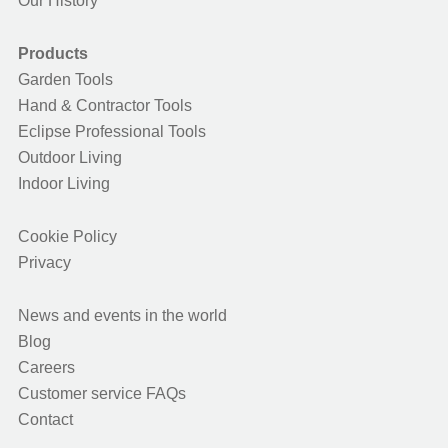
Our History
Products
Garden Tools
Hand & Contractor Tools
Eclipse Professional Tools
Outdoor Living
Indoor Living
Cookie Policy
Privacy
News and events in the world
Blog
Careers
Customer service FAQs
Contact