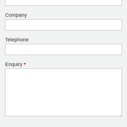
Company
Telephone
Enquiry
*