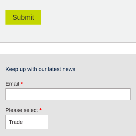
Keep up with our latest news
Email
*
Please select
*