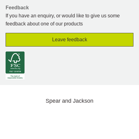
Feedback
If you have an enquiry, or would like to give us some
feedback about one of our products
Leave feedback
Spear and Jackson