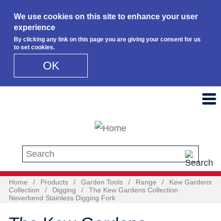
We use cookies on this site to enhance your user
experience
By clicking any link on this page you are giving your consent for us
to set cookies.
OK
Skip to main content
Search this site
Home
/
Products
/
Garden Tools
/
Range
/
Kew Gardens
Collection
/
Digging
/
The Kew Gardens Collection
Neverbend Stainless Digging Fork