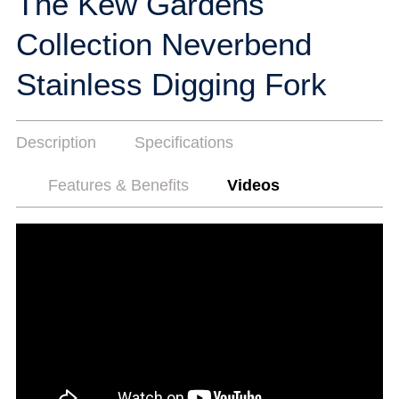
The Kew Gardens
Collection Neverbend
Stainless Digging Fork
Description
Specifications
Features & Benefits
Videos