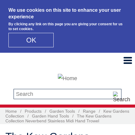
We use cookies on this site to enhance your user
experience
By clicking any link on this page you are giving your consent for us
to set cookies.
OK
Skip to main content
Search this site
Home
/
Products
/
Garden Tools
/
Range
/
Kew Gardens
Collection
/
Garden Hand Tools
/
The Kew Gardens
Collection Neverbend Stainless Midi Hand Trowel