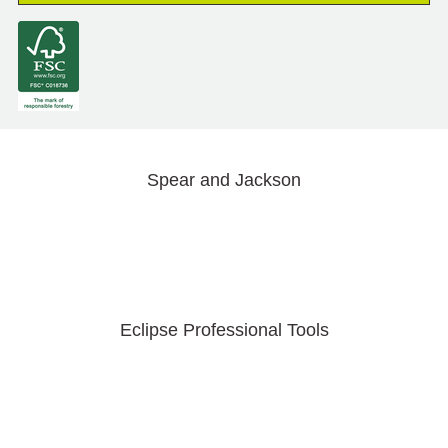
Spear and Jackson
Eclipse Professional Tools