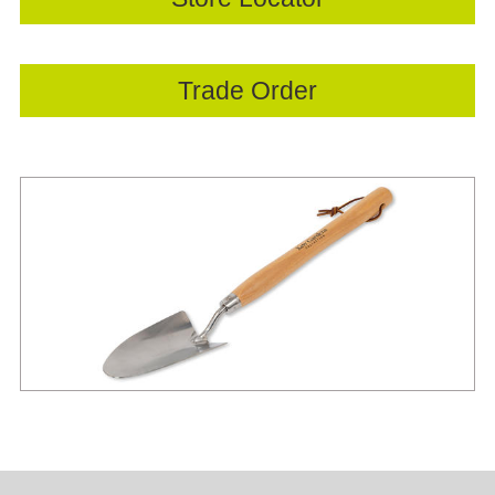
Trade Order