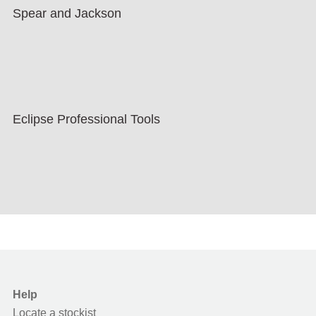
Spear and Jackson
Eclipse Professional Tools
Help
Locate a stockist