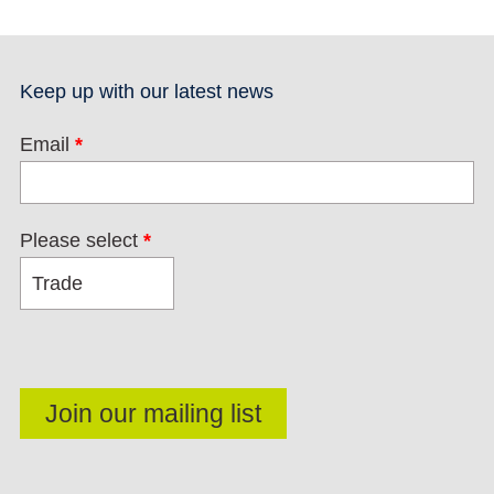
Keep up with our latest news
Email
*
Please select
*