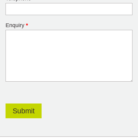
Enquiry
*