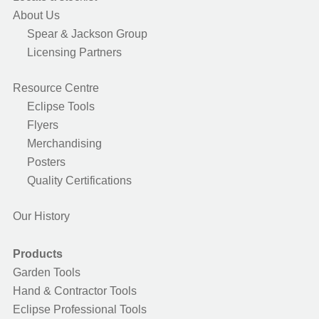
About Us
Spear & Jackson Group
Licensing Partners
Resource Centre
Eclipse Tools
Flyers
Merchandising
Posters
Quality Certifications
Our History
Products
Garden Tools
Hand & Contractor Tools
Eclipse Professional Tools