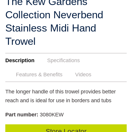
The Kew Gardens
Collection Neverbend
Stainless Midi Hand
Trowel
Description
Specifications
Features & Benefits
Videos
The longer handle of this trowel provides better
reach and is ideal for use in borders and tubs
Part number:
3080KEW
Store Locator