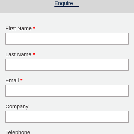
Enquire
(active tab)
First Name
*
Last Name
*
Email
*
Company
Telephone