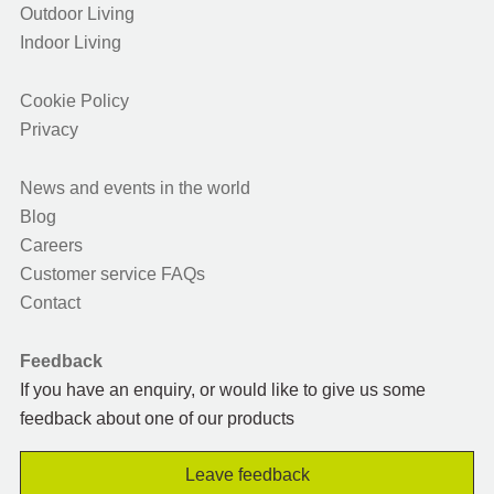
Outdoor Living
Indoor Living
Cookie Policy
Privacy
News and events in the world
Blog
Careers
Customer service FAQs
Contact
Feedback
If you have an enquiry, or would like to give us some
feedback about one of our products
Leave feedback