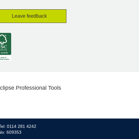
Leave feedback
clipse Professional Tools
Tel: 0114 281 4242
 No: 609353