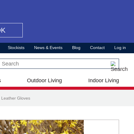
OK
Stockists
News & Events
Blog
Contact
Log in
Search this site
s
Outdoor Living
Indoor Living
 Leather Gloves