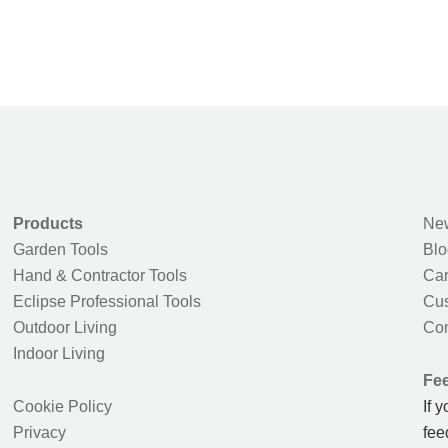
Products
New
Garden Tools
Blo
Hand & Contractor Tools
Car
Eclipse Professional Tools
Cus
Outdoor Living
Con
Indoor Living
Fe
Cookie Policy
If 
Privacy
fee