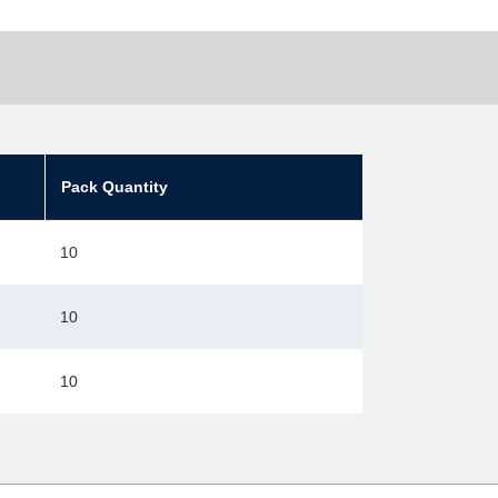
Pack Quantity
10
10
10