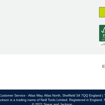
E
ustomer Service - Atlas Way, Atlas North, Sheffield S4 7QQ England | 
ckson is a trading name of Neill Tools Limited. Registered in England.
© 2021 Spear and Jackson.