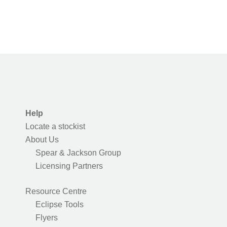
Help
Locate a stockist
About Us
Spear & Jackson Group
Licensing Partners
Resource Centre
Eclipse Tools
Flyers