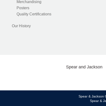
Merchandising
Posters
Quality Certifications
Our History
Spear and Jackson
Spear & Jackson C
Spear & Ja