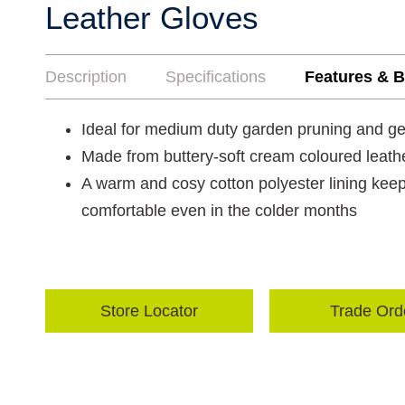
Leather Gloves
Description
Specifications
Features & B
Ideal for medium duty garden pruning and g
Made from buttery-soft cream coloured leather
A warm and cosy cotton polyester lining kee
comfortable even in the colder months
Store Locator
Trade Ord