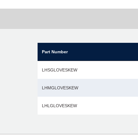
Part Number
LHSGLOVESKEW
LHMGLOVESKEW
LHLGLOVESKEW