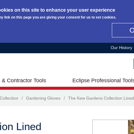
okies on this site to enhance your user experience
ny link on this page you are giving your consent for us to set cookies.
Our History
 & Contractor Tools
Eclipse Professional Tool
ollection
/
Gardening Gloves
/
The Kew Gardens Collection Lined
ion Lined