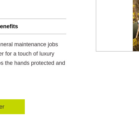
enefits
eneral maintenance jobs
 for a touch of luxury
ps the hands protected and
er