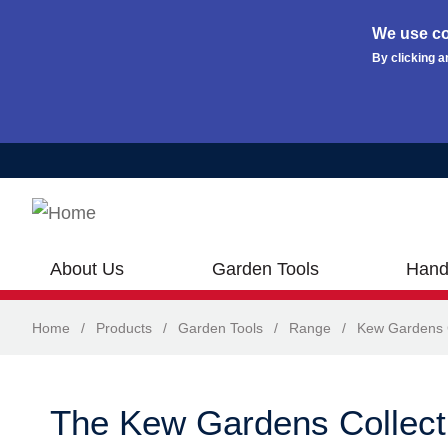
We use co
By clicking a
Skip to main content
About Us
Garden Tools
Hand
Home
/
Products
/
Garden Tools
/
Range
/
Kew Gardens C
The Kew Gardens Collect