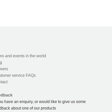
s and events in the world
g
eers
tomer service FAQs
tact
edback
you have an enquiry, or would like to give us some
dback about one of our products