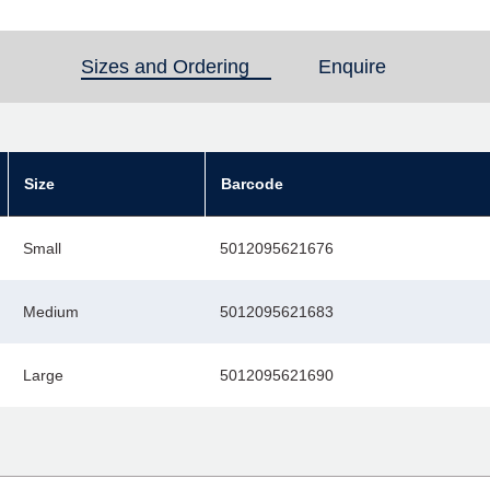
Sizes and Ordering
(active tab)
Enquire
Size
Barcode
Small
5012095621676
Medium
5012095621683
Large
5012095621690