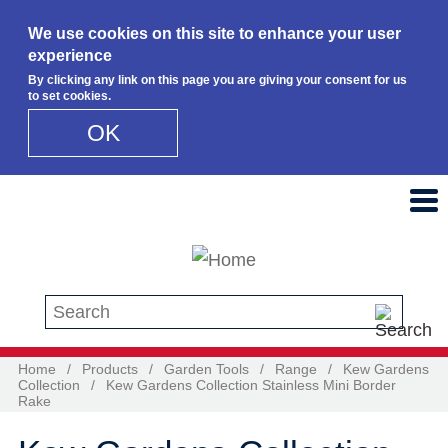
We use cookies on this site to enhance your user
experience
By clicking any link on this page you are giving your consent for us
to set cookies.
OK
Skip to main content
Search this site
Home
/
Products
/
Garden Tools
/
Range
/
Kew Gardens
Collection
/
Kew Gardens Collection Stainless Mini Border
Rake