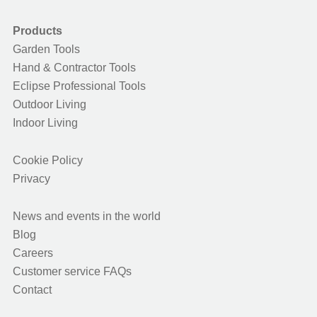
Products
Garden Tools
Hand & Contractor Tools
Eclipse Professional Tools
Outdoor Living
Indoor Living
Cookie Policy
Privacy
News and events in the world
Blog
Careers
Customer service FAQs
Contact