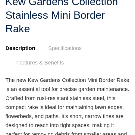
Kew Gardens Collection
Stainless Mini Border
Rake
Description
Specifications
Features & Benefits
The new Kew Gardens Collection Mini Border Rake
is an essential tool for precise garden maintenance.
Crafted from rust-resistant stainless steel, this
compact rake is ideal for maintaining lawn edges,
flowerbeds, and paths. It's short, narrow tines are
designed to reach into tight spaces, making it
perfect for removing debris from smaller areas and