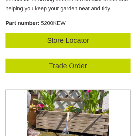
helping you keep your garden neat and tidy.
Part number:
5200KEW
Store Locator
Trade Order