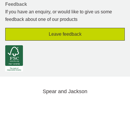
Feedback
If you have an enquiry, or would like to give us some
feedback about one of our products
Leave feedback
Spear and Jackson