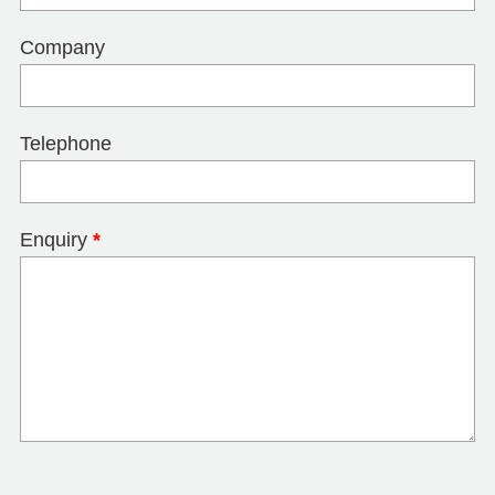
Company
Telephone
Enquiry
*