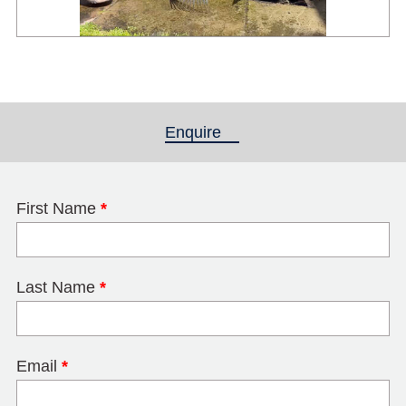
Enquire
(active tab)
First Name
*
Last Name
*
Email
*