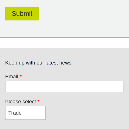
Keep up with our latest news
Email
*
Please select
*