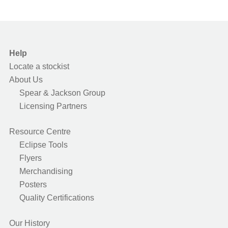
Help
Locate a stockist
About Us
Spear & Jackson Group
Licensing Partners
Resource Centre
Eclipse Tools
Flyers
Merchandising
Posters
Quality Certifications
Our History