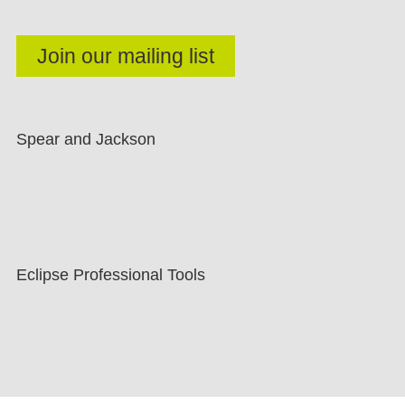
Spear and Jackson
Eclipse Professional Tools