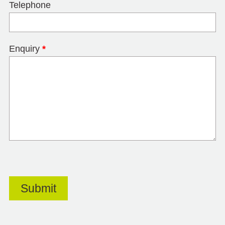
Telephone
Enquiry
*