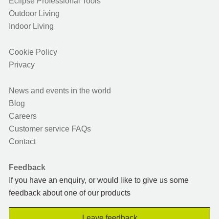
Eclipse Professional Tools
Outdoor Living
Indoor Living
Cookie Policy
Privacy
News and events in the world
Blog
Careers
Customer service FAQs
Contact
Feedback
If you have an enquiry, or would like to give us some
feedback about one of our products
Leave feedback