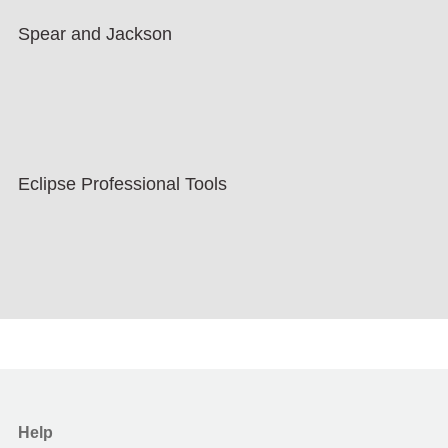
Spear and Jackson
Eclipse Professional Tools
Help