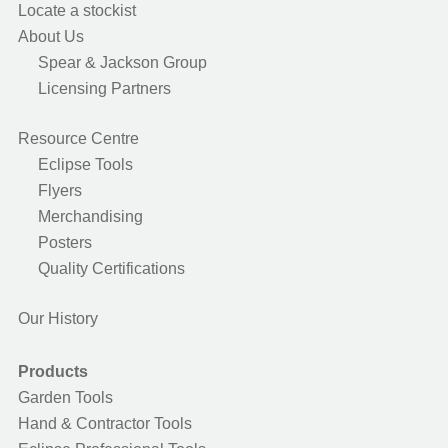
Locate a stockist
About Us
Spear & Jackson Group
Licensing Partners
Resource Centre
Eclipse Tools
Flyers
Merchandising
Posters
Quality Certifications
Our History
Products
Garden Tools
Hand & Contractor Tools