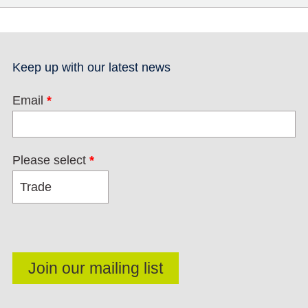
Keep up with our latest news
Email
*
Please select
*