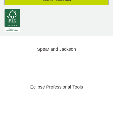
Spear and Jackson
Eclipse Professional Tools