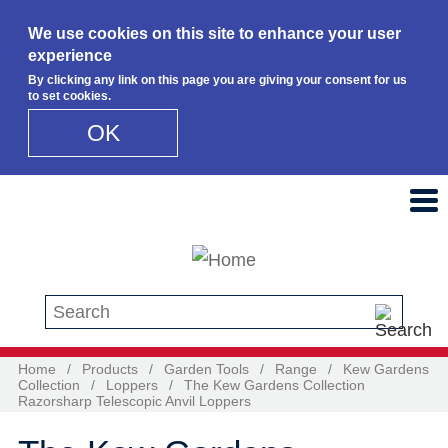
We use cookies on this site to enhance your user
experience
By clicking any link on this page you are giving your consent for us
to set cookies.
OK
Skip to main content
Search this site
Home
/
Products
/
Garden Tools
/
Range
/
Kew Gardens
Collection
/
Loppers
/
The Kew Gardens Collection
Razorsharp Telescopic Anvil Loppers