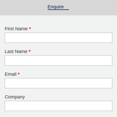
Enquire
(active tab)
First Name
*
Last Name
*
Email
*
Company