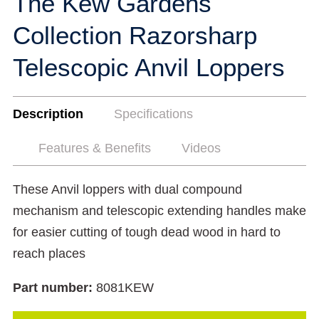
The Kew Gardens
Collection Razorsharp
Telescopic Anvil Loppers
Description
Specifications
Features & Benefits
Videos
These Anvil loppers with dual compound
mechanism and telescopic extending handles make
for easier cutting of tough dead wood in hard to
reach places
Part number:
8081KEW