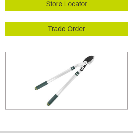
Store Locator
Trade Order