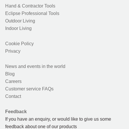
Hand & Contractor Tools
Eclipse Professional Tools
Outdoor Living
Indoor Living
Cookie Policy
Privacy
News and events in the world
Blog
Careers
Customer service FAQs
Contact
Feedback
If you have an enquiry, or would like to give us some
feedback about one of our products