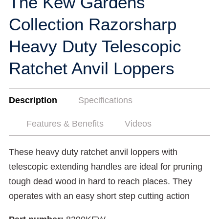
The Kew Gardens
Collection Razorsharp
Heavy Duty Telescopic
Ratchet Anvil Loppers
Description
Specifications
Features & Benefits
Videos
These heavy duty ratchet anvil loppers with
telescopic extending handles are ideal for pruning
tough dead wood in hard to reach places. They
operates with an easy short step cutting action