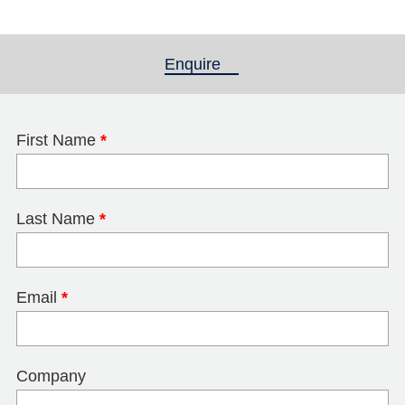
Enquire
(active tab)
First Name
*
Last Name
*
Email
*
Company