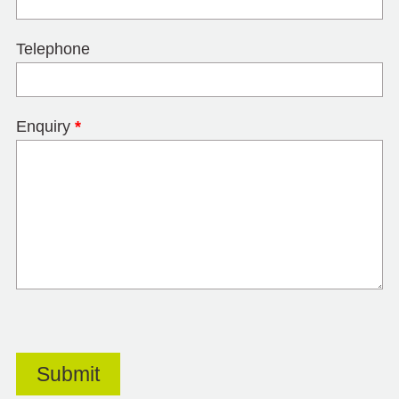
Telephone
Enquiry
*