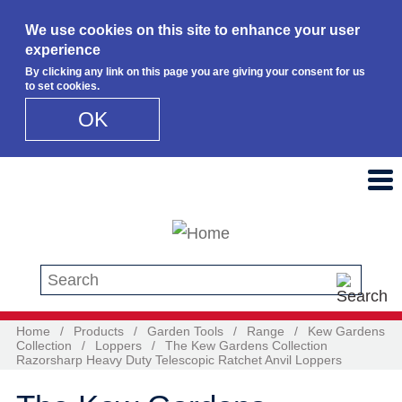
We use cookies on this site to enhance your user
experience
By clicking any link on this page you are giving your consent for us
to set cookies.
OK
Skip to main content
Search this site
Home
/
Products
/
Garden Tools
/
Range
/
Kew Gardens
Collection
/
Loppers
/
The Kew Gardens Collection
Razorsharp Heavy Duty Telescopic Ratchet Anvil Loppers