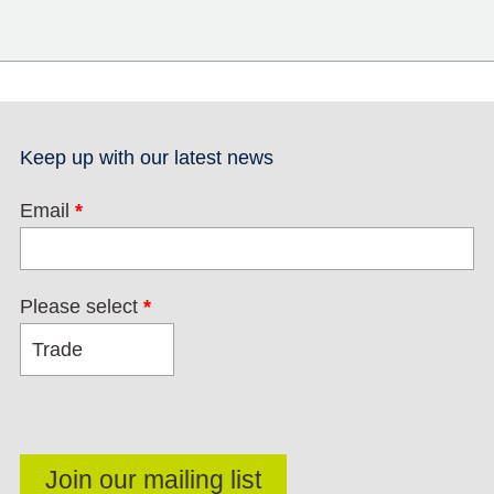
Keep up with our latest news
Email
*
Please select
*