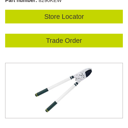
Part number:
8290KEW
Store Locator
Trade Order