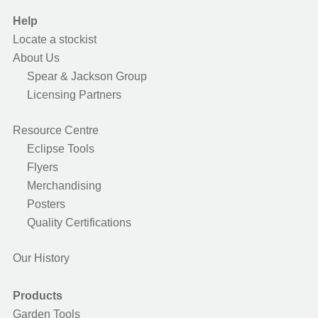
Help
Locate a stockist
About Us
Spear & Jackson Group
Licensing Partners
Resource Centre
Eclipse Tools
Flyers
Merchandising
Posters
Quality Certifications
Our History
Products
Garden Tools