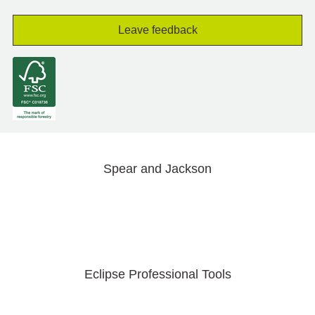
Leave feedback
Spear and Jackson
Eclipse Professional Tools