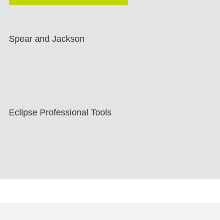
Spear and Jackson
Eclipse Professional Tools