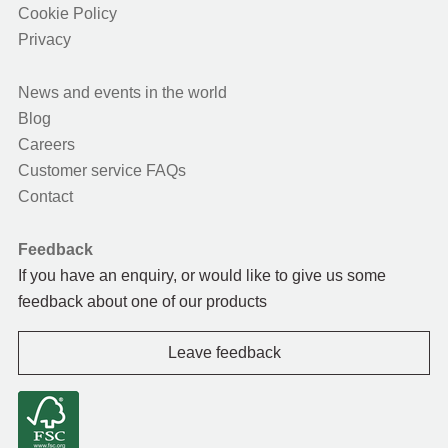
Cookie Policy
Privacy
News and events in the world
Blog
Careers
Customer service FAQs
Contact
Feedback
If you have an enquiry, or would like to give us some
feedback about one of our products
Leave feedback