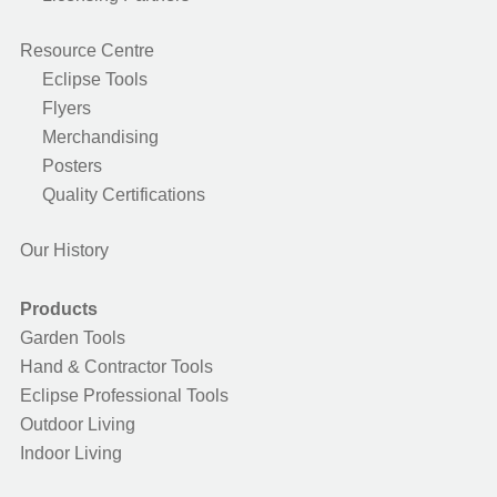
Resource Centre
Eclipse Tools
Flyers
Merchandising
Posters
Quality Certifications
Our History
Products
Garden Tools
Hand & Contractor Tools
Eclipse Professional Tools
Outdoor Living
Indoor Living