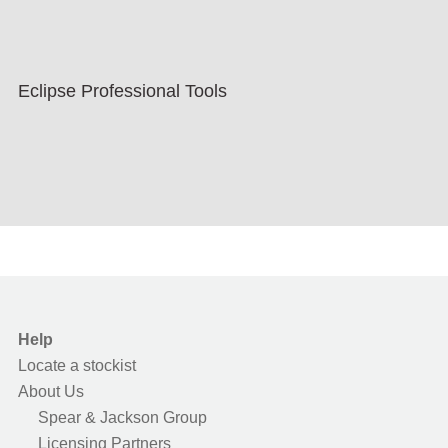
Eclipse Professional Tools
Help
Locate a stockist
About Us
Spear & Jackson Group
Licensing Partners