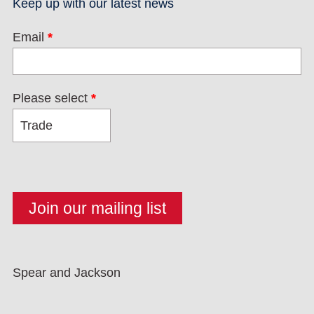
Keep up with our latest news
Email
*
Please select
*
Spear and Jackson