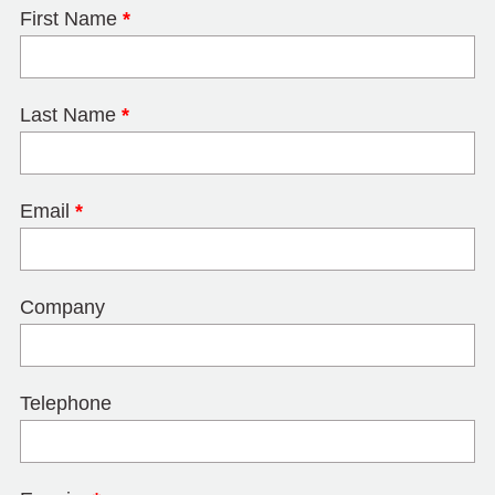
First Name
*
Last Name
*
Email
*
Company
Telephone