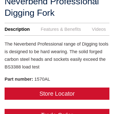
Neverbend Professional
Digging Fork
Description
Features & Benefits
Videos
The Neverbend Professional range of Digging tools
is designed to be hard wearing. The solid forged
carbon steel heads and sockets easily exceed the
BS3388 load test
Part number:
1570AL
Store Locator