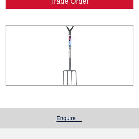
Trade Order
Enquire
(active tab)