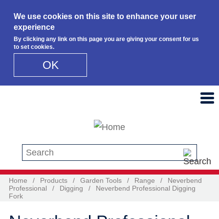
We use cookies on this site to enhance your user
experience
By clicking any link on this page you are giving your consent for us
to set cookies.
OK
Skip to main content
Search this site
Home
/
Products
/
Garden Tools
/
Range
/
Neverbend
Professional
/
Digging
/
Neverbend Professional Digging
Fork