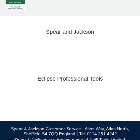
Spear and Jackson
Eclipse Professional Tools
Spear & Jackson Customer Service - Atlas Way, Atlas North,
Sheffield S4 7QQ England | Tel: 0114 281 4242
Spear & Jackson is a trading name of Neill Tools Limited.