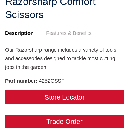
Razorsharp Comfort
Scissors
Description
Features & Benefits
Our Razorsharp range includes a variety of tools
and accessories designed to tackle most cutting
jobs in the garden
Part number:
4252GSSF
Store Locator
Trade Order