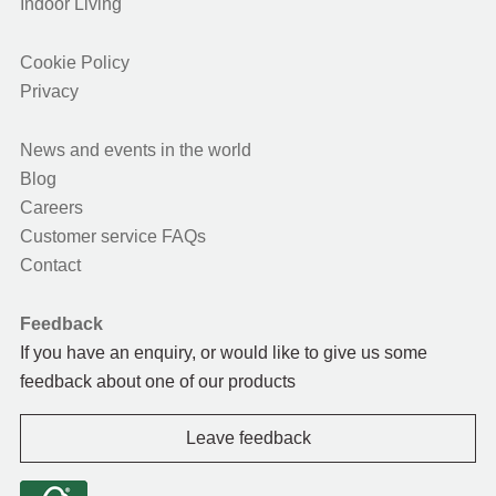
Indoor Living
Cookie Policy
Privacy
News and events in the world
Blog
Careers
Customer service FAQs
Contact
Feedback
If you have an enquiry, or would like to give us some
feedback about one of our products
Leave feedback