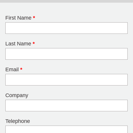
First Name
*
Last Name
*
Email
*
Company
Telephone