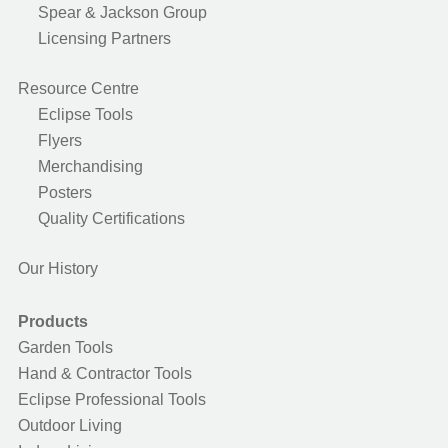
Spear & Jackson Group
Licensing Partners
Resource Centre
Eclipse Tools
Flyers
Merchandising
Posters
Quality Certifications
Our History
Products
Garden Tools
Hand & Contractor Tools
Eclipse Professional Tools
Outdoor Living