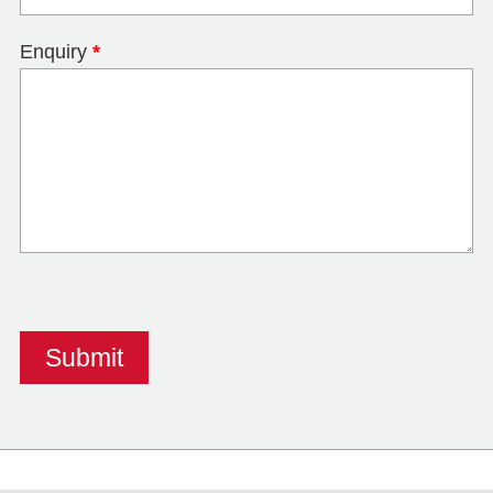
Enquiry
*