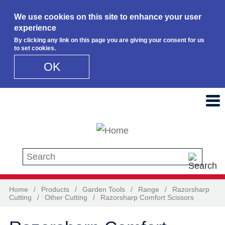
We use cookies on this site to enhance your user
experience
By clicking any link on this page you are giving your consent for us
to set cookies.
OK
Skip to main content
Search this site
Home
/
Products
/
Garden Tools
/
Range
/
Razorsharp
Cutting
/
Other Cutting
/
Razorsharp Comfort Scissors