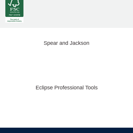
Spear and Jackson
Eclipse Professional Tools