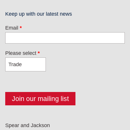
Keep up with our latest news
Email
*
Please select
*
Spear and Jackson