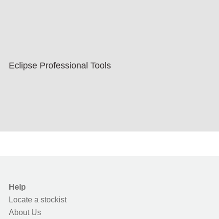
Eclipse Professional Tools
Help
Locate a stockist
About Us