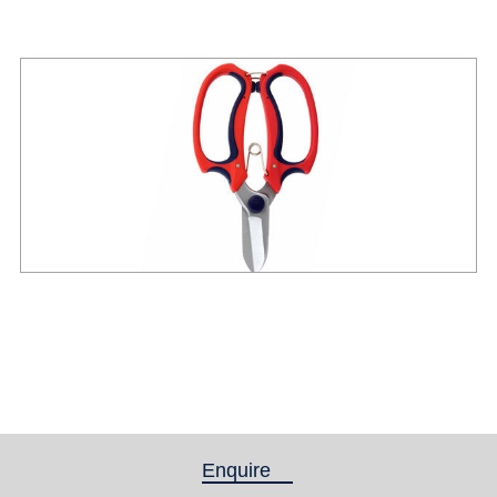
Enquire
(active tab)