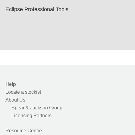
Eclipse Professional Tools
Help
Locate a stockist
About Us
Spear & Jackson Group
Licensing Partners
Resource Centre