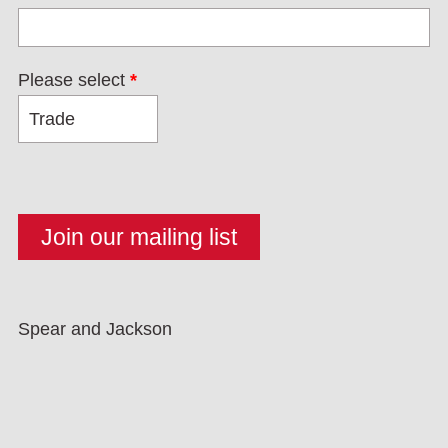
Please select
*
Spear and Jackson