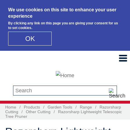
We use cookies on this site to enhance your user
experience
By clicking any link on this page you are giving your consent for us
to set cookies.
OK
Skip to main content
Search this site
Home
/
Products
/
Garden Tools
/
Range
/
Razorsharp
Cutting
/
Other Cutting
/
Razorsharp Lightweight Telescopic
Tree Pruner