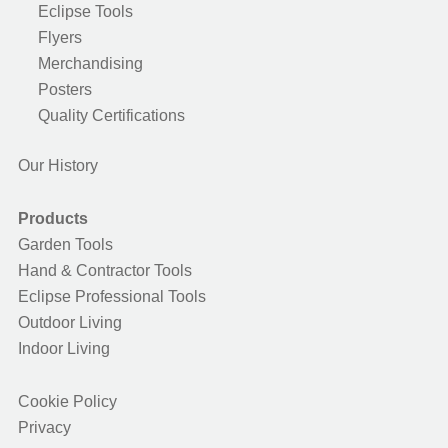
Eclipse Tools
Flyers
Merchandising
Posters
Quality Certifications
Our History
Products
Garden Tools
Hand & Contractor Tools
Eclipse Professional Tools
Outdoor Living
Indoor Living
Cookie Policy
Privacy