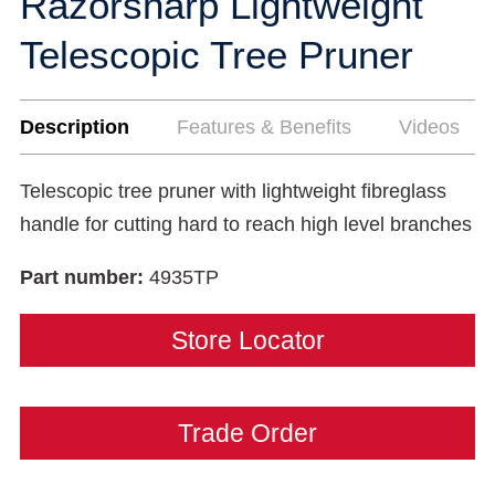
Razorsharp Lightweight
Telescopic Tree Pruner
Description
Features & Benefits
Videos
Telescopic tree pruner with lightweight fibreglass
handle for cutting hard to reach high level branches
Part number:
4935TP
Store Locator
Trade Order