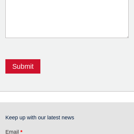
Keep up with our latest news
Email
*