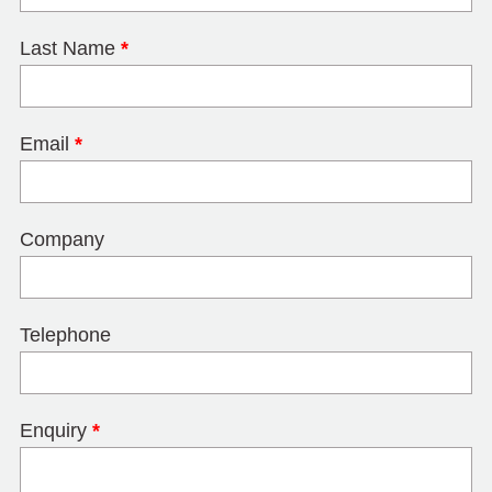
Last Name
*
Email
*
Company
Telephone
Enquiry
*