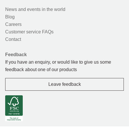
News and events in the world
Blog
Careers
Customer service FAQs
Contact
Feedback
If you have an enquiry, or would like to give us some
feedback about one of our products
Leave feedback