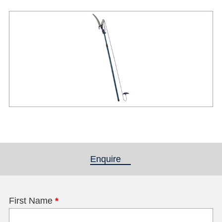
Enquire
(active tab)
First Name
*