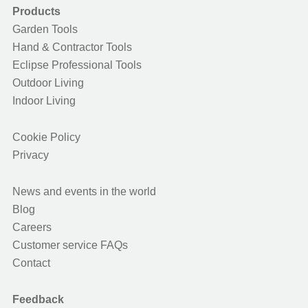
Products
Garden Tools
Hand & Contractor Tools
Eclipse Professional Tools
Outdoor Living
Indoor Living
Cookie Policy
Privacy
News and events in the world
Blog
Careers
Customer service FAQs
Contact
Feedback