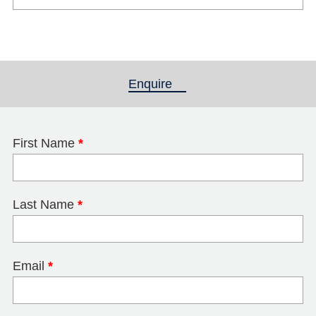
Enquire
(active tab)
First Name
*
Last Name
*
Email
*