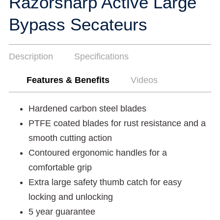
Razorsharp Active Large
Bypass Secateurs
Description
Specifications
Features & Benefits
Videos
Hardened carbon steel blades
PTFE coated blades for rust resistance and a
smooth cutting action
Contoured ergonomic handles for a
comfortable grip
Extra large safety thumb catch for easy
locking and unlocking
5 year guarantee