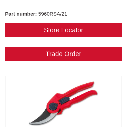
Part number:
5960RSA/21
Store Locator
Trade Order