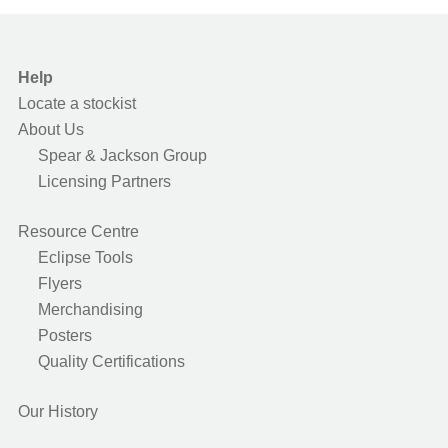
Help
Locate a stockist
About Us
Spear & Jackson Group
Licensing Partners
Resource Centre
Eclipse Tools
Flyers
Merchandising
Posters
Quality Certifications
Our History