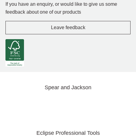
If you have an enquiry, or would like to give us some
feedback about one of our products
Leave feedback
Spear and Jackson
Eclipse Professional Tools