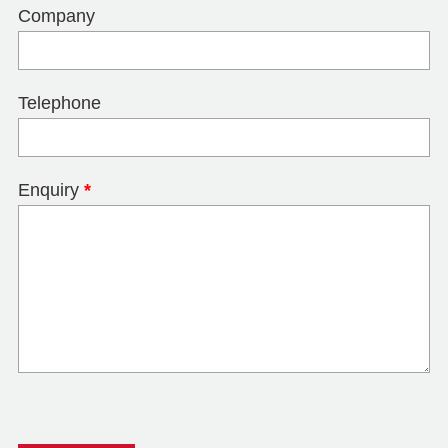
Company
Telephone
Enquiry
*