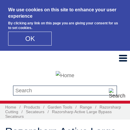
We use cookies on this site to enhance your user
experience
By clicking any link on this page you are giving your consent for us
to set cookies.
OK
Skip to main content
Search this site
Home
/
Products
/
Garden Tools
/
Range
/
Razorsharp
Cutting
/
Secateurs
/
Razorsharp Active Large Bypass
Secateurs