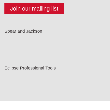
Spear and Jackson
Eclipse Professional Tools