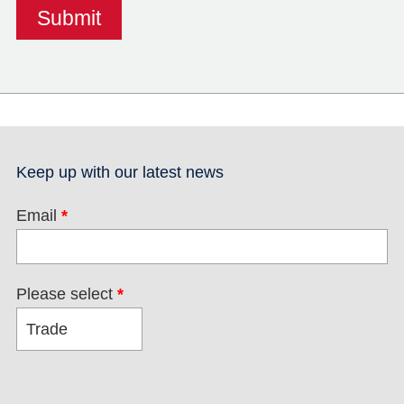
Keep up with our latest news
Email
*
Please select
*