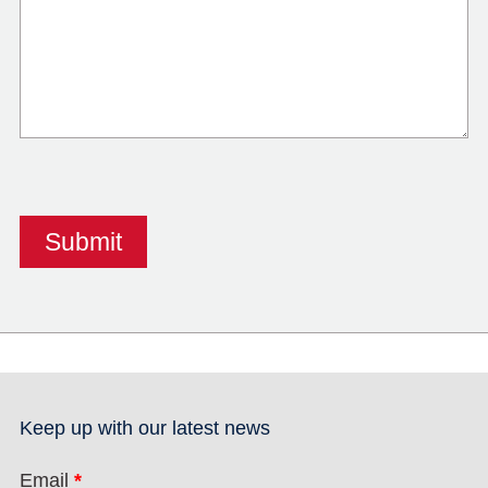
Keep up with our latest news
Email
*