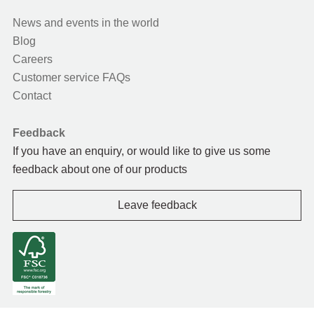
News and events in the world
Blog
Careers
Customer service FAQs
Contact
Feedback
If you have an enquiry, or would like to give us some
feedback about one of our products
Leave feedback