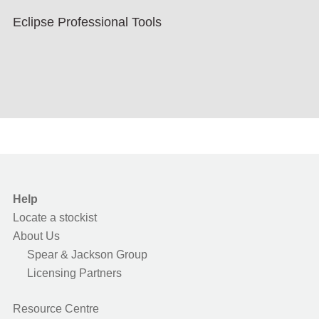
Eclipse Professional Tools
Help
Locate a stockist
About Us
Spear & Jackson Group
Licensing Partners
Resource Centre