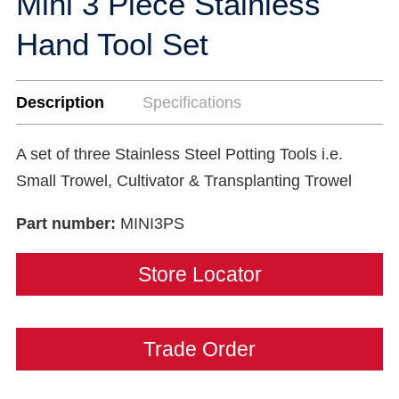
Mini 3 Piece Stainless
Hand Tool Set
Description
Specifications
A set of three Stainless Steel Potting Tools i.e.
Small Trowel, Cultivator & Transplanting Trowel
Part number:
MINI3PS
Store Locator
Trade Order