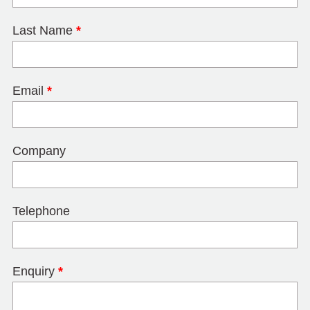
Last Name
*
Email
*
Company
Telephone
Enquiry
*