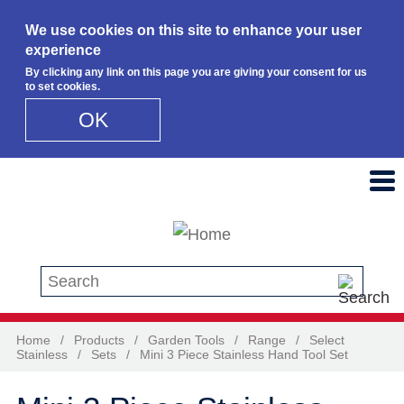
We use cookies on this site to enhance your user
experience
By clicking any link on this page you are giving your consent for us
to set cookies.
OK
Skip to main content
Search this site
Home
/
Products
/
Garden Tools
/
Range
/
Select
Stainless
/
Sets
/
Mini 3 Piece Stainless Hand Tool Set