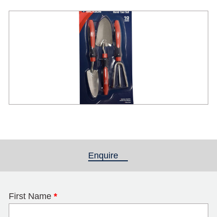
Enquire
(active tab)
First Name
*