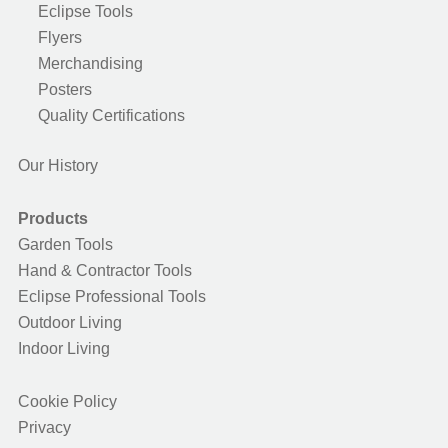
Eclipse Tools
Flyers
Merchandising
Posters
Quality Certifications
Our History
Products
Garden Tools
Hand & Contractor Tools
Eclipse Professional Tools
Outdoor Living
Indoor Living
Cookie Policy
Privacy