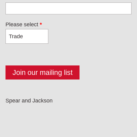
Please select
*
Spear and Jackson