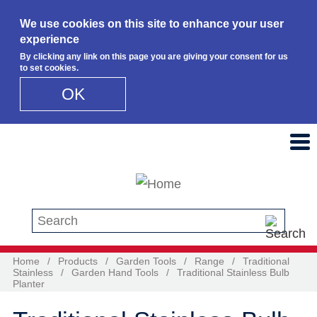
We use cookies on this site to enhance your user
experience
By clicking any link on this page you are giving your consent for us
to set cookies.
OK
Skip to main content
Search this site
Home
/
Products
/
Garden Tools
/
Range
/
Traditional
Stainless
/
Garden Hand Tools
/
Traditional Stainless Bulb
Planter