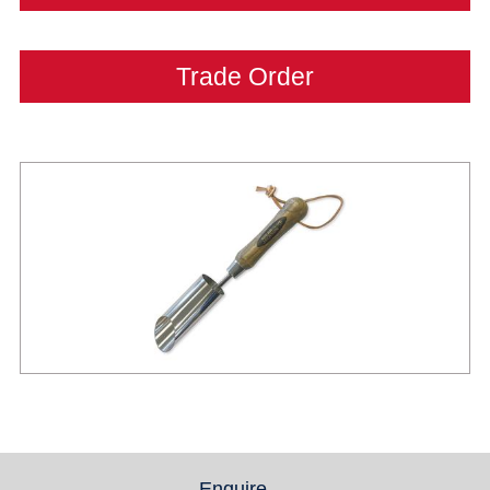
Trade Order
Enquire
(active tab)