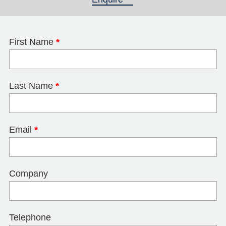
First Name
*
Last Name
*
Email
*
Company
Telephone