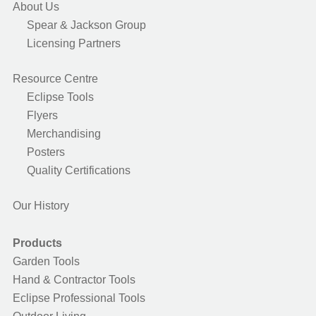
About Us
Spear & Jackson Group
Licensing Partners
Resource Centre
Eclipse Tools
Flyers
Merchandising
Posters
Quality Certifications
Our History
Products
Garden Tools
Hand & Contractor Tools
Eclipse Professional Tools