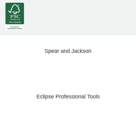
Spear and Jackson
Eclipse Professional Tools