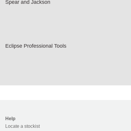
Spear and Jackson
Eclipse Professional Tools
Help
Locate a stockist