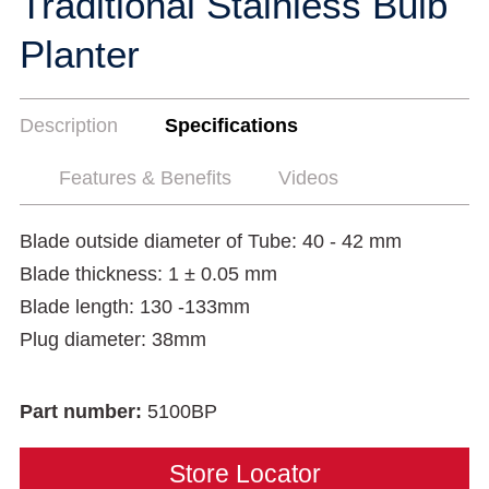
Traditional Stainless Bulb
Planter
Description
Specifications
Features & Benefits
Videos
Blade outside diameter of Tube: 40 - 42 mm
Blade thickness: 1 ± 0.05 mm
Blade length: 130 -133mm
Plug diameter: 38mm
Part number:
5100BP
Store Locator