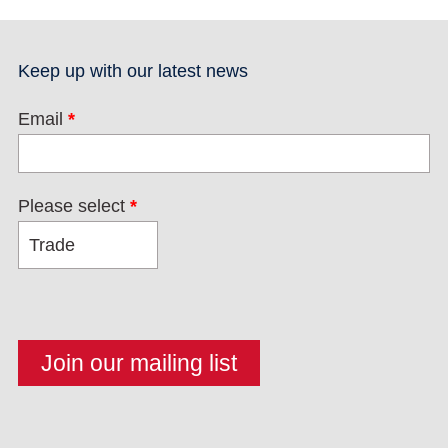
Keep up with our latest news
Email
*
Please select
*