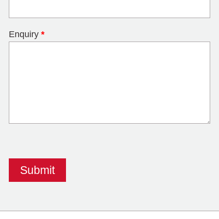
Enquiry
*