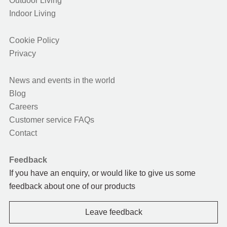
Outdoor Living
Indoor Living
Cookie Policy
Privacy
News and events in the world
Blog
Careers
Customer service FAQs
Contact
Feedback
If you have an enquiry, or would like to give us some
feedback about one of our products
Leave feedback