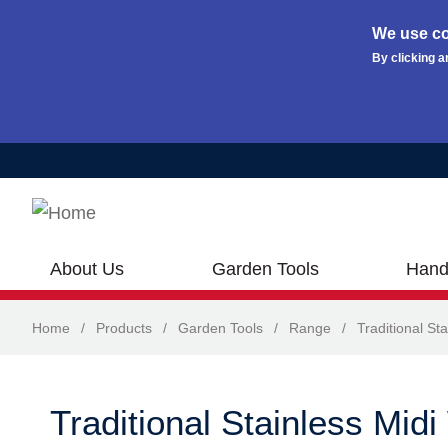
We use co
By clicking a
Skip to main content
About Us
Garden Tools
Hand
Home
/
Products
/
Garden Tools
/
Range
/
Traditional Sta
Traditional Stainless Mid