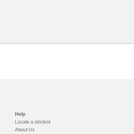
Help
Locate a stockist
About Us