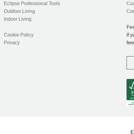
Eclipse Professional Tools
Cus
Outdoor Living
Con
Indoor Living
Fe
Cookie Policy
If 
Privacy
fee
E