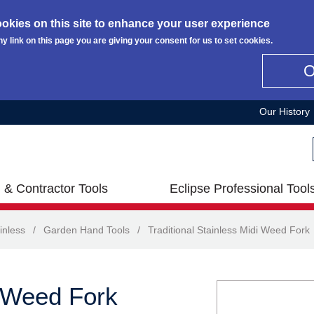
okies on this site to enhance your user experience
ny link on this page you are giving your consent for us to set cookies.
Our History
 & Contractor Tools
Eclipse Professional Tool
inless
/
Garden Hand Tools
/
Traditional Stainless Midi Weed Fork
i Weed Fork