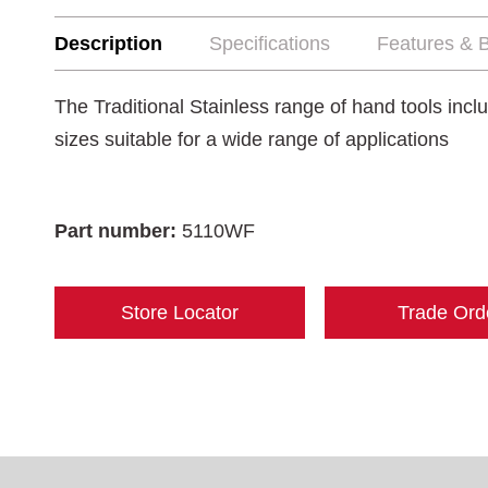
Description
Specifications
Features & B
The Traditional Stainless range of hand tools incl
sizes suitable for a wide range of applications
Part number:
5110WF
Store Locator
Trade Ord