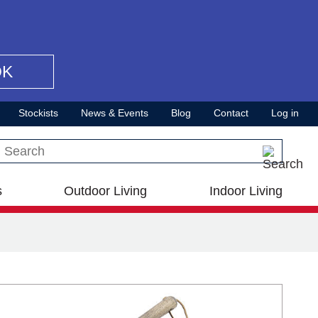
OK
Stockists
News & Events
Blog
Contact
Log in
Search this site
s
Outdoor Living
Indoor Living