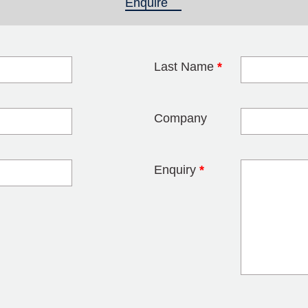
Enquire
(active tab)
Last Name
*
blank
Company
Enquiry
*