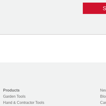
Products
New
Garden Tools
Blo
Hand & Contractor Tools
Car