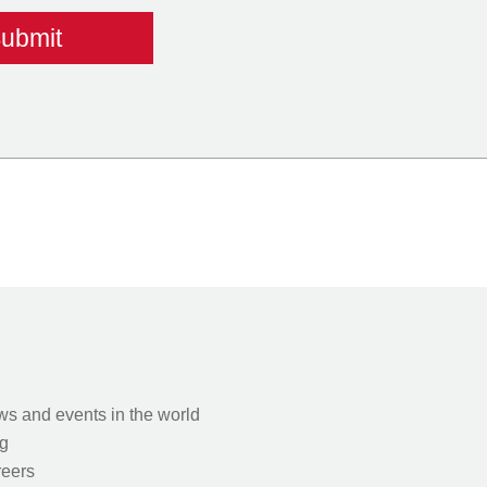
s and events in the world
g
eers