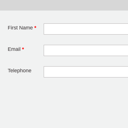
First Name
*
Leave this field 
Email
*
Telephone