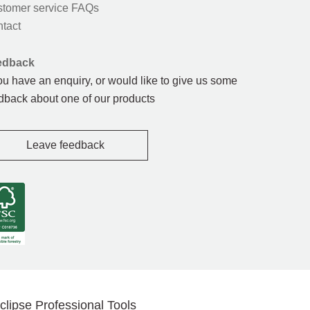
tomer service FAQs
tact
edback
you have an enquiry, or would like to give us some
dback about one of our products
Leave feedback
clipse Professional Tools