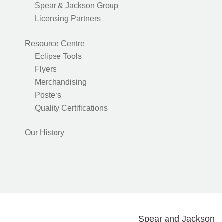
Spear & Jackson Group
Licensing Partners
Resource Centre
Eclipse Tools
Flyers
Merchandising
Posters
Quality Certifications
Our History
Spear and Jackson