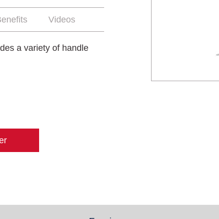
enefits
Videos
udes a variety of handle
er