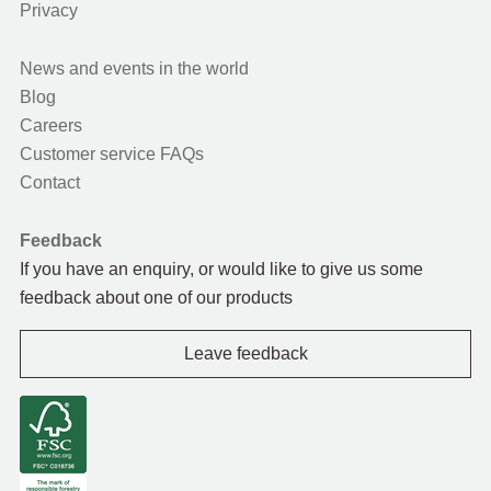
Privacy
News and events in the world
Blog
Careers
Customer service FAQs
Contact
Feedback
If you have an enquiry, or would like to give us some
feedback about one of our products
Leave feedback