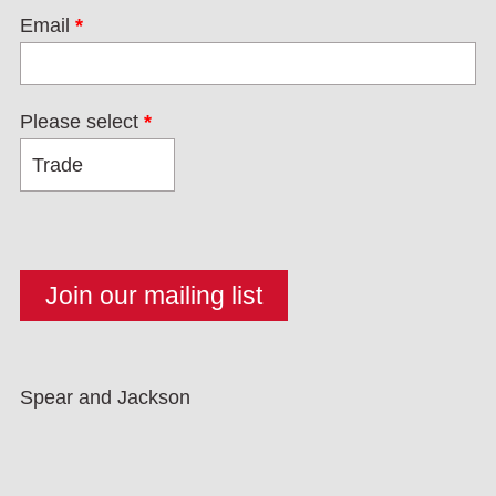
Email
*
Please select
*
Spear and Jackson