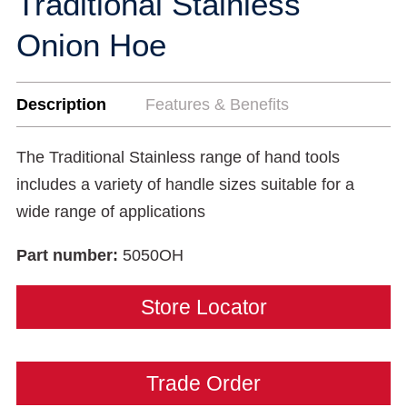
Traditional Stainless
Onion Hoe
Description
Features & Benefits
The Traditional Stainless range of hand tools
includes a variety of handle sizes suitable for a
wide range of applications
Part number:
5050OH
Store Locator
Trade Order