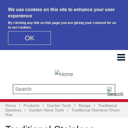
We use cookies on this site to enhance your user
experience
By clicking any link on this page you are giving your consent for us
to set cookies.
OK
Skip to main content
Search this site
Home
/
Products
/
Garden Tools
/
Range
/
Traditional
Stainless
/
Garden Hand Tools
/
Traditional Stainless Onion
Hoe