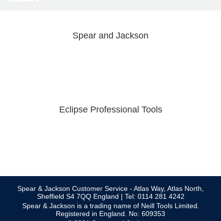
Spear and Jackson
Eclipse Professional Tools
Spear & Jackson Customer Service - Atlas Way, Atlas North,
Sheffield S4 7QQ England | Tel: 0114 281 4242
Spear & Jackson is a trading name of Neill Tools Limited.
Registered in England. No: 609353