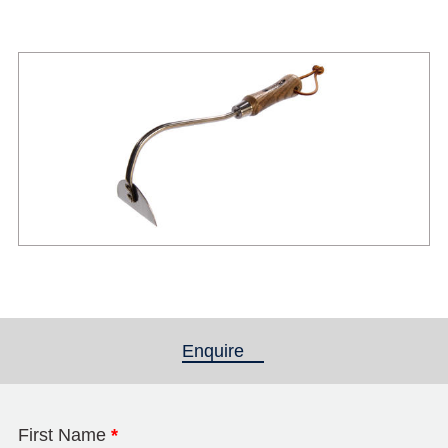
Enquire
(active tab)
First Name
*