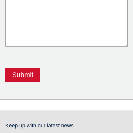
Keep up with our latest news