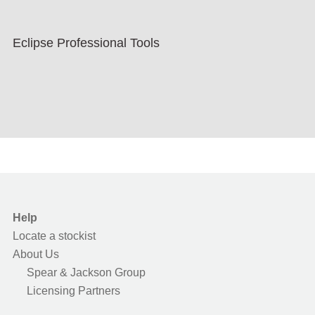
Eclipse Professional Tools
Help
Locate a stockist
About Us
Spear & Jackson Group
Licensing Partners