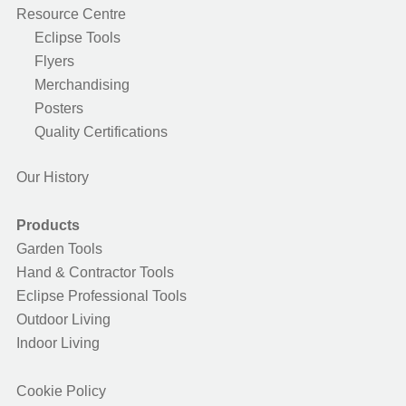
Resource Centre
Eclipse Tools
Flyers
Merchandising
Posters
Quality Certifications
Our History
Products
Garden Tools
Hand & Contractor Tools
Eclipse Professional Tools
Outdoor Living
Indoor Living
Cookie Policy