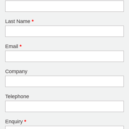
Last Name
*
Email
*
Company
Telephone
Enquiry
*