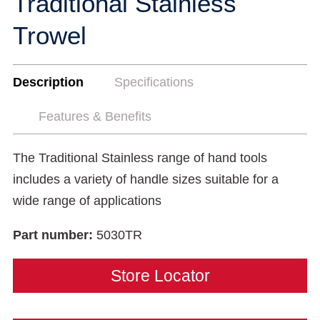
Traditional Stainless
Trowel
Description
Specifications
Features & Benefits
The Traditional Stainless range of hand tools
includes a variety of handle sizes suitable for a
wide range of applications
Part number:
5030TR
Store Locator