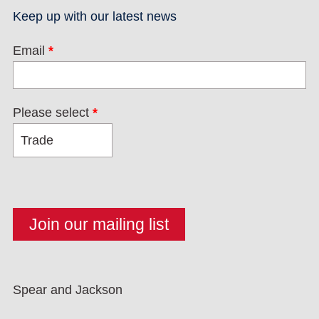
Keep up with our latest news
Email
*
Please select
*
Spear and Jackson