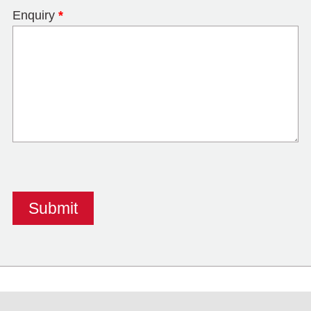
Enquiry
*