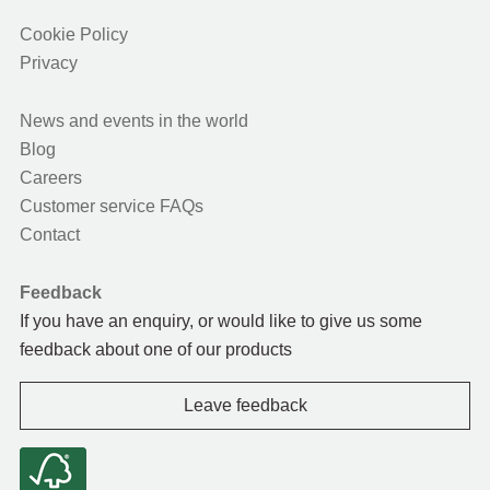
Cookie Policy
Privacy
News and events in the world
Blog
Careers
Customer service FAQs
Contact
Feedback
If you have an enquiry, or would like to give us some
feedback about one of our products
Leave feedback