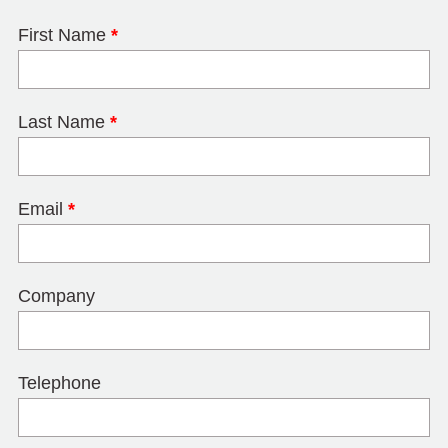
First Name
*
Last Name
*
Email
*
Company
Telephone