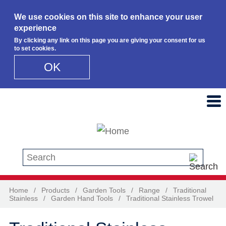
We use cookies on this site to enhance your user
experience
By clicking any link on this page you are giving your consent for us
to set cookies.
OK
Skip to main content
Search this site
Home
/
Products
/
Garden Tools
/
Range
/
Traditional
Stainless
/
Garden Hand Tools
/
Traditional Stainless Trowel