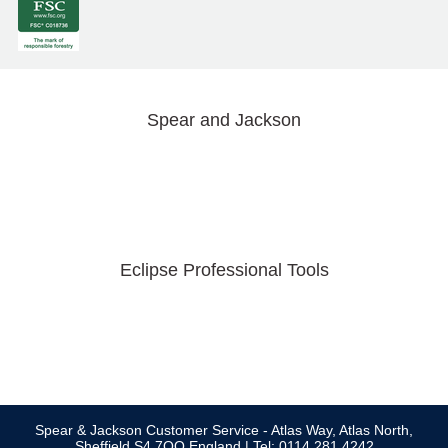
Spear and Jackson
Eclipse Professional Tools
Spear & Jackson Customer Service - Atlas Way, Atlas North,
Sheffield S4 7QQ England | Tel: 0114 281 4242