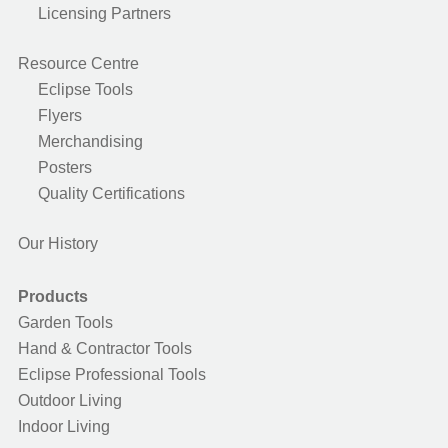
Licensing Partners
Resource Centre
Eclipse Tools
Flyers
Merchandising
Posters
Quality Certifications
Our History
Products
Garden Tools
Hand & Contractor Tools
Eclipse Professional Tools
Outdoor Living
Indoor Living