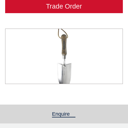
Trade Order
Enquire
(active tab)