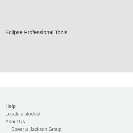
Eclipse Professional Tools
Help
Locate a stockist
About Us
Spear & Jackson Group