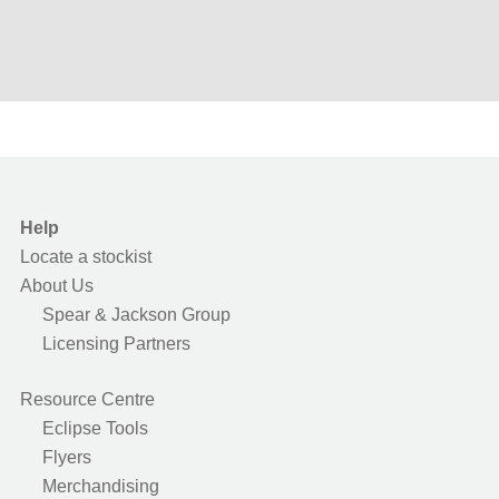
Help
Locate a stockist
About Us
Spear & Jackson Group
Licensing Partners
Resource Centre
Eclipse Tools
Flyers
Merchandising