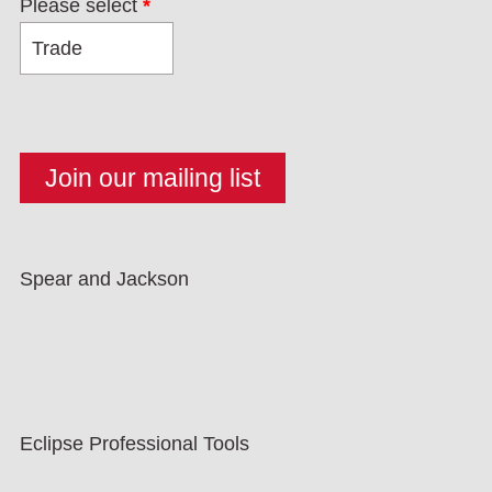
Please select
*
Spear and Jackson
Eclipse Professional Tools