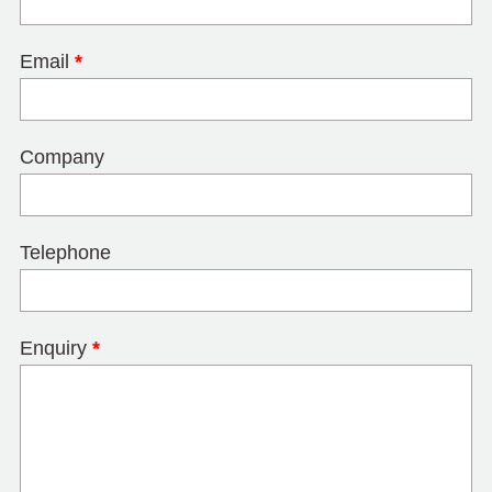
Email
*
Company
Telephone
Enquiry
*