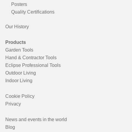
Posters
Quality Certifications
Our History
Products
Garden Tools
Hand & Contractor Tools
Eclipse Professional Tools
Outdoor Living
Indoor Living
Cookie Policy
Privacy
News and events in the world
Blog