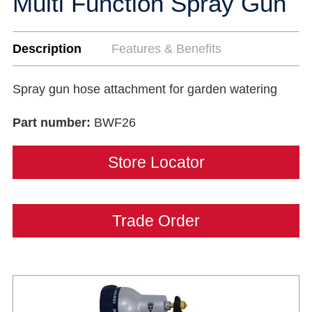
Multi Function Spray Gun
Description
Features & Benefits
Spray gun hose attachment for garden watering
Part number:
BWF26
Store Locator
Trade Order