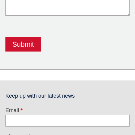
Keep up with our latest news
Email
*