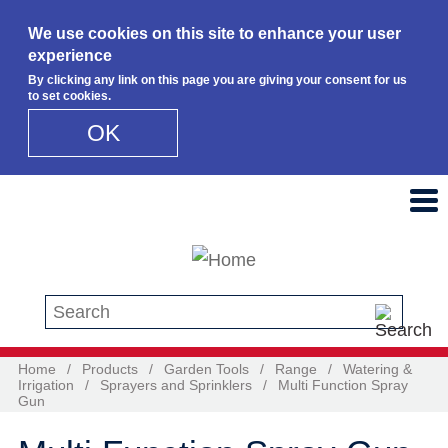
We use cookies on this site to enhance your user
experience
By clicking any link on this page you are giving your consent for us
to set cookies.
OK
Skip to main content
Search this site
Home
/
Products
/
Garden Tools
/
Range
/
Watering &
Irrigation
/
Sprayers and Sprinklers
/
Multi Function Spray
Gun