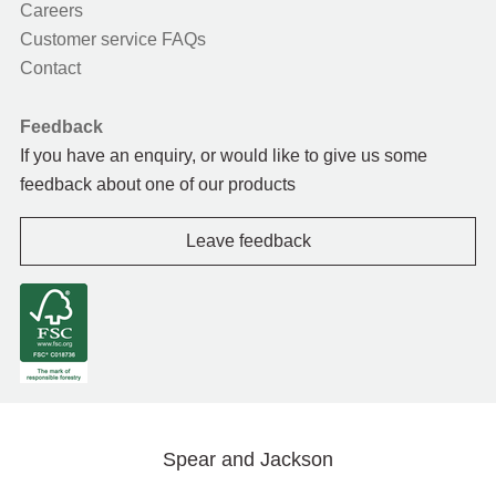
Careers
Customer service FAQs
Contact
Feedback
If you have an enquiry, or would like to give us some
feedback about one of our products
Leave feedback
Spear and Jackson