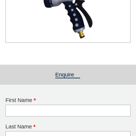
Enquire
(active tab)
First Name
*
Last Name
*