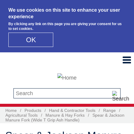
We use cookies on this site to enhance your user
experience
By clicking any link on this page you are giving your consent for us
to set cookies.
OK
Skip to main content
Search this site
Home
/
Products
/
Hand & Contractor Tools
/
Range
/
Agricultural Tools
/
Manure & Hay Forks
/
Spear & Jackson
Manure Fork (Wide T Grip Ash Handle)