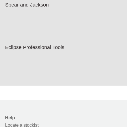
Spear and Jackson
Eclipse Professional Tools
Help
Locate a stockist