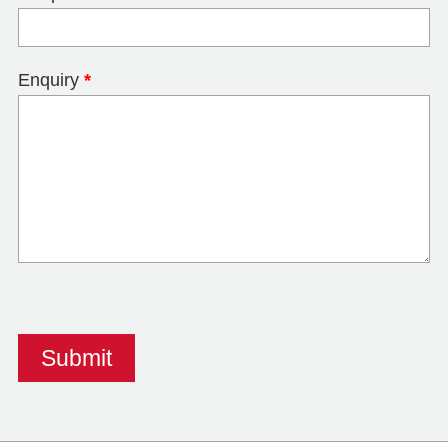
Enquiry
*