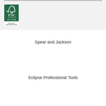
Spear and Jackson
Eclipse Professional Tools