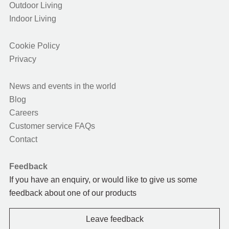
Outdoor Living
Indoor Living
Cookie Policy
Privacy
News and events in the world
Blog
Careers
Customer service FAQs
Contact
Feedback
If you have an enquiry, or would like to give us some
feedback about one of our products
Leave feedback