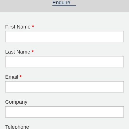
Enquire
(active tab)
First Name
*
Last Name
*
Email
*
Company
Telephone