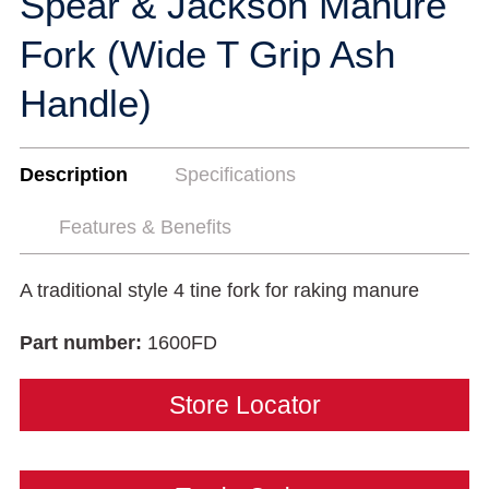
Spear & Jackson Manure
Fork (Wide T Grip Ash
Handle)
Description
Specifications
Features & Benefits
A traditional style 4 tine fork for raking manure
Part number:
1600FD
Store Locator