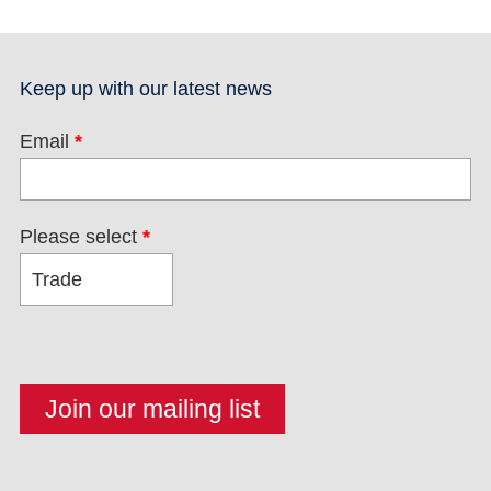
Keep up with our latest news
Email
*
Please select
*