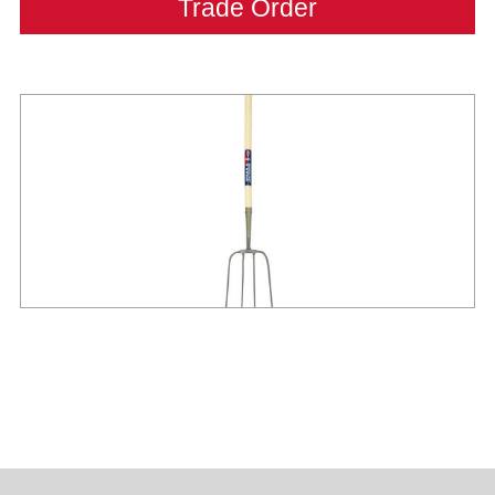
Trade Order