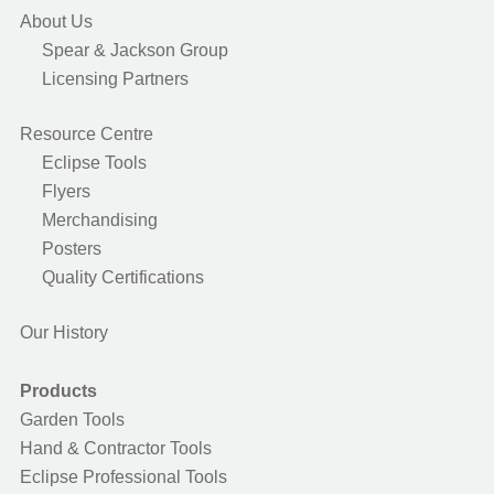
About Us
Spear & Jackson Group
Licensing Partners
Resource Centre
Eclipse Tools
Flyers
Merchandising
Posters
Quality Certifications
Our History
Products
Garden Tools
Hand & Contractor Tools
Eclipse Professional Tools