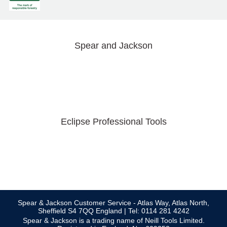
Spear and Jackson
Eclipse Professional Tools
Spear & Jackson Customer Service - Atlas Way, Atlas North,
Sheffield S4 7QQ England | Tel: 0114 281 4242
Spear & Jackson is a trading name of Neill Tools Limited.