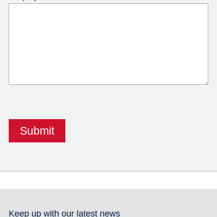
Keep up with our latest news