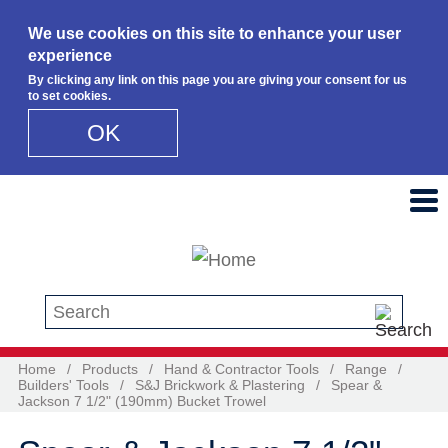
We use cookies on this site to enhance your user
experience
By clicking any link on this page you are giving your consent for us
to set cookies.
OK
Skip to main content
Search this site
Home
/
Products
/
Hand & Contractor Tools
/
Range
/
Builders' Tools
/
S&J Brickwork & Plastering
/
Spear &
Jackson 7 1/2" (190mm) Bucket Trowel