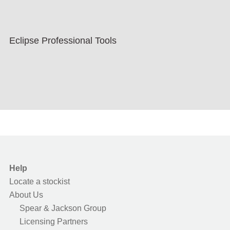
Eclipse Professional Tools
Help
Locate a stockist
About Us
Spear & Jackson Group
Licensing Partners