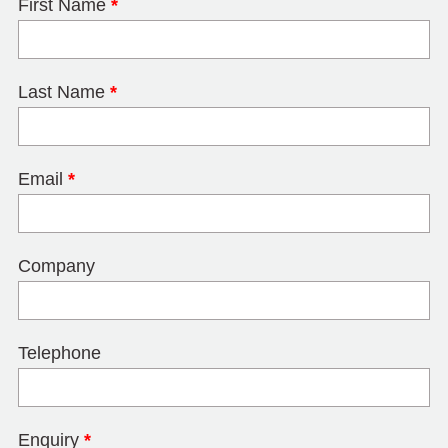
First Name
*
Last Name
*
Email
*
Company
Telephone
Enquiry
*