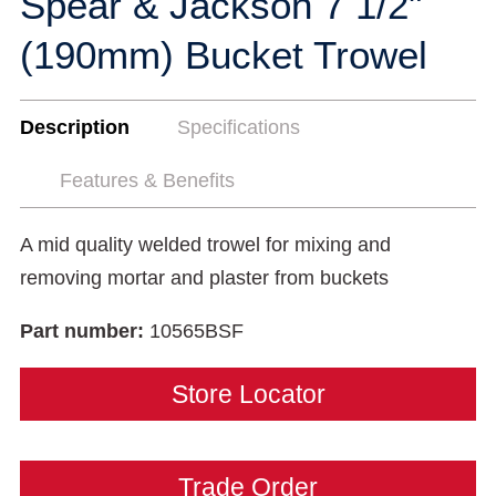
Spear & Jackson 7 1/2"
(190mm) Bucket Trowel
Description
Specifications
Features & Benefits
A mid quality welded trowel for mixing and
removing mortar and plaster from buckets
Part number:
10565BSF
Store Locator
Trade Order