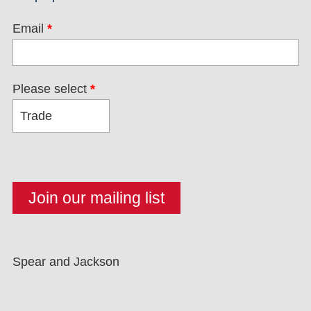
Email
*
Please select
*
Spear and Jackson