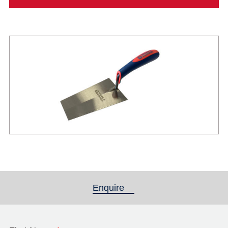
Enquire
(active tab)