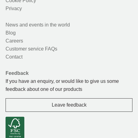
Cookie Policy
Privacy
News and events in the world
Blog
Careers
Customer service FAQs
Contact
Feedback
If you have an enquiry, or would like to give us some
feedback about one of our products
Leave feedback