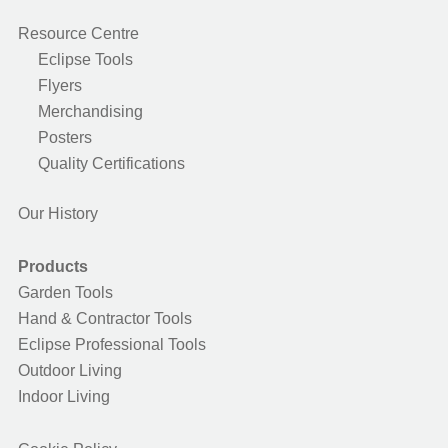
Resource Centre
Eclipse Tools
Flyers
Merchandising
Posters
Quality Certifications
Our History
Products
Garden Tools
Hand & Contractor Tools
Eclipse Professional Tools
Outdoor Living
Indoor Living